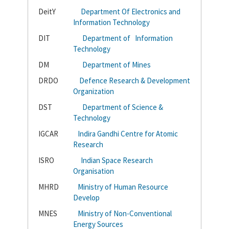
DeitY
Department Of Electronics and
Information Technology
DIT
Department of Information
Technology
DM
Department of Mines
DRDO
Defence Research & Development
Organization
DST
Department of Science &
Technology
IGCAR
Indira Gandhi Centre for Atomic
Research
ISRO
Indian Space Research
Organisation
MHRD
Ministry of Human Resource
Develop
MNES
Ministry of Non-Conventional
Energy Sources