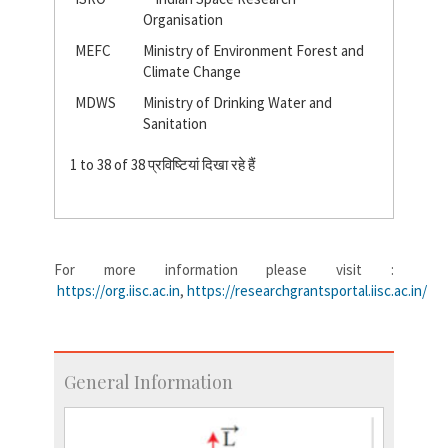
Organisation
MEFC
Ministry of Environment Forest and
Climate Change
MDWS
Ministry of Drinking Water and
Sanitation
1 to 38 of 38 प्रविष्टियां दिखा रहे हैं
For more information please visit :
https://org.iisc.ac.in
,
https://researchgrantsportal.iisc.ac.in/
General Information