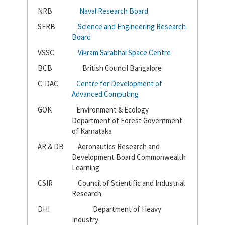
NRB
Naval Research Board
SERB
Science and Engineering Research
Board
VSSC
Vikram Sarabhai Space Centre
BCB
British Council Bangalore
C-DAC
Centre for Development of
Advanced Computing
GOK
Environment & Ecology
Department of Forest Government
of Karnataka
AR & DB
Aeronautics Research and
Development Board Commonwealth
Learning
CSIR
Council of Scientific and Industrial
Research
DHI
Department of Heavy
Industry