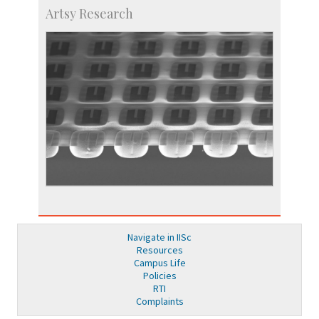
Artsy Research
Navigate in IISc
Resources
Campus Life
Policies
RTI
Complaints