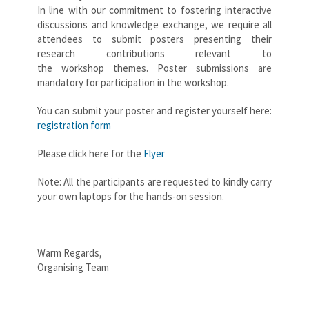
In line with our commitment to fostering interactive
discussions and knowledge exchange, we require all
attendees to submit posters presenting their
research contributions relevant to
the workshop themes. Poster submissions are
mandatory for participation in the workshop.
You can submit your poster and register yourself here:
registration form
Please click here for the
Flyer
Note: All the participants are requested to kindly carry
your own laptops for the hands-on session.
Warm Regards,
Organising Team