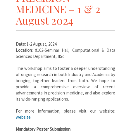
MEDICINE – 1 & 2
August 2024
Date:
1-2 August, 2024
Location
: #102-Seminar Hall, Computational & Data
Sciences Department, IISc
The workshop aims to foster a deeper understanding
of ongoing research in both Industry and Academia by
bringing together leaders from both. We hope to
provide a comprehensive overview of recent
advancements in precision medicine, and also explore
its wide-ranging applications.
For more information, please visit our website:
website
Mandatory Poster Submission