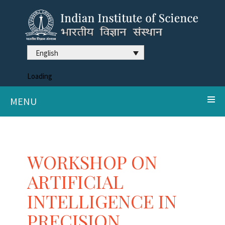
English
Loading
MENU
WORKSHOP ON
ARTIFICIAL
INTELLIGENCE IN
PRECISION