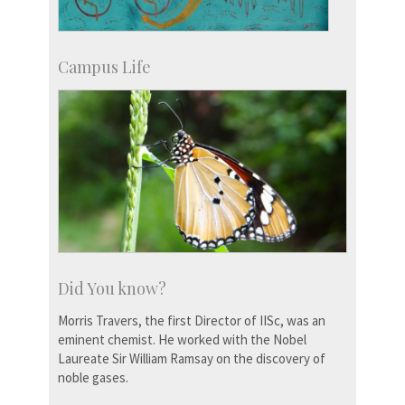
Campus Life
Did You know?
Morris Travers, the first Director of IISc, was an
eminent chemist. He worked with the Nobel
Laureate Sir William Ramsay on the discovery of
noble gases.