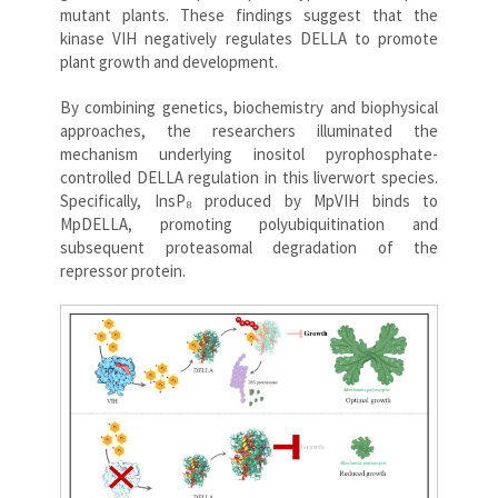
mutant plants. These findings suggest that the
kinase VIH negatively regulates DELLA to promote
plant growth and development.
By combining genetics, biochemistry and biophysical
approaches, the researchers illuminated the
mechanism underlying inositol pyrophosphate-
controlled DELLA regulation in this liverwort species.
Specifically, InsP₈ produced by MpVIH binds to
MpDELLA, promoting polyubiquitination and
subsequent proteasomal degradation of the
repressor protein.