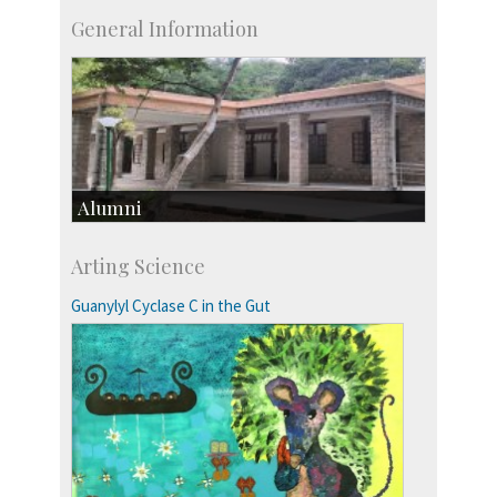
General Information
Alumni
Development & Alumni Affairs
Arting Science
IISc’s Alumni Portal
Guanylyl Cyclase C in the Gut