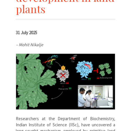
plants
31 July 2025
– Mohit Nikalje
Researchers at the Department of Biochemistry,
Indian Institute of Science (IISc), have uncovered a
long-sought mechanism employed by primitive land