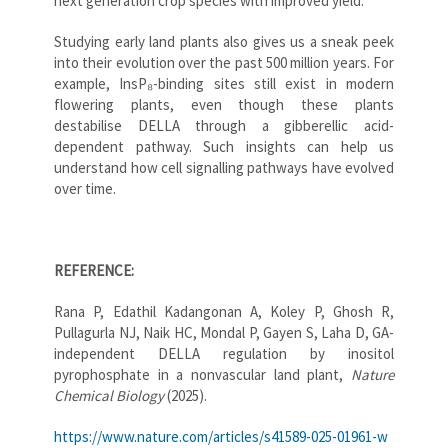
next generation crop species with improved yield.
Studying early land plants also gives us a sneak peek
into their evolution over the past 500 million years. For
example, InsP₈-binding sites still exist in modern
flowering plants, even though these plants
destabilise DELLA through a gibberellic acid-
dependent pathway. Such insights can help us
understand how cell signalling pathways have evolved
over time.
REFERENCE:
Rana P, Edathil Kadangonan A, Koley P, Ghosh R,
Pullagurla NJ, Naik HC, Mondal P, Gayen S, Laha D, GA-
independent DELLA regulation by inositol
pyrophosphate in a nonvascular land plant,
Nature
Chemical Biology
(2025).
https://www.nature.com/articles/s41589-025-01961-w