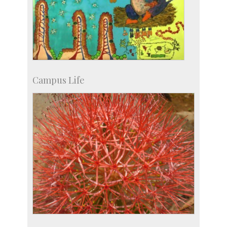
Campus Life