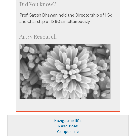
Did You know?
Prof. Satish Dhawan held the Directorship of IISc
and Chairship of ISRO simultaneously
Artsy Research
Navigate in IISc
Resources
Campus Life