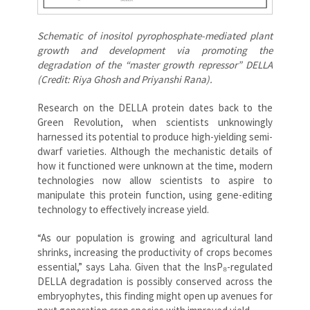
Schematic of inositol pyrophosphate-mediated plant
growth and development via promoting the
degradation of the “master growth repressor” DELLA
(Credit: Riya Ghosh and Priyanshi Rana).
Research on the DELLA protein dates back to the
Green Revolution, when scientists unknowingly
harnessed its potential to produce high-yielding semi-
dwarf varieties. Although the mechanistic details of
how it functioned were unknown at the time, modern
technologies now allow scientists to aspire to
manipulate this protein function, using gene-editing
technology to effectively increase yield.
“As our population is growing and agricultural land
shrinks, increasing the productivity of crops becomes
essential,” says Laha. Given that the InsP₈-regulated
DELLA degradation is possibly conserved across the
embryophytes, this finding might open up avenues for