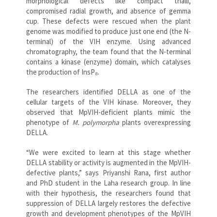
morphological defects like compact thalli,
compromised radial growth, and absence of gemma
cup. These defects were rescued when the plant
genome was modified to produce just one end (the N-
terminal) of the VIH enzyme. Using advanced
chromatography, the team found that the N-terminal
contains a kinase (enzyme) domain, which catalyses
the production of InsP₈.
The researchers identified DELLA as one of the
cellular targets of the VIH kinase. Moreover, they
observed that MpVIH-deficient plants mimic the
phenotype of
M. polymorpha
plants overexpressing
DELLA.
“We were excited to learn at this stage whether
DELLA stability or activity is augmented in the MpVIH-
defective plants,” says Priyanshi Rana, first author
and PhD student in the Laha research group. In line
with their hypothesis, the researchers found that
suppression of DELLA largely restores the defective
growth and development phenotypes of the MpVIH