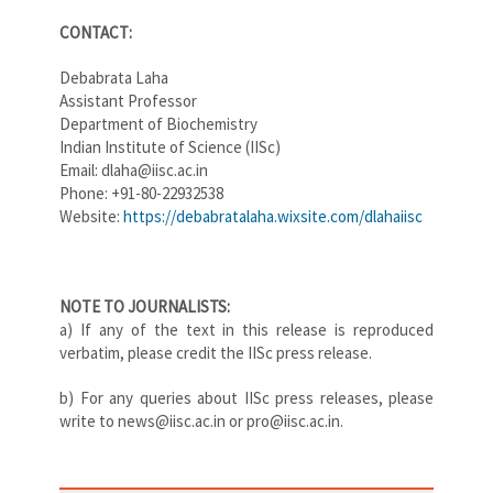
CONTACT:
Debabrata Laha
Assistant Professor
Department of Biochemistry
Indian Institute of Science (IISc)
Email: dlaha@iisc.ac.in
Phone: +91-80-22932538
Website:
https://debabratalaha.wixsite.com/dlahaiisc
NOTE TO JOURNALISTS:
a) If any of the text in this release is reproduced
verbatim, please credit the IISc press release.
b) For any queries about IISc press releases, please
write to news@iisc.ac.in or pro@iisc.ac.in.