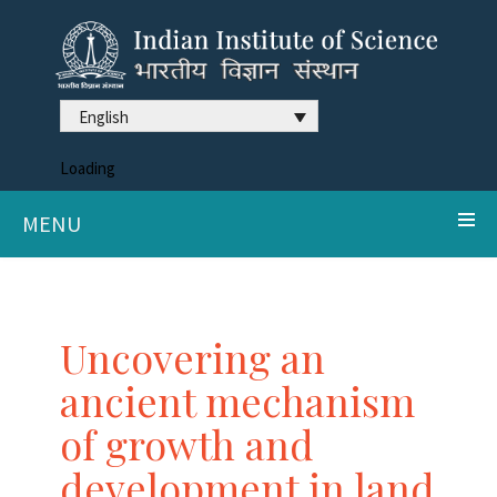
English
Loading
MENU
Uncovering an
ancient mechanism
of growth and
development in land