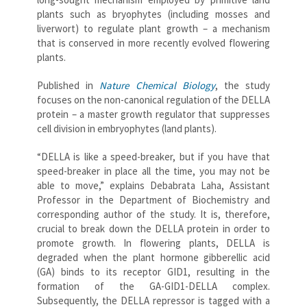
plants such as bryophytes (including mosses and
liverwort) to regulate plant growth – a mechanism
that is conserved in more recently evolved flowering
plants.
Published in
Nature Chemical Biology
, the study
focuses on the non-canonical regulation of the DELLA
protein – a master growth regulator that suppresses
cell division in embryophytes (land plants).
“DELLA is like a speed-breaker, but if you have that
speed-breaker in place all the time, you may not be
able to move,” explains Debabrata Laha, Assistant
Professor in the Department of Biochemistry and
corresponding author of the study. It is, therefore,
crucial to break down the DELLA protein in order to
promote growth. In flowering plants, DELLA is
degraded when the plant hormone gibberellic acid
(GA) binds to its receptor GID1, resulting in the
formation of the GA-GID1-DELLA complex.
Subsequently, the DELLA repressor is tagged with a