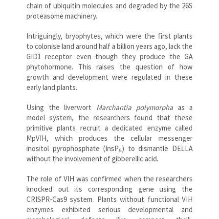
chain of ubiquitin molecules and degraded by the 26S
proteasome machinery.
Intriguingly, bryophytes, which were the first plants
to colonise land around half a billion years ago, lack the
GID1 receptor even though they produce the GA
phytohormone. This raises the question of how
growth and development were regulated in these
early land plants.
Using the liverwort
Marchantia polymorpha
as a
model system, the researchers found that these
primitive plants recruit a dedicated enzyme called
MpVIH, which produces the cellular messenger
inositol pyrophosphate (InsP₈) to dismantle DELLA
without the involvement of gibberellic acid.
The role of VIH was confirmed when the researchers
knocked out its corresponding gene using the
CRISPR-Cas9 system. Plants without functional VIH
enzymes exhibited serious developmental and