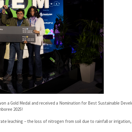
s won a Gold Medal and received a Nomination for Best Sustainable Dev
mboree 2025!
te leaching – the loss of nitrogen from soil due to rainfall or irrigation,