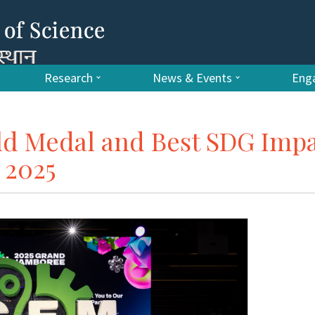
Research
News & Events
Enga
ld Medal and Best SDG Imp
 2025