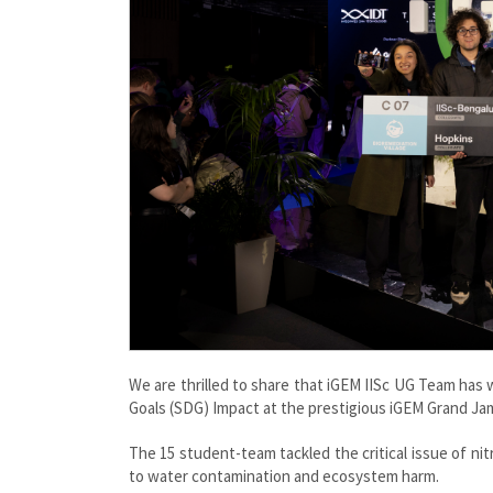
We are thrilled to share that iGEM IISc UG Team ha
Goals (SDG) Impact at the prestigious iGEM Grand Ja
The 15 student-team tackled the critical issue of nitra
to water contamination and ecosystem harm.