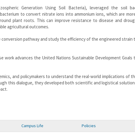
zospheric Generation Using Soil Bacteria), leveraged the soil ba
bacterium to convert nitrate ions into ammonium ions, which are more
around plant roots. This can improve resistance to disease and droug
able agricultural outcomes.
e conversion pathway and study the efficiency of the engineered strain
e work advances the United Nations Sustainable Development Goals 
mics, and policymakers to understand the real-world implications of th
h this dialogue, they developed both scientific and logistical solutio
pact.
Campus Life
Policies