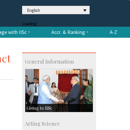
English
Loading
ge with IISc
Accr. & Ranking
A-Z
act
General Information
Giving to IISc
Give to IISc
Arting Science
Major benefactors