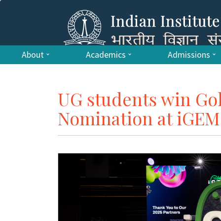
About
Academics
Admissions
UG students win Go
Nomination at iGEM