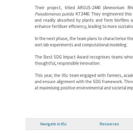
Their project, titled ARGUS-2440 (Ammonium Rhi
Pseudomonas putida
KT2440. They engineered this 
and readily absorbed by plants and form biofilms 
enhance fertiliser efficiency, leading to more sustain
In the next phase, the team plans to characterise th
wet-lab experiments and computational modeling.
The Best SDG Impact Award recognises teams whos
thoughtful, responsible innovation.
This year, the IISc team engaged with farmers, acade
and ensure alignment with the SDG framework. Throug
at maximising positive environmental and societal im
Navigate in IISc
Resources