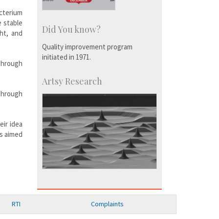
cterium
 stable
Did You know?
ht, and
Quality improvement program
initiated in 1971.
 through
Artsy Research
through
eir idea
ns aimed
RTI
Complaints