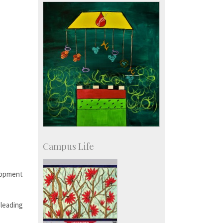
Development & Alumni Affairs
Campus Life
elopment
 leading