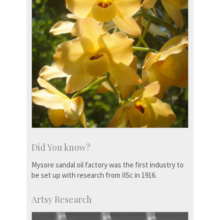
Did You know?
Mysore sandal oil factory was the first industry to
be set up with research from IISc in 1916.
Artsy Research