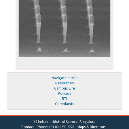
Navigate in IISc
Resources
Campus Life
Policies
RTI
Complaints
© Indian Institute of Science, Bengaluru
Contact
Phone: +91 80 2293 2228
Maps & Directions