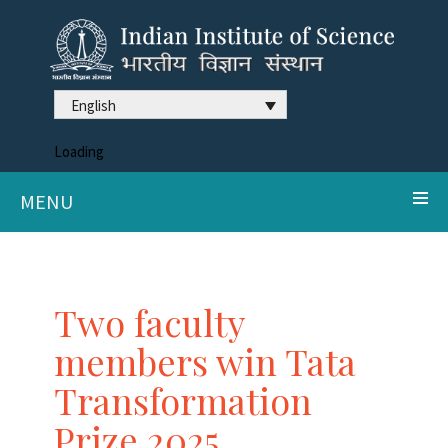
English
Loading
MENU
Two faculty
members win Tata
Transformation
Prize 2025