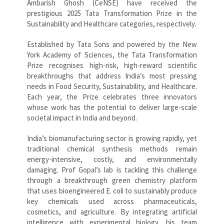
Ambarish Ghosh (CeNSE) have received the
prestigious 2025 Tata Transformation Prize in the
Sustainability and Healthcare categories, respectively.
Established by Tata Sons and powered by the New
York Academy of Sciences, the Tata Transformation
Prize recognises high-risk, high-reward scientific
breakthroughs that address India’s most pressing
needs in Food Security, Sustainability, and Healthcare.
Each year, the Prize celebrates three innovators
whose work has the potential to deliver large-scale
societal impact in India and beyond.
India’s biomanufacturing sector is growing rapidly, yet
traditional chemical synthesis methods remain
energy-intensive, costly, and environmentally
damaging. Prof Gopal’s lab is tackling this challenge
through a breakthrough green chemistry platform
that uses bioengineered E. coli to sustainably produce
key chemicals used across pharmaceuticals,
cosmetics, and agriculture. By integrating artificial
intelligence with experimental biology, his team