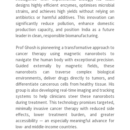
designs highly efficient enzymes, optimises microbial
strains, and achieves high yields without relying on
antibiotics or harmful additives. This innovation can
significantly reduce pollution, enhance domestic
production capacity, and position India as a future
leader in clean, responsible biomanufacturing.
Prof Ghosh is pioneering a transformative approach to
cancer therapy using magnetic nanorobots to
navigate the human body with exceptional precision.
Guided externally by magnetic fields, these
nanorobots can traverse complex biological
environments, deliver drugs directly to tumors, and
differentiate cancerous cells from healthy tissue. His
group is also developing real-time imaging and tracking
systems to help clinicians steer these nanorobots
during treatment. This technology promises targeted,
minimally invasive cancer therapy with reduced side
effects, lower treatment burden, and greater
accessibility — an especially meaningful advance for
low- and middle-income countries.