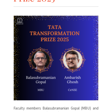
Faculty members Balasubramanian Gopal (MBU) and