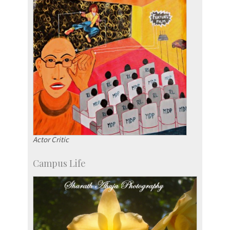
Actor Critic
Campus Life