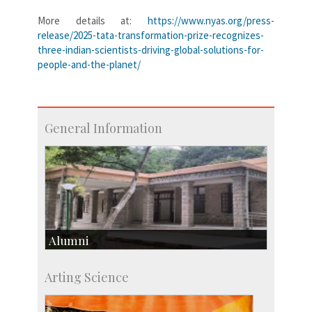
More details at:
https://www.nyas.org/press-
release/2025-tata-transformation-prize-recognizes-
three-indian-scientists-driving-global-solutions-for-
people-and-the-planet/
General Information
Alumni
Development & Alumni Affairs
Arting Science
IISc’s Alumni Portal