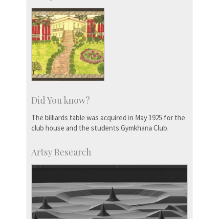
Did You know?
The billiards table was acquired in May 1925 for the
club house and the students Gymkhana Club.
Artsy Research