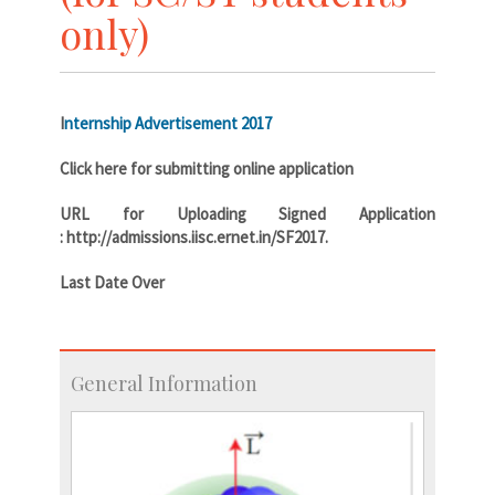
only)
I
nternship Advertisement 2017
Click here for submitting online application
URL for Uploading Signed Application
: http://admissions.iisc.ernet.in/SF2017.
Last Date Over
General Information