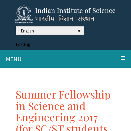
English
Loading
MENU
Summer Fellowship
in Science and
Engineering 2017
(for SC/ST students