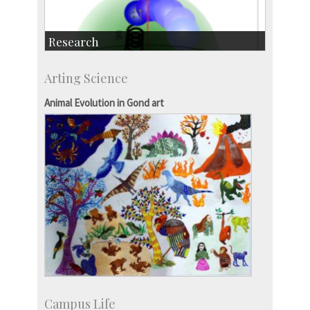
Research
Research Highlights
Arting Science
Accolades
IISc in the News
Animal Evolution in Gond art
more…
Campus Life