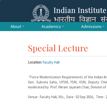
About
Academics
Admissions
Special Lecture
Location:
Faculty Hall
“Force Modernization Requirements of the Indian Ar
Gen. Subrata Saha, UYSM, YSM, VSM, Deputy Chief
moderated by Prof. Vikram Jayaram Chair, Division of 
Venue : Faculty Hall, IISc, Date : 02 Sep 2016, Time : 