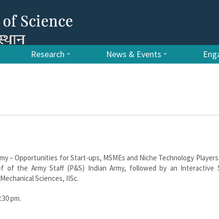
Research
News & Events
Enga
my – Opportunities for Start-ups, MSMEs and Niche Technology Players
 of the Army Staff (P&S) Indian Army, followed by an Interactive 
Mechanical Sciences, IISc.
2.30 pm.