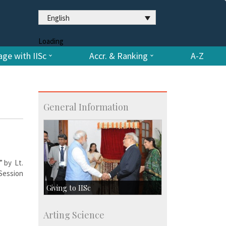
English
Loading
ge with IISc
Accr. & Ranking
A-Z
General Information
” by Lt.
Session
Giving to IISc
Give to IISc
Arting Science
Major benefactors