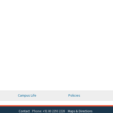
Campus Life
Policies
Contact
Phone: +91 80 2293 2228
Maps & Directions