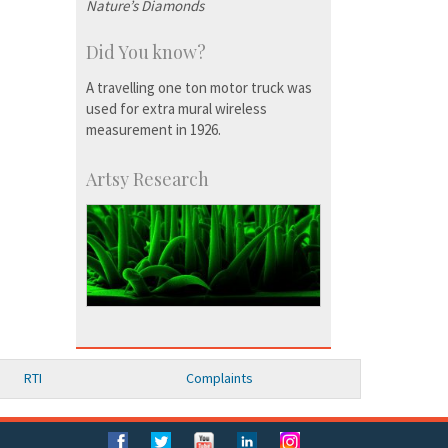
Nature’s Diamonds
Did You know?
A travelling one ton motor truck was
used for extra mural wireless
measurement in 1926.
Artsy Research
RTI
Complaints