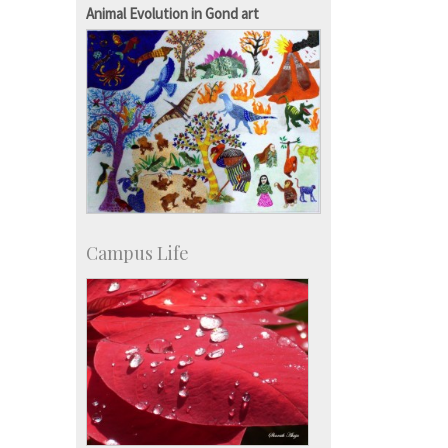
Development & Alumni Affairs
Animal Evolution in Gond art
Campus Life