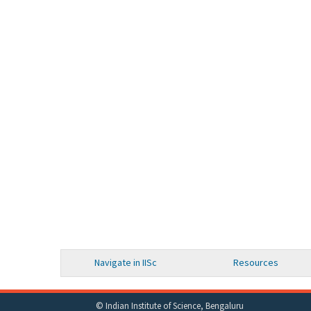
Navigate in IISc
Resources
© Indian Institute of Science, Bengaluru