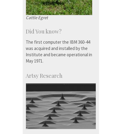
Cattle Egret
Did You know?
The first computer the IBM 360-44
was acquired and installed by the
Institute and became operational in
May 1971.
Artsy Research