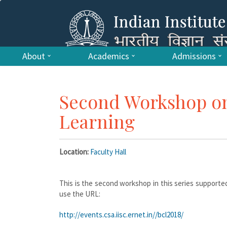
About
Academics
Admissions
Second Workshop on
Learning
Location:
Faculty Hall
This is the second workshop in this series supported
use the URL:
http://events.csa.iisc.ernet.in//bcl2018/