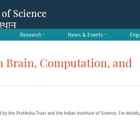
Research
News & Events
Enga
 Brain, Computation, and
 by the Pratiksha Trust and the Indian Institute of Science. For details