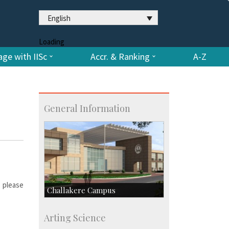
English
Loading
ge with IISc
Accr. & Ranking
A-Z
General Information
, please
Challakere Campus
Skill Development Centre
Arting Science
Talent Development Centre