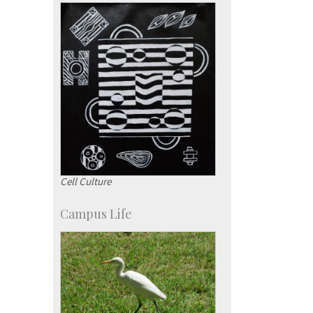
Campus Development
Cell Culture
Campus Life