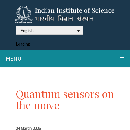
English
Loading
MENU
Quantum sensors on
the move
24 March 2026