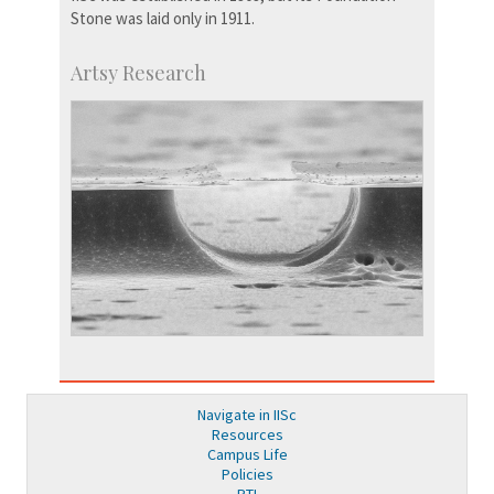
Stone was laid only in 1911.
Artsy Research
Navigate in IISc
Resources
Campus Life
Policies