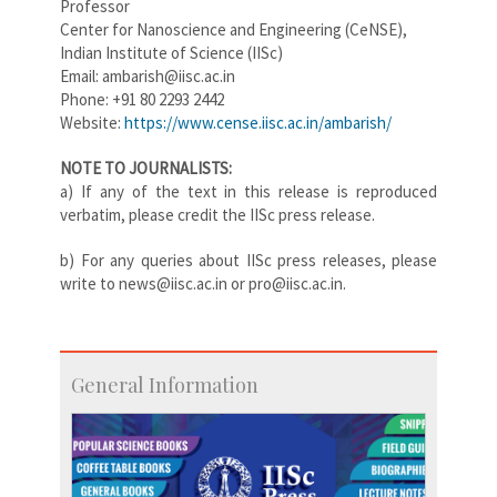
Professor
Center for Nanoscience and Engineering (CeNSE),
Indian Institute of Science (IISc)
Email: ambarish@iisc.ac.in
Phone: +91 80 2293 2442
Website:
https://www.cense.iisc.ac.in/ambarish/
NOTE TO JOURNALISTS:
a) If any of the text in this release is reproduced
verbatim, please credit the IISc press release.
b) For any queries about IISc press releases, please
write to news@iisc.ac.in or pro@iisc.ac.in.
General Information