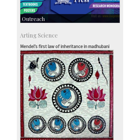
Outreach
IIScPress
Arting Science
Centre for Continuing Education
KVPY
Mendel’s first law of inheritance in madhubani
Social Events