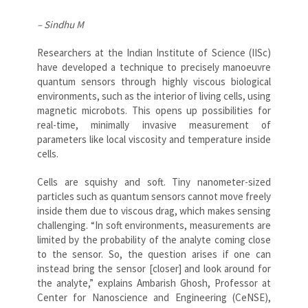
– Sindhu M
Researchers at the Indian Institute of Science (IISc)
have developed a technique to precisely manoeuvre
quantum sensors through highly viscous biological
environments, such as the interior of living cells, using
magnetic microbots. This opens up possibilities for
real-time, minimally invasive measurement of
parameters like local viscosity and temperature inside
cells.
Cells are squishy and soft. Tiny nanometer-sized
particles such as quantum sensors cannot move freely
inside them due to viscous drag, which makes sensing
challenging. “In soft environments, measurements are
limited by the probability of the analyte coming close
to the sensor. So, the question arises if one can
instead bring the sensor [closer] and look around for
the analyte,” explains Ambarish Ghosh, Professor at
Center for Nanoscience and Engineering (CeNSE),