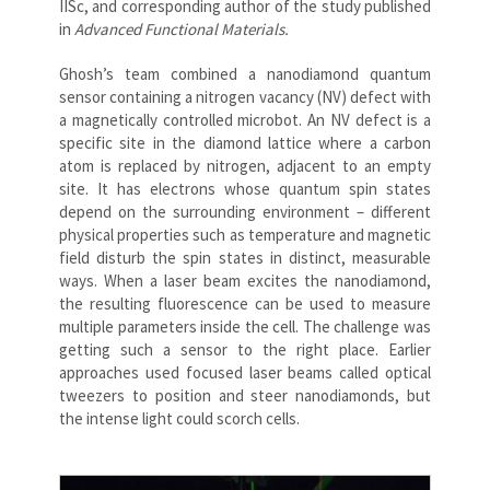
IISc, and corresponding author of the study published
in
Advanced Functional Materials.
Ghosh’s team combined a nanodiamond quantum
sensor containing a nitrogen vacancy (NV) defect with
a magnetically controlled microbot. An NV defect is a
specific site in the diamond lattice where a carbon
atom is replaced by nitrogen, adjacent to an empty
site. It has electrons whose quantum spin states
depend on the surrounding environment – different
physical properties such as temperature and magnetic
field disturb the spin states in distinct, measurable
ways. When a laser beam excites the nanodiamond,
the resulting fluorescence can be used to measure
multiple parameters inside the cell. The challenge was
getting such a sensor to the right place. Earlier
approaches used focused laser beams called optical
tweezers to position and steer nanodiamonds, but
the intense light could scorch cells.