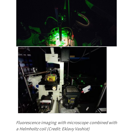
Fluorescence imaging with microscope combined with
a Helmholtz coil (Credit: Eklavy Vashist)