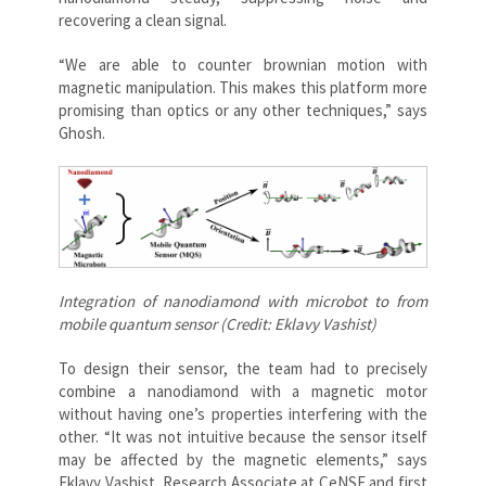
recovering a clean signal.
“We are able to counter brownian motion with
magnetic manipulation. This makes this platform more
promising than optics or any other techniques,” says
Ghosh.
Integration of nanodiamond with microbot to from
mobile quantum sensor (Credit: Eklavy Vashist)
To design their sensor, the team had to precisely
combine a nanodiamond with a magnetic motor
without having one’s properties interfering with the
other. “It was not intuitive because the sensor itself
may be affected by the magnetic elements,” says
Eklavy Vashist, Research Associate at CeNSE and first