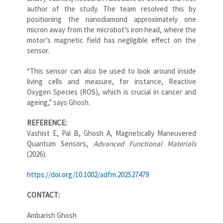
author of the study. The team resolved this by
positioning the nanodiamond approximately one
micron away from the microbot’s iron head, where the
motor’s magnetic field has negligible effect on the
sensor.
“This sensor can also be used to look around inside
living cells and measure, for instance, Reactive
Oxygen Species (ROS), which is crucial in cancer and
ageing,” says Ghosh.
REFERENCE:
Vashist E, Pal B, Ghosh A, Magnetically Maneuvered
Quantum Sensors,
Advanced Functional Materials
(2026).
https://doi.org/10.1002/adfm.202527479
CONTACT:
Ambarish Ghosh