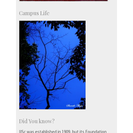
Campus Life
Did You know?
IISc was established in 1909, but its Foundation