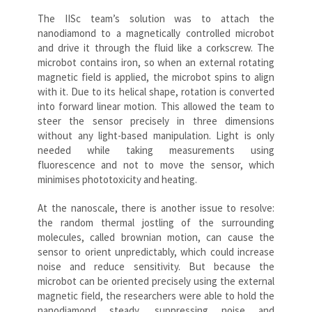
The IISc team’s solution was to attach the
nanodiamond to a magnetically controlled microbot
and drive it through the fluid like a corkscrew. The
microbot contains iron, so when an external rotating
magnetic field is applied, the microbot spins to align
with it. Due to its helical shape, rotation is converted
into forward linear motion. This allowed the team to
steer the sensor precisely in three dimensions
without any light-based manipulation. Light is only
needed while taking measurements using
fluorescence and not to move the sensor, which
minimises phototoxicity and heating.
At the nanoscale, there is another issue to resolve:
the random thermal jostling of the surrounding
molecules, called brownian motion, can cause the
sensor to orient unpredictably, which could increase
noise and reduce sensitivity. But because the
microbot can be oriented precisely using the external
magnetic field, the researchers were able to hold the
nanodiamond steady, suppressing noise and