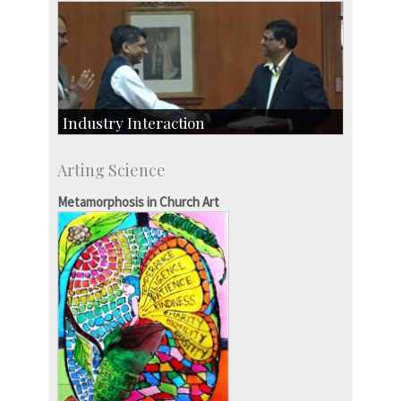
Industry Interaction
CSIC-Scientific & Industrial Consultancy
Arting Science
SID-Innovation & Development
IPTeL-Intellectual Property and Technology
Metamorphosis in Church Art
Licensing