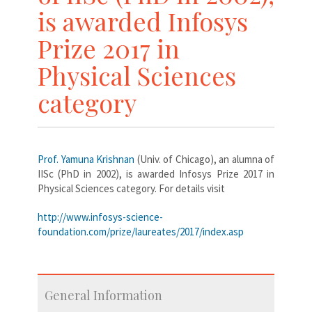
is awarded Infosys
Prize 2017 in
Physical Sciences
category
Prof. Yamuna Krishnan
(Univ. of Chicago), an alumna of
IISc (PhD in 2002), is awarded Infosys Prize 2017 in
Physical Sciences category. For details visit
http://www.infosys-science-
foundation.com/prize/laureates/2017/index.asp
General Information