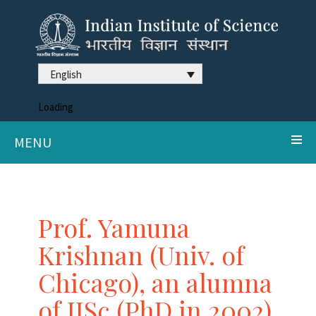
English
Loading
MENU
Prof. Yamuna
Krishnan (Univ. of
Chicago), an alumna
of IISc (PhD in 2002),