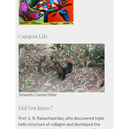
Campus Life
Smooth Coated Otter
Did You know?
Prof. G. N. Ramachanrdan, who discovered triple
helix structure of collagen and developed the