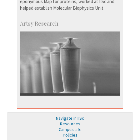
eponymous Map for proteins, worked at IISc and
helped establish Molecular Biophysics Unit
Artsy Research
Navigate in IISc
Resources
Campus Life
Policies