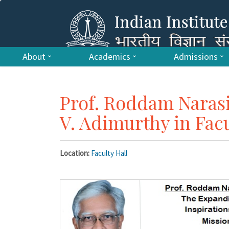
About
Academics
Admissions
Prof. Roddam Nara
V. Adimurthy in Fac
Location:
Faculty Hall