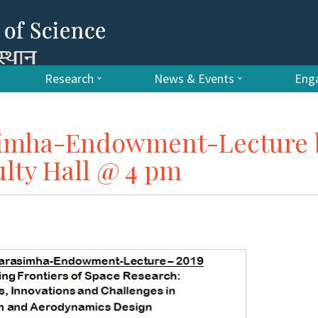
Research
News & Events
Enga
simha-Endowment-Lecture 
ulty Hall @ 4 pm