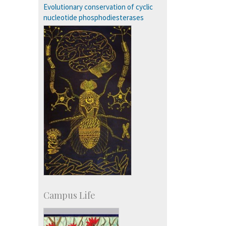
Staff
Evolutionary conservation of cyclic
nucleotide phosphodiesterases
Campus Life