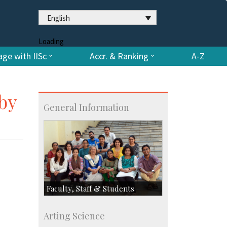
English
Loading
ge with IISc
Accr. & Ranking
A-Z
by
General Information
Faculty, Staff & Students
Faculty
Arting Science
Students