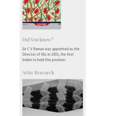
Did You know?
Sir C V Raman was appointed as the
Director of IISc in 1933, the first
Indian to hold this position.
Artsy Research