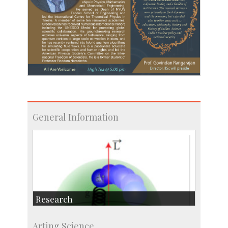
General Information
Research
Research Highlights
Arting Science