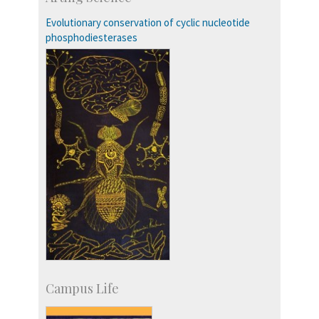
Accolades
IISc in the News
Evolutionary conservation of cyclic nucleotide
more…
phosphodiesterases
Campus Life