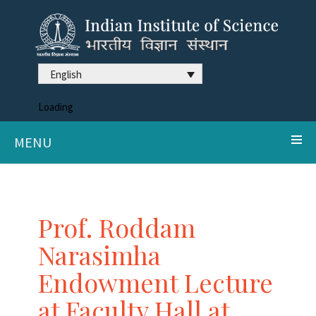
English
Loading
MENU
Prof. Roddam
Narasimha
Endowment Lecture
at Faculty Hall at