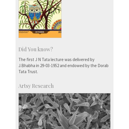
Did You know?
The first J N Tata lecture was delivered by
J.Bhabha in 29-03-1952 and endowed by the Dorab
Tata Trust.
Artsy Research