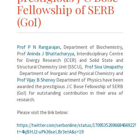
Fellowship of SERB
(GoI)
Prof P N Rangarajan
, Department of Biochemistry,
Prof
Aninda J Bhattacharyya
, Interdisciplinary Centre
for Energy Research (ICER) and Solid State and
Structural Chemistry Unit (SSCU),
Prof Siva Umapathy
Department of Inorganic and Physical Chemistry and
Prof Vijay B Shenoy
Department of Physics have been
awarded the prestigious J C Bose Fellowship of SERB
(GoI) for outstanding contribution in their area of
research.
Please visit the link below:
https://twitter.com/serbonline/status/1709535269668466922?
t=4kjBHJ2-uPk36seLBr3etA&s=19