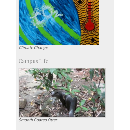
Climate Change
Campus Life
Smooth Coated Otter