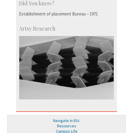
Did You know?
Establishment of placement Bureau – 1971
Artsy Research
Navigate in IISc
Resources
Campus Life