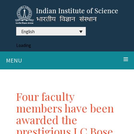
English
Loading
MENU
Four faculty
members have been
awarded the
prestigious J C Bose