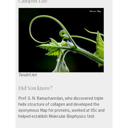
Campus Life
Tendril Art
Did You know?
Prof. G. N. Ramachanrdan, who discovered triple
helix structure of collagen and developed the
eponymous Map for proteins, worked at IISc and
helped establish Molecular Biophysics Unit