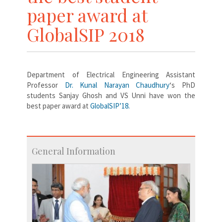
paper award at
GlobalSIP 2018
Department of Electrical Engineering Assistant
Professor
Dr. Kunal Narayan Chaudhury
‘s PhD
students Sanjay Ghosh and VS Unni have won the
best paper award at
GlobalSIP’18.
General Information