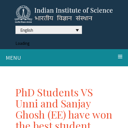
English
Loading
MENU
PhD Students VS
Unni and Sanjay
Ghosh (EE) have won
the best student