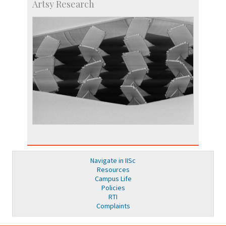
Artsy Research
Navigate in IISc
Resources
Campus Life
Policies
RTI
Complaints