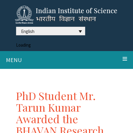
English
Loading
MENU
PhD Student Mr.
Tarun Kumar
Awarded the
BHAVAN Research