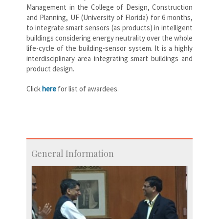
Management in the College of Design, Construction
and Planning, UF (University of Florida) for 6 months,
to integrate smart sensors (as products) in intelligent
buildings considering energy neutrality over the whole
life-cycle of the building-sensor system. It is a highly
interdisciplinary area integrating smart buildings and
product design.
Click
here
for list of awardees.
General Information