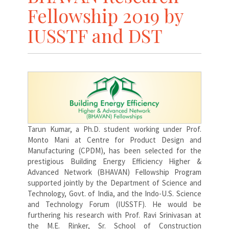
Fellowship 2019 by
IUSSTF and DST
Tarun Kumar, a Ph.D. student working under Prof.
Monto Mani at Centre for Product Design and
Manufacturing (CPDM), has been selected for the
prestigious Building Energy Efficiency Higher &
Advanced Network (BHAVAN) Fellowship Program
supported jointly by the Department of Science and
Technology, Govt. of India, and the Indo-U.S. Science
and Technology Forum (IUSSTF). He would be
furthering his research with Prof. Ravi Srinivasan at
the M.E. Rinker, Sr. School of Construction