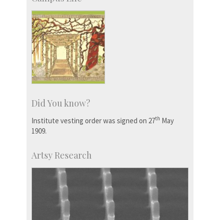
Did You know?
th
Institute vesting order was signed on 27
May
1909.
Artsy Research