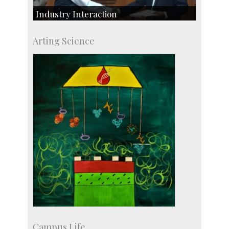
Industry Interaction
CSIC-Scientific & Industrial Consultancy
Arting Science
SID-Innovation & Development
IPTeL-Intellectual Property and Technology
Licensing
Campus Life