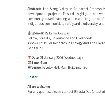
Abstract:
The Siang Valley in Arunachal Pradesh i
development projects. This talk highlights our w
community-based mapping within a strong ethical f
Indigenous communities, safeguard biodiversity, an
Speaker:
Rajkamal Goswami
Fellow, Forests, Governance and Livelihoods
Ashoka Trust For Research In Ecology And The Envi
Bengaluru
Date:
21 January 2026 (Wednesday)
Time:
4 pm
Venue:
Faculty Hall, Main Building, IISc
Poster
All are welcome
For any queries, please contact Bitasta Das (bitasta@