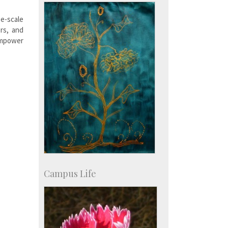
Courses: 1068
Accolades
e-scale
more…
rs, and
empower
Campus Life