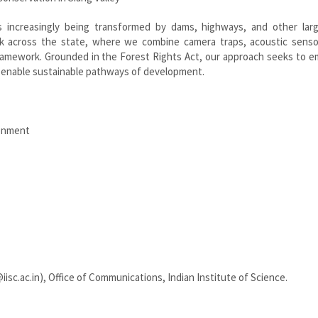
s increasingly being transformed by dams, highways, and other larg
ork across the state, where we combine camera traps, acoustic senso
ramework. Grounded in the Forest Rights Act, our approach seeks to 
d enable sustainable pathways of development.
ronment
iisc.ac.in), Office of Communications, Indian Institute of Science.