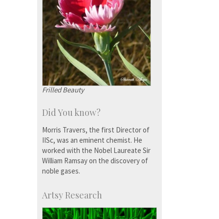
Frilled Beauty
Did You know?
Morris Travers, the first Director of
IISc, was an eminent chemist. He
worked with the Nobel Laureate Sir
William Ramsay on the discovery of
noble gases.
Artsy Research