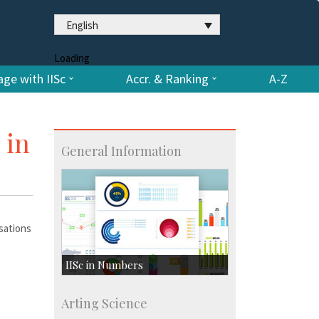
English
Loading
ge with IISc
Accr. & Ranking
A-Z
 in
General Information
rsations
IISc in Numbers
Faculty Members: 433
Arting Science
Students: 3754