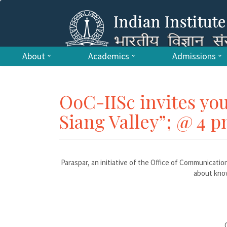
About
Academics
Admissions
OoC-IISc invites you
Siang Valley”; @ 4 pm
Paraspar, an initiative of the Office of Communication
about know