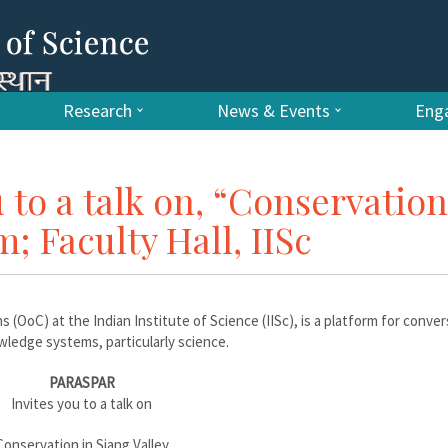
Research
News & Events
Enga
 to a talk on, “Conservation
; Faculty Hall, IISc
s (OoC) at the Indian Institute of Science (IISc), is a platform for conve
ledge systems, particularly science.
PARASPAR
Invites you to a talk on
Conservation in Siang Valley