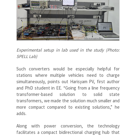
Experimental setup in lab used in the study (Photo:
SPELL Lab)
Such converters would be especially helpful for
stations where multiple vehicles need to charge
simultaneously, points out Harisyam PV, first author
and PhD student in EE. “Going from a line frequency
transformer-based solution to solid state
transformers, we made the solution much smaller and
more compact compared to existing solutions,” he
adds.
Along with power conversion, the technology
facilitates a compact bidirectional charging hub that