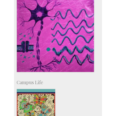
Licensing
Campus Life