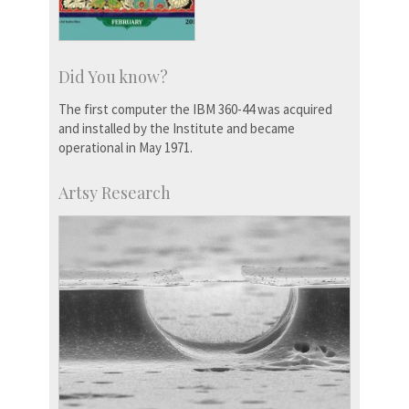
Did You know?
The first computer the IBM 360-44 was acquired
and installed by the Institute and became
operational in May 1971.
Artsy Research