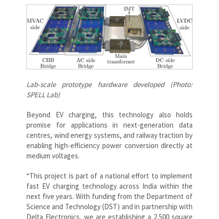
Lab-scale prototype hardware developed (Photo:
SPELL Lab)
Beyond EV charging, this technology also holds
promise for applications in next-generation data
centres, wind energy systems, and railway traction by
enabling high-efficiency power conversion directly at
medium voltages.
“This project is part of a national effort to implement
fast EV charging technology across India within the
next five years. With funding from the Department of
Science and Technology (DST) and in partnership with
Delta Electronics, we are establishing a 2,500 square