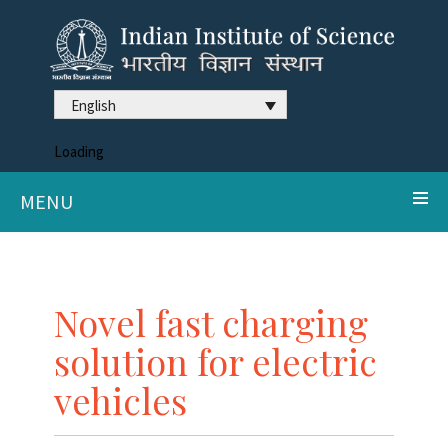
English
Loading
MENU
Novel fast charging
solution for electric
vehicles