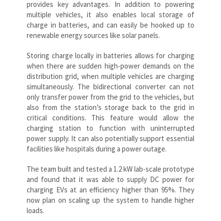
provides key advantages. In addition to powering
multiple vehicles, it also enables local storage of
charge in batteries, and can easily be hooked up to
renewable energy sources like solar panels.
Storing charge locally in batteries allows for charging
when there are sudden high-power demands on the
distribution grid, when multiple vehicles are charging
simultaneously. The bidirectional converter can not
only transfer power from the grid to the vehicles, but
also from the station’s storage back to the grid in
critical conditions. This feature would allow the
charging station to function with uninterrupted
power supply. It can also potentially support essential
facilities like hospitals during a power outage.
The team built and tested a 1.2 kW lab-scale prototype
and found that it was able to supply DC power for
charging EVs at an efficiency higher than 95%. They
now plan on scaling up the system to handle higher
loads.