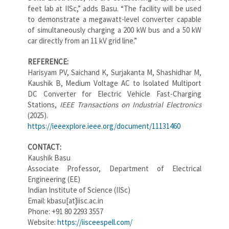
feet lab at IISc,” adds Basu. “The facility will be used
to demonstrate a megawatt-level converter capable
of simultaneously charging a 200 kW bus and a 50 kW
car directly from an 11 kV grid line.”
REFERENCE:
Harisyam PV, Saichand K, Surjakanta M, Shashidhar M,
Kaushik B, Medium Voltage AC to Isolated Multiport
DC Converter for Electric Vehicle Fast-Charging
Stations,
IEEE Transactions on Industrial Electronics
(2025).
https://ieeexplore.ieee.org/document/11131460
CONTACT:
Kaushik Basu
Associate Professor, Department of Electrical
Engineering (EE)
Indian Institute of Science (IISc)
Email: kbasu[at]iisc.ac.in
Phone: +91 80 2293 3557
Website:
https://iisceespell.com/