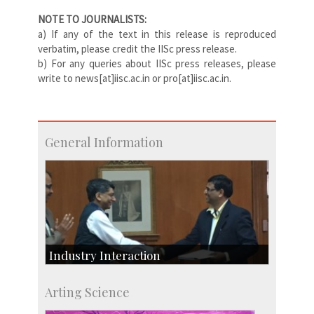
NOTE TO JOURNALISTS:
a) If any of the text in this release is reproduced
verbatim, please credit the IISc press release.
b) For any queries about IISc press releases, please
write to news[at]iisc.ac.in or pro[at]iisc.ac.in.
General Information
Industry Interaction
CSIC-Scientific & Industrial Consultancy
Arting Science
SID-Innovation & Development
IPTeL-Intellectual Property and Technology