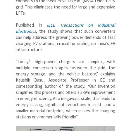
connects to the medium-voltage AC (MVAC) electricity
grid. This eliminates the need for large and expensive
LFTs.
Published in
IEEE Transactions on Industrial
Electronics
, the study shows that such converters
can help address the growing power demands of fast
charging EV stations, crucial for scaling up India’s EV
infrastructure.
“Today’s high-power chargers are complex, with
multiple conversion stages between the grid, the
energy storage, and the vehicle battery,” explains
Kaushik Basu, Associate Professor in EE and
corresponding author of the study. “Our invention
simplifies this process and offers a 3-5% improvement
in energy efficiency. At a megawatt scale, this leads to
energy saving, significant reductions in cost, and a
smaller material footprint, which makes the charging
stations environmentally friendly.”