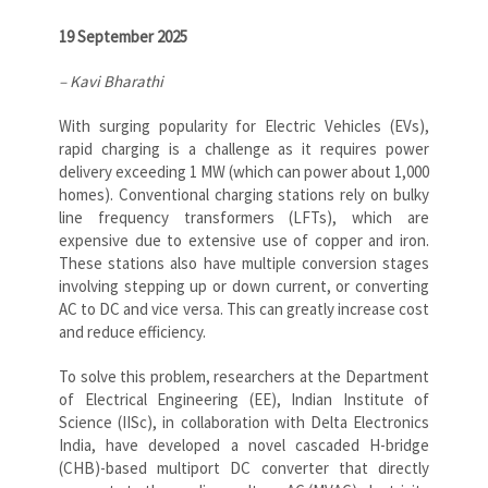
19 September 2025
– Kavi Bharathi
With surging popularity for Electric Vehicles (EVs),
rapid charging is a challenge as it requires power
delivery exceeding 1 MW (which can power about 1,000
homes). Conventional charging stations rely on bulky
line frequency transformers (LFTs), which are
expensive due to extensive use of copper and iron.
These stations also have multiple conversion stages
involving stepping up or down current, or converting
AC to DC and vice versa. This can greatly increase cost
and reduce efficiency.
To solve this problem, researchers at the Department
of Electrical Engineering (EE), Indian Institute of
Science (IISc), in collaboration with Delta Electronics
India, have developed a novel cascaded H-bridge
(CHB)-based multiport DC converter that directly