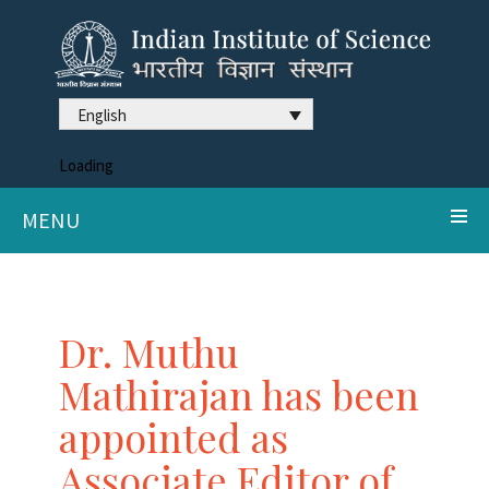
English
Loading
MENU
Dr. Muthu
Mathirajan has been
appointed as
Associate Editor of