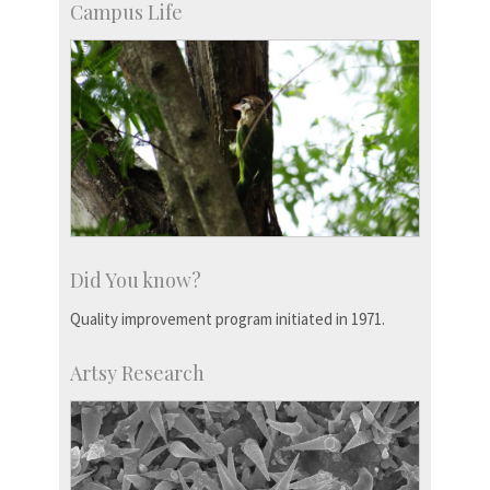
Campus Life
Did You know?
Quality improvement program initiated in 1971.
Artsy Research