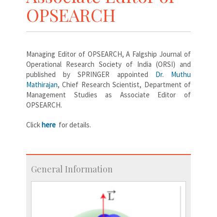
OPSEARCH
Managing Editor of OPSEARCH, A Falgship Journal of
Operational Research Society of India (ORSI) and
published by SPRINGER appointed
Dr. Muthu
Mathirajan
, Chief Research Scientist, Department of
Management Studies as Associate Editor of
OPSEARCH.
Click
here
for details.
General Information