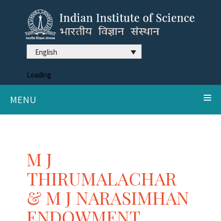
English
Loading
MENU
M J
THIRUMALACHAR
& M J NARASIMHAN
ENDOWMENT