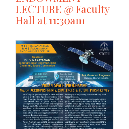
LECTURE @ Faculty
Hall at 11:30am