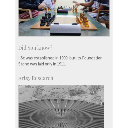
Did You know?
IISc was established in 1909, but its Foundation
Stone was laid only in 1911.
Artsy Research