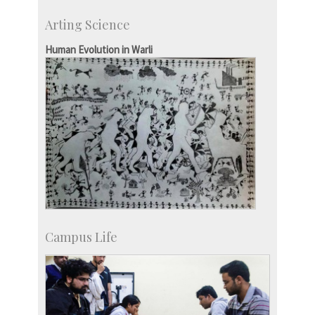
Research Highlights
Arting Science
Accolades
IISc in the News
Human Evolution in Warli
more…
Campus Life