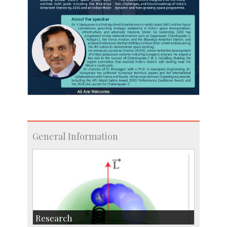
General Information
Research