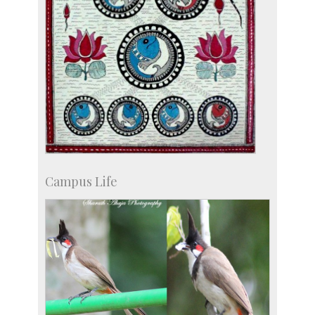
Campus Life