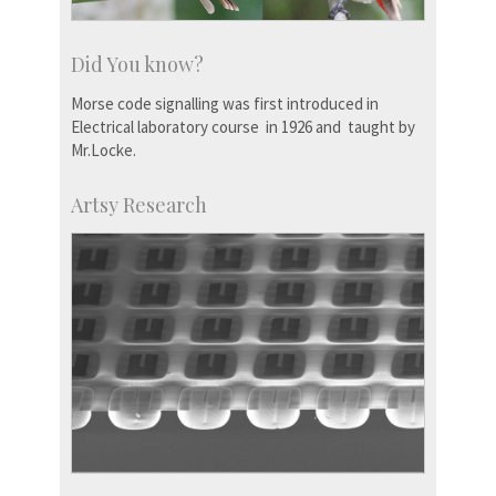
Did You know?
Morse code signalling was first introduced in
Electrical laboratory course in 1926 and taught by
Mr.Locke.
Artsy Research