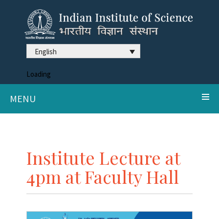
English
Loading
MENU
Institute Lecture at
4pm at Faculty Hall