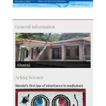
General Information
Alumni
Development & Alumni Affairs
Arting Science
IISc’s Alumni Portal
Mendel’s first law of inheritance in madhubani