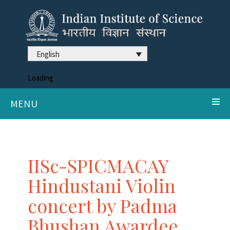
English
Loading
MENU
IISc-SPICMACAY
Hindustani Violin
concert by Padma
Bhushan Awardee