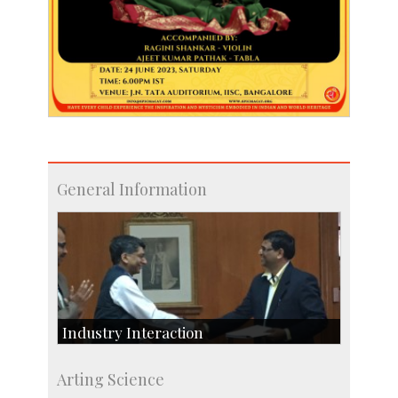
General Information
Industry Interaction
CSIC-Scientific & Industrial Consultancy
Arting Science
SID-Innovation & Development