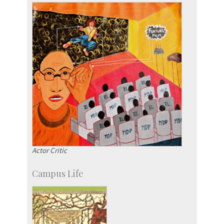
IPTeL-Intellectual Property and Technology
Licensing
Actor Critic
Campus Life