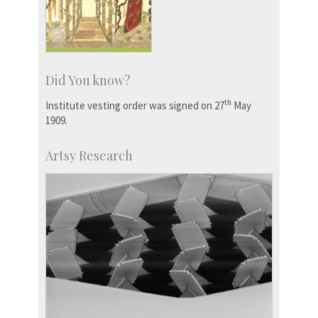
Did You know?
th
Institute vesting order was signed on 27
May
1909.
Artsy Research