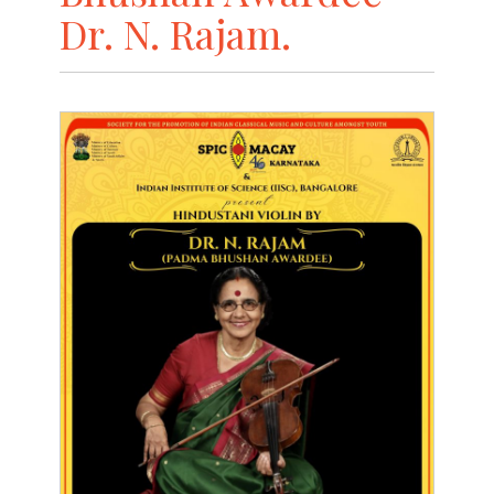
Dr. N. Rajam.