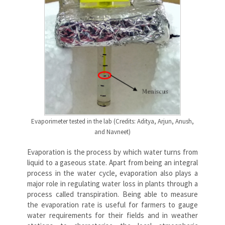
Evaporimeter tested in the lab (Credits: Aditya, Arjun, Anush,
and Navneet)
Evaporation is the process by which water turns from
liquid to a gaseous state. Apart from being an integral
process in the water cycle, evaporation also plays a
major role in regulating water loss in plants through a
process called transpiration. Being able to measure
the evaporation rate is useful for farmers to gauge
water requirements for their fields and in weather