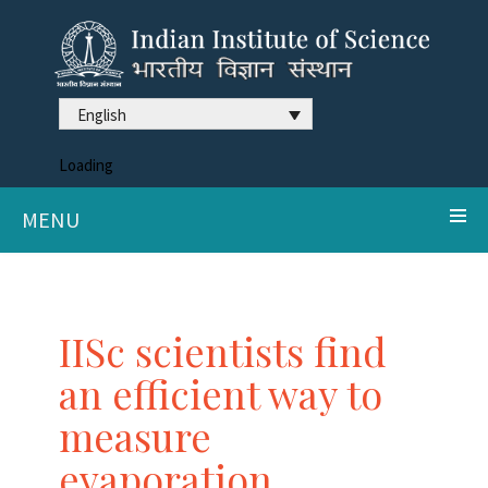
English
Loading
MENU
IISc scientists find
an efficient way to
measure
evaporation