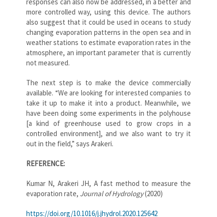
responses can also now be addressed, in a better and
more controlled way, using this device. The authors
also suggest that it could be used in oceans to study
changing evaporation patterns in the open sea and in
weather stations to estimate evaporation rates in the
atmosphere, an important parameter that is currently
not measured.
The next step is to make the device commercially
available. “We are looking for interested companies to
take it up to make it into a product. Meanwhile, we
have been doing some experiments in the polyhouse
[a kind of greenhouse used to grow crops in a
controlled environment], and we also want to try it
out in the field,” says Arakeri.
REFERENCE:
Kumar N, Arakeri JH, A fast method to measure the
evaporation rate,
Journal of Hydrology
(2020)
https://doi.org/10.1016/j.jhydrol.2020.125642