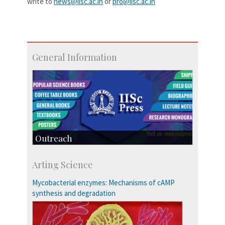
write to
news@iisc.ac.in
or
pro@iisc.ac.in
General Information
Outreach
IIScPress
Arting Science
Centre for Continuing Education
KVPY
Mycobacterial enzymes: Mechanisms of cAMP
Social Events
synthesis and degradation