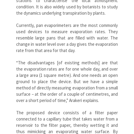
stations to characterise the local atmospheric
condition. It is also widely used by botanists to study
the dynamics underlying transpiration by plants.
Currently, pan evaporimeters are the most commonly
used devices to measure evaporation rates. They
resemble large pans that are filled with water. The
change in water level over a day gives the evaporation
rate from that area for that day.
“The disadvantages [of existing methods] are that
the evaporation rates are for one whole day, and over
a large area (1 square metre). And one needs an open
ground to place the device. But we have a simple
method of directly measuring evaporation from a small
surface – at the order of a couple of centimetres, and
over a short period of time,” Arakeri explains.
The proposed device consists of a filter paper
connected to a capillary tube that takes water from a
reservoir to the filter paper, thereby wetting it and
thus mimicking an evaporating water surface. By