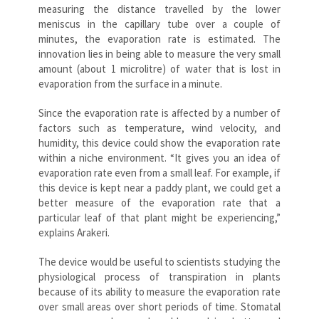
measuring the distance travelled by the lower
meniscus in the capillary tube over a couple of
minutes, the evaporation rate is estimated. The
innovation lies in being able to measure the very small
amount (about 1 microlitre) of water that is lost in
evaporation from the surface in a minute.
Since the evaporation rate is affected by a number of
factors such as temperature, wind velocity, and
humidity, this device could show the evaporation rate
within a niche environment. “It gives you an idea of
evaporation rate even from a small leaf. For example, if
this device is kept near a paddy plant, we could get a
better measure of the evaporation rate that a
particular leaf of that plant might be experiencing,”
explains Arakeri.
The device would be useful to scientists studying the
physiological process of transpiration in plants
because of its ability to measure the evaporation rate
over small areas over short periods of time. Stomatal