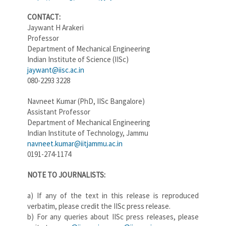
CONTACT:
Jaywant H Arakeri
Professor
Department of Mechanical Engineering
Indian Institute of Science (IISc)
jaywant@iisc.ac.in
080-2293 3228
Navneet Kumar (PhD, IISc Bangalore)
Assistant Professor
Department of Mechanical Engineering
Indian Institute of Technology, Jammu
navneet.kumar@iitjammu.ac.in
0191-274-1174
NOTE TO JOURNALISTS:
a) If any of the text in this release is reproduced
verbatim, please credit the IISc press release.
b) For any queries about IISc press releases, please