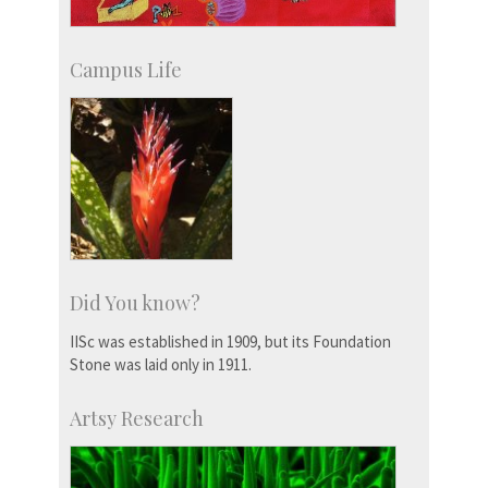
Campus Life
Did You know?
IISc was established in 1909, but its Foundation
Stone was laid only in 1911.
Artsy Research