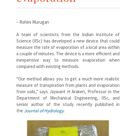
– Rohini Murugan
A team of scientists from the Indian Institute of
Science (IISc) has developed a new device that could
measure the rate of evaporation of a local area within
a couple of minutes. The device is a more efficient and
inexpensive way to measure evaporation when
compared with existing methods.
“Our method allows you to get a much more realistic
measure of transpiration from plants and evaporation
from soils,” says Jaywant H Arakeri, Professor in the
Department of Mechanical Engineering, IISc, and
senior author of the study recently published in
the
Journal of Hydrology
.