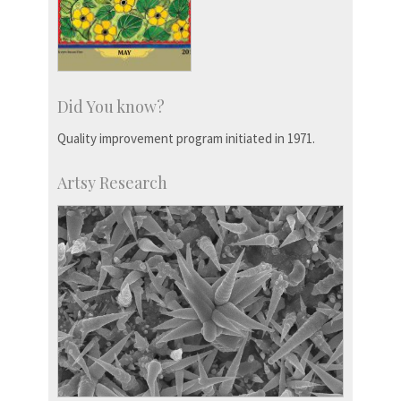
Did You know?
Quality improvement program initiated in 1971.
Artsy Research