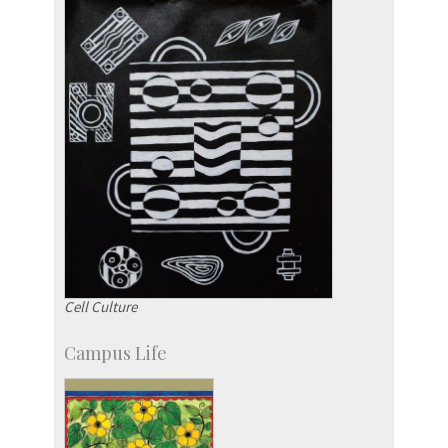
Cell Culture
Campus Life