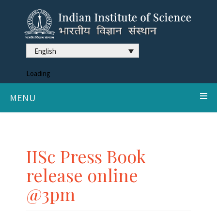
English
Loading
MENU
IISc Press Book
release online
@3pm