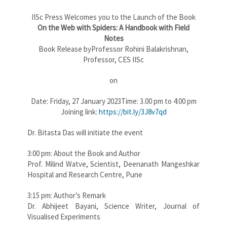
IISc Press Welcomes you to the Launch of the Book
On the Web with Spiders: A Handbook with Field
Notes
Book Release byProfessor Rohini Balakrishnan,
Professor, CES IISc
on
Date: Friday, 27 January 2023Time: 3.00 pm to 4:00 pm
Joining link:
https://bit.ly/3J8v7qd
Dr. Bitasta Das will initiate the event
3:00 pm: About the Book and Author
Prof. Milind Watve, Scientist, Deenanath Mangeshkar
Hospital and Research Centre, Pune
3:15 pm: Author’s Remark
Dr. Abhijeet Bayani, Science Writer, Journal of
Visualised Experiments