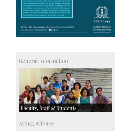
General Information
Faculty, Staff & Students
Faculty
Arting Science
Students
Staff