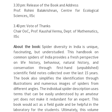
3.30 pm: Release of the Book and Address
Prof. Rohini Balakrishnan, Centre for Ecological
Sciences, IISc
3.40 pm: Vote of Thanks
Chair OoC, Prof. Kaushal Verma, Dept. of Mathematics,
IISc
About the book:
Spider diversity in India is unique,
fascinating, but understudied. This handbook on
common spiders of India provides a fresh perspective
on life history, behaviour, natural history, and
conservation through first-hand (unpublished)
scientific field notes collected over the last 15 years.
The book also simplifies the identification through
illustrations and numerous images of spiders from
different angles. The individual spider description uses
terms that can be easily understood by an amateur
yet does not make it redundant for an expert. This
book would act as a field guide and be helpful in the
laboratory for the students. Ultimately, this volume