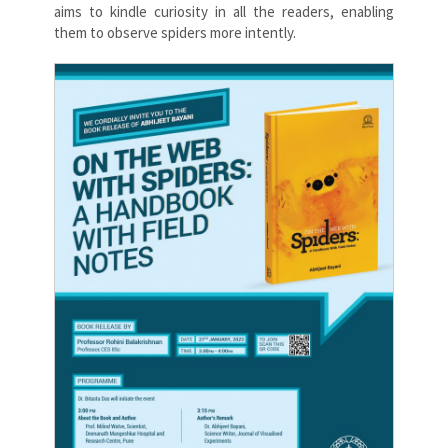
aims to kindle curiosity in all the readers, enabling
them to observe spiders more intently.