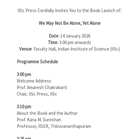
IISc Press Cordially Invites You to the Book Launch of:
We May Not Be Alone, Yet Alone
Date
: 14 January 2026
Time
: 3:00 pm onwards
Venue
: Faculty Hall, Indian Institute of Science (IISc)
Programme Schedule
3:00 pm
Welcome Address
Prof. Amaresh Chakrabarti
Chair, IISc Press, IISc
3:10 pm
About the Book and the Author
Prof. Kana M. Sureshan
Professor, IISER, Thiruvananthapuram
3:25 pm