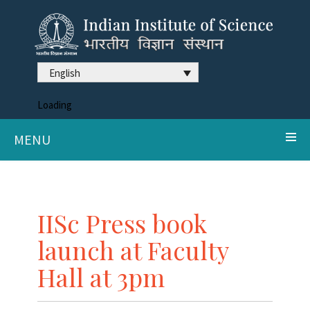
English
Loading
MENU
IISc Press book
launch at Faculty
Hall at 3pm