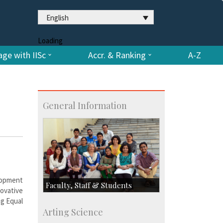
English
Loading
ge with IISc
Accr. & Ranking
A-Z
General Information
elopment
Faculty, Staff & Students
novative
ng Equal
Faculty
Arting Science
Students