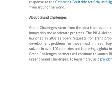
response to the
Catalyzing Equitable Artificial Intell
from around the world.
About Grand Challenges
Grand Challenges stem from the idea from over a c
innovation and accelerate progress. The Bill & Melin
launched in 2003 as open requests for grant propo
development problems for those most in need. Toge
solvers in over 100 countries and fostering a global
Grand Challenges partners will continue to launch R
urgent Grand Challenges. To learn more, visit
grandch