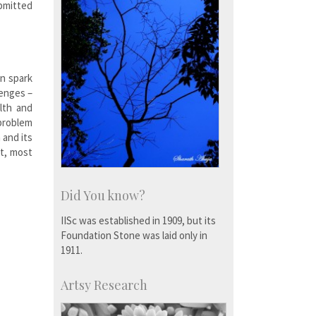
ubmitted
n spark
lenges –
lth and
problem
 and its
st, most
Did You know?
IISc was established in 1909, but its
Foundation Stone was laid only in
1911.
Artsy Research