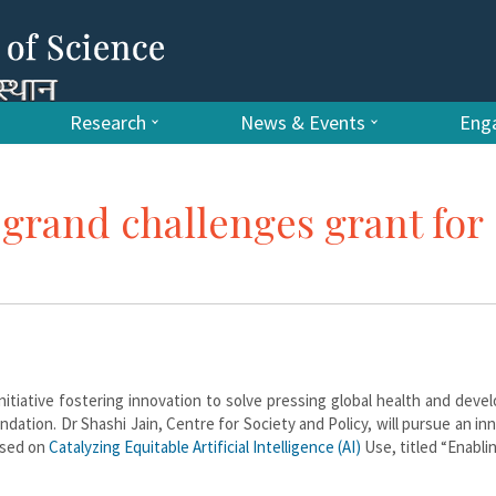
Research
News & Events
Enga
s grand challenges grant for
nitiative fostering innovation to solve pressing global health and dev
dation. Dr Shashi Jain, Centre for Society and Policy, will pursue an in
used on
Catalyzing Equitable Artificial Intelligence (AI)
Use, titled “Enabli