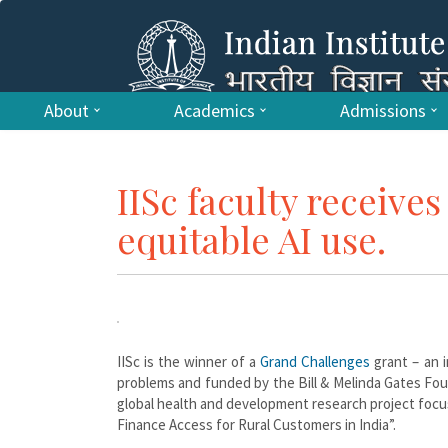
About
Academics
Admissions
IISc faculty receive
equitable AI use.
IISc is the winner of a
Grand Challenges
grant – an i
problems and funded by the Bill & Melinda Gates Foun
global health and development research project foc
Finance Access for Rural Customers in India”.