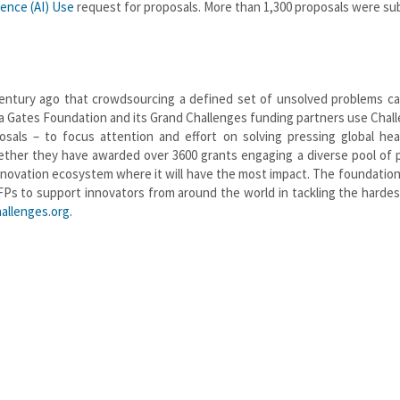
igence (AI) Use
request for proposals. More than 1,300 proposals were s
entury ago that crowdsourcing a defined set of unsolved problems ca
da Gates Foundation and its Grand Challenges funding partners use Chal
sals – to focus attention and effort on solving pressing global hea
ther they have awarded over 3600 grants engaging a diverse pool of 
 innovation ecosystem where it will have the most impact. The foundation
FPs to support innovators from around the world in tackling the harde
allenges.org.