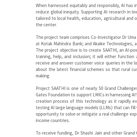
When harnessed equitably and responsibly, AI has i
reduce global inequity. Supporting AI research in l
tailored to local health, education, agricultural an
the center.
The project team comprises Co-Investigator Dr Uma 
at Kotak Mahindra Bank; and Akaike Technologies, a 
The project objective is to create SAATHI, an AI-p
training, help, and inclusion; it will either functi
receive and answer customer voice queries in the l
about the latest financial schemes so that rural c
making.
Project SAATHI is one of nearly 50 Grand Challenges
Gates Foundation to support LMICs in harnessing AI’s
creation process of this technology as it rapidly ev
testing AI large language models (LLMs) that can fil
opportunity to solve or mitigate a real challenge e
income countries.
To receive funding, Dr Shashi Jain and other Grand 