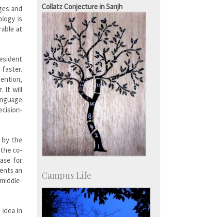
Staff
Collatz Conjecture in Sanjh
nges and
ology is
rable at
resident
 faster.
tention,
 It will
language
ecision-
d by the
 the co-
base for
sents an
Campus Life
 middle-
 idea in