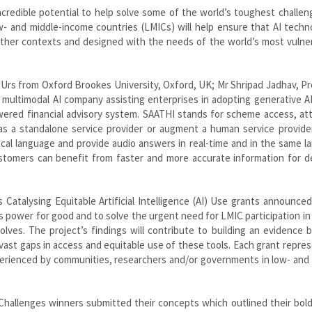
ncredible potential to help solve some of the world’s toughest challe
ow- and middle-income countries (LMICs) will help ensure that AI techn
d other contexts and designed with the needs of the world’s most vulne
Urs from Oxford Brookes University, Oxford, UK; Mr Shripad Jadhav, P
multimodal AI company assisting enterprises in adopting generative AI
owered financial advisory system. SAATHI stands for scheme access, at
on as a standalone service provider or augment a human service provider.
ocal language and provide audio answers in real-time and in the same 
ustomers can benefit from faster and more accurate information for d
 Catalysing Equitable Artificial Intelligence (AI) Use grants announce
 power for good and to solve the urgent need for LMIC participation in
olves. The project’s findings will contribute to building an evidence 
l vast gaps in access and equitable use of these tools. Each grant repre
xperienced by communities, researchers and/or governments in low- and
Challenges winners submitted their concepts which outlined their bold