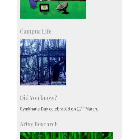
Campus Life
Did You know?
th
Gymkhana Day celebrated on 11
March.
Artsy Research