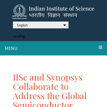
English
Loading
MENU
IISc and Synopsys
Collaborate to
Address the Global
Semiconductor