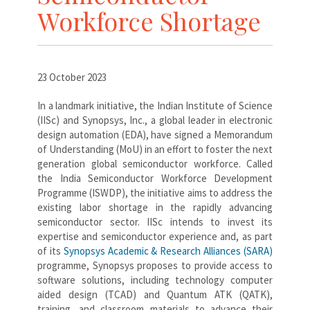
Workforce Shortage
23 October 2023
In a landmark initiative, the Indian Institute of Science
(IISc) and Synopsys, Inc., a global leader in electronic
design automation (EDA), have signed a Memorandum
of Understanding (MoU) in an effort to foster the next
generation global semiconductor workforce. Called
the India Semiconductor Workforce Development
Programme (ISWDP), the initiative aims to address the
existing labor shortage in the rapidly advancing
semiconductor sector. IISc intends to invest its
expertise and semiconductor experience and, as part
of its
Synopsys Academic & Research Alliances (SARA)
programme, Synopsys proposes to provide access to
software solutions, including technology computer
aided design (TCAD) and Quantum ATK (QATK),
training, and classroom materials to advance their