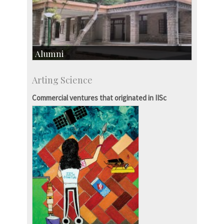
Alumni
Development & Alumni Affairs
Arting Science
IISc’s Alumni Portal
Commercial ventures that originated in IISc