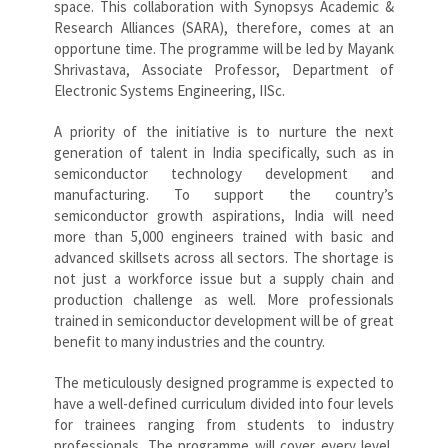
space. This collaboration with Synopsys Academic &
Research Alliances (SARA), therefore, comes at an
opportune time. The programme will be led by Mayank
Shrivastava, Associate Professor, Department of
Electronic Systems Engineering, IISc.
A priority of the initiative is to nurture the next
generation of talent in India specifically, such as in
semiconductor technology development and
manufacturing. To support the country’s
semiconductor growth aspirations, India will need
more than 5,000 engineers trained with basic and
advanced skillsets across all sectors. The shortage is
not just a workforce issue but a supply chain and
production challenge as well. More professionals
trained in semiconductor development will be of great
benefit to many industries and the country.
The meticulously designed programme is expected to
have a well-defined curriculum divided into four levels
for trainees ranging from students to industry
professionals. The programme will cover every level,