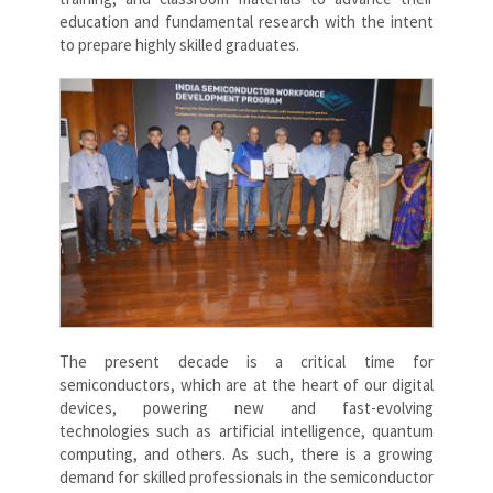
education and fundamental research with the intent
to prepare highly skilled graduates.
The present decade is a critical time for
semiconductors, which are at the heart of our digital
devices, powering new and fast-evolving
technologies such as artificial intelligence, quantum
computing, and others. As such, there is a growing
demand for skilled professionals in the semiconductor