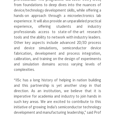
from foundations to deep dives into the nuances of
device/technology development skills, while offering a
hands-on approach through a microelectronics lab
experience. It will also provide an unparalleled practical
experience, offering students and industry
professionals access to state-of-the-art research
tools and the ability to network with industry leaders.
Other key aspects include advanced 2D/3D process
and device simulations, semiconductor device
fabrication, development and process integration,
calibration, and training on the design of experiments
and simulation domains across varying levels of
complexities.
“IISc has a long history of helping in nation building
and this partnership is yet another step in that
direction. As an institution, we believe that it is
imperative for academia and industry to join hands in
such key areas. We are excited to contribute to this
initiative of growing India’s semiconductor technology
development and manufacturing leadership,” said Prof