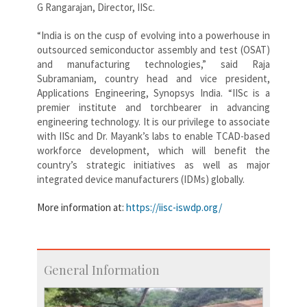
G Rangarajan, Director, IISc.
“India is on the cusp of evolving into a powerhouse in
outsourced semiconductor assembly and test (OSAT)
and manufacturing technologies,” said Raja
Subramaniam, country head and vice president,
Applications Engineering, Synopsys India. “IISc is a
premier institute and torchbearer in advancing
engineering technology. It is our privilege to associate
with IISc and Dr. Mayank’s labs to enable TCAD-based
workforce development, which will benefit the
country’s strategic initiatives as well as major
integrated device manufacturers (IDMs) globally.
More information at:
https://iisc-iswdp.org/
General Information