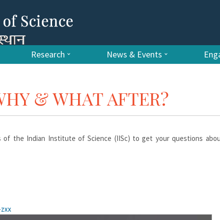
Research
News & Events
Enga
 WHY & WHAT AFTER?
ts of the Indian Institute of Science (IISc) to get your questions ab
-zxx