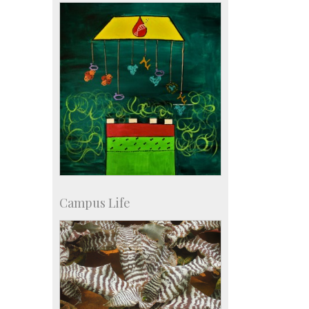
Campus Life