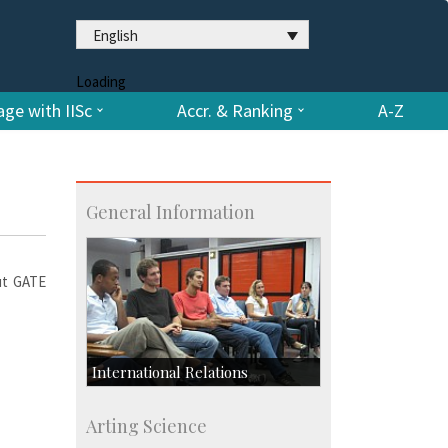
English
Loading
ge with IISc
Accr. & Ranking
A-Z
General Information
out GATE
International Relations
Collaborative Research
Arting Science
Exchange Programmes