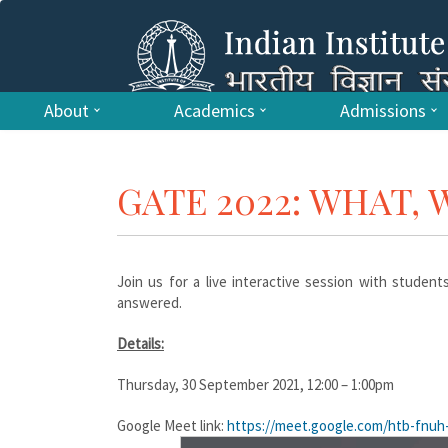
About
Academics
Admissions
GATE 2022: WHAT,
Join us for a live interactive session with studen
answered.
Details:
Thursday, 30 September 2021, 12:00 – 1:00pm
Google Meet link:
https://meet.google.com/
htb-fnuh