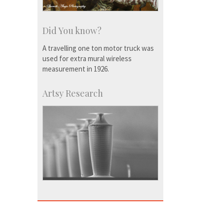
Did You know?
A travelling one ton motor truck was
used for extra mural wireless
measurement in 1926.
Artsy Research