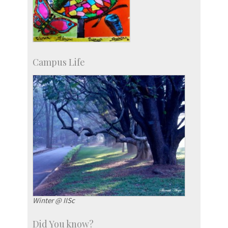
Campus Life
Winter @ IISc
Did You know?