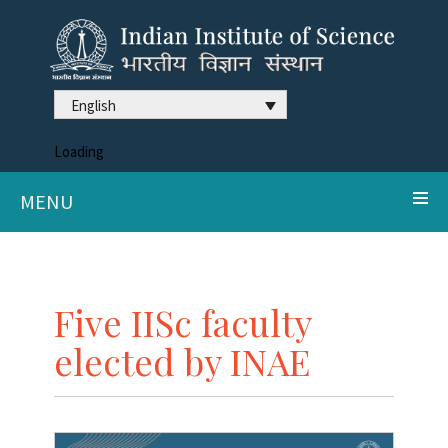
English
Loading
MENU
Five IISc faculty
elected by INAE