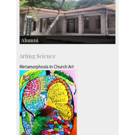
Alumni
Development & Alumni Affairs
Arting Science
IISc’s Alumni Portal
Metamorphosis in Church Art