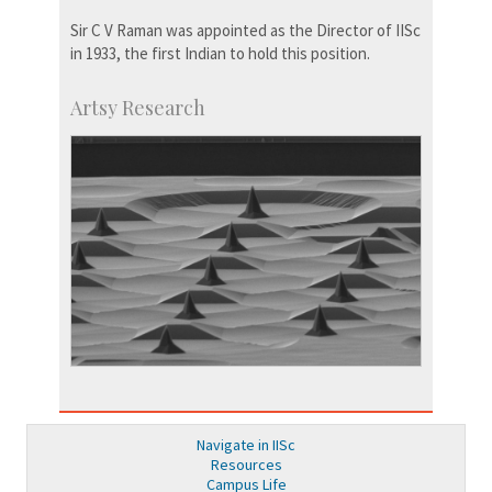
Sir C V Raman was appointed as the Director of IISc
in 1933, the first Indian to hold this position.
Artsy Research
Navigate in IISc
Resources
Campus Life