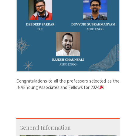
Congratulations
to all the professors selected as the
INAE Young Associates and Fellows for 2024
General Information