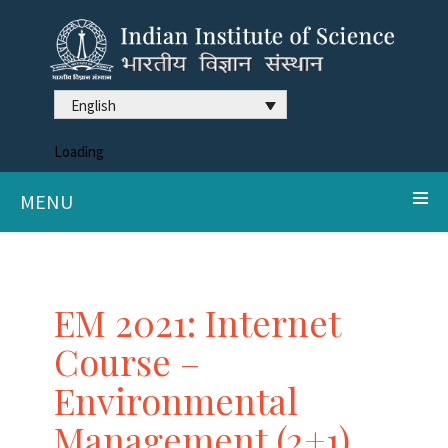
English
Loading
MENU
EM 2021: Internet
Course –
Environmental
Management (2+1),