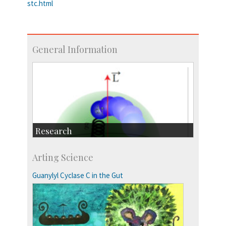
stc.html
General Information
Research
Research Highlights
Arting Science
Accolades
IISc in the News
Guanylyl Cyclase C in the Gut
more…