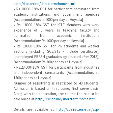
http://iisc.online/shortterm/home.html
• Rs 20000+18% GST for participants nominated from
academic institutions and government agencies
[Accommodation: rs 1000 per day at Hoysala]
• Rs. 18000+18% GST for ISTE Members with work
experience of 5 years as teaching faculty and
nominated from academic institutions
[Accommodation: Rs 1000 per day at Hoysala]
• Rs. 10000+18% GST for PG students and weaker
sections (including SCs/STs – include certificate),
unemployed FRESH graduates (graduated after 2018),
[Accommodation: Rs 300 per day at Hoysala]
• Rs.28,000+18% GST for participants from industries
and independent consultants [Accommodation: rs
1500 per day at Hoysala]
Number of registrants is restricted to 40 students.
Admission is based on first come, first serve basis.
Along with the application, the course fee has to be
paid online at
http://iisc.online/shortterm/home.html
Details are available at
http://cce.iisc.ernet.in/ssp-