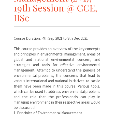
19th Session @ CCE,
IISc
Course Duration: 4th Sep 2021 to 8th Dec 2021
This course provides an overview of the key concepts
and principles in environmental management, areas of
global and national environmental concern, and
strategies and tools for effective environmental
management. Attempt to understand the genesis of
environmental problems; the concerns that lead to
various international and national initiatives to tackle
them have been made in this course. Various tools,
which can be used to address environmental problems
and the role that the professionals can play in
managing environment in their respective areas would
be discussed.
1. Principles of Environmental Management.