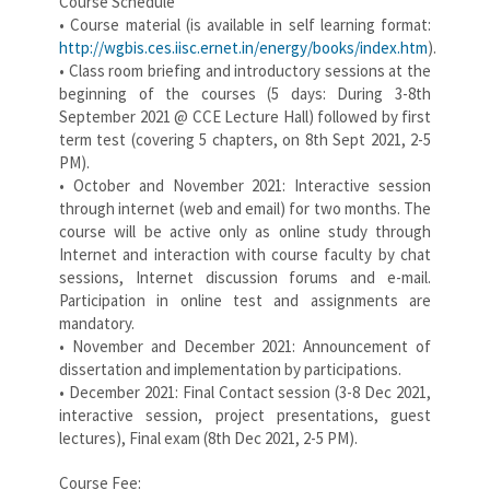
Course Schedule
• Course material (is available in self learning format:
http://wgbis.ces.iisc.ernet.in/energy/books/index.htm
).
• Class room briefing and introductory sessions at the
beginning of the courses (5 days: During 3-8th
September 2021 @ CCE Lecture Hall) followed by first
term test (covering 5 chapters, on 8th Sept 2021, 2-5
PM).
• October and November 2021: Interactive session
through internet (web and email) for two months. The
course will be active only as online study through
Internet and interaction with course faculty by chat
sessions, Internet discussion forums and e-mail.
Participation in online test and assignments are
mandatory.
• November and December 2021: Announcement of
dissertation and implementation by participations.
• December 2021: Final Contact session (3-8 Dec 2021,
interactive session, project presentations, guest
lectures), Final exam (8th Dec 2021, 2-5 PM).
Course Fee: