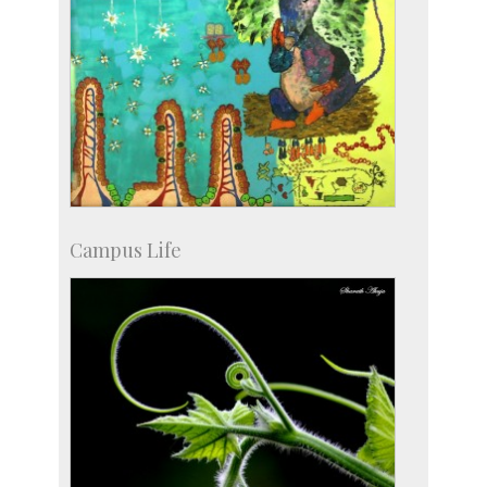
Campus Life