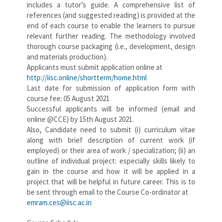
includes a tutor’s guide. A comprehensive list of
references (and suggested reading) is provided at the
end of each course to enable the learners to pursue
relevant further reading. The methodology involved
thorough course packaging (i.e., development, design
and materials production).
Applicants must submit application online at
http://iisc.online/shortterm/home.html
Last date for submission of application form with
course fee: 05 August 2021
Successful applicants will be informed (email and
online @CCE) by 15th August 2021.
Also, Candidate need to submit (i) curriculum vitae
along with brief description of current work (if
employed) or their area of work / specialization; (ii) an
outline of individual project: especially skills likely to
gain in the course and how it will be applied in a
project that will be helpful in future career. This is to
be sent through email to the Course Co-ordinator at
emram.ces@iisc.ac.in