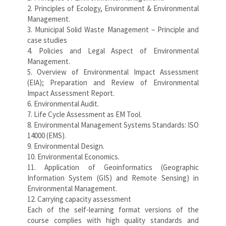
2. Principles of Ecology, Environment & Environmental
Management.
3. Municipal Solid Waste Management – Principle and
case studies
4. Policies and Legal Aspect of Environmental
Management.
5. Overview of Environmental Impact Assessment
(EIA); Preparation and Review of Environmental
Impact Assessment Report.
6. Environmental Audit.
7. Life Cycle Assessment as EM Tool.
8. Environmental Management Systems Standards: ISO
14000 (EMS).
9. Environmental Design.
10. Environmental Economics.
11. Application of Geoinformatics (Geographic
Information System (GIS) and Remote Sensing) in
Environmental Management.
12. Carrying capacity assessment
Each of the self-learning format versions of the
course complies with high quality standards and