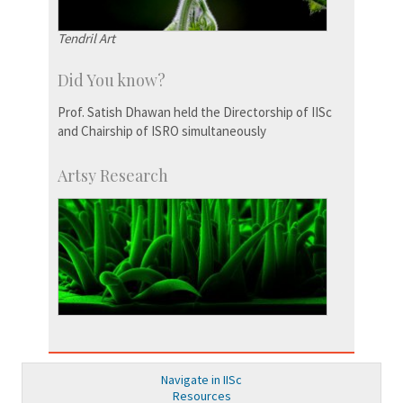
Tendril Art
Did You know?
Prof. Satish Dhawan held the Directorship of IISc
and Chairship of ISRO simultaneously
Artsy Research
Navigate in IISc
Resources