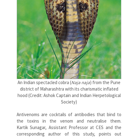
An Indian spectacled cobra (
Naja naja
) from the Pune
district of Maharashtra with its charismatic inflated
hood (Credit: Ashok Captain and Indian Herpetological
Society)
Antivenoms are cocktails of antibodies that bind to
the toxins in the venom and neutralise them.
Kartik Sunagar, Assistant Professor at CES and the
corresponding author of this study, points out