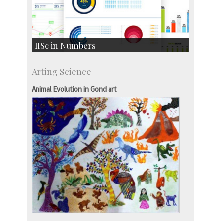
IISc in Numbers
Faculty Members: 433
Arting Science
Students: 3754
Courses: 1068
Animal Evolution in Gond art
Accolades
more…