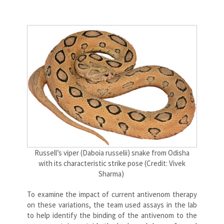
Russell’s viper (
Daboia russelii) snake from Odisha
with its characteristic strike pose (Credit: Vivek
Sharma)
To examine the impact of current antivenom therapy
on these variations, the team used assays in the lab
to help identify the binding of the antivenom to the