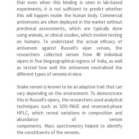
that even when this binding is seen in lab-based
experiments, it is not sufficient to predict whether
this will happen inside the human body. Commercial
antivenoms are often deployed in the market without
preclinical assessments, which are typically done
using animals, or clinical studies, which involve testing
on humans. To understand the actual efficacy of
antivenom against Russell’s viper venom, the
researchers collected venom from 48 individual
vipers in five biogeographical regions of India, as well
as tested how well the antivenom neutralised the
different types of venoms in mice.
Snake venom is known to be an adaptive trait that can
vary depending on the environment. To demonstrate
this in Russell’s vipers, the researchers used analytical
techniques such as SDS-PAGE and reversed-phase
HPLC, which reveal variations in composition and
abundance of venom
components. Mass spectrometry helped to identify
the constituents of the venoms.