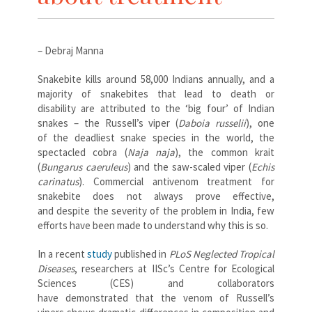
– Debraj Manna
Snakebite kills around 58,000 Indians annually, and a
majority of snakebites that lead to death or
disability are attributed to the ‘big four’ of Indian
snakes – the Russell’s viper (
Daboia russelii
), one
of the deadliest snake species in the world, the
spectacled cobra (
Naja naja
),
the common krait
(
Bungarus caeruleus
) and the saw-scaled viper (
Echis
carinatus
).
Commercial antivenom treatment for
snakebite does not always prove effective,
and despite the severity of the problem in India, few
efforts have been made to understand why this is so.
In a recent
study
published in
PLoS Neglected Tropical
Diseases
, researchers at IISc’s Centre for Ecological
Sciences (CES) and collaborators
have demonstrated that the venom of Russell’s