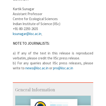
Kartik Sunagar
Assistant Professor
Centre for Ecological Sciences
Indian Institute of Science (IISc)
+91-80-2293-2635
ksunagar@iisc.ac.in
NOTE TO JOUR​NALISTS:
a) If any of the text in this release is reproduced
verbatim, please credit the IISc press release.
b) For any queries about IISc press releases, please
write to
news@iisc.ac.in
or
pro@iisc.ac.in
General Information