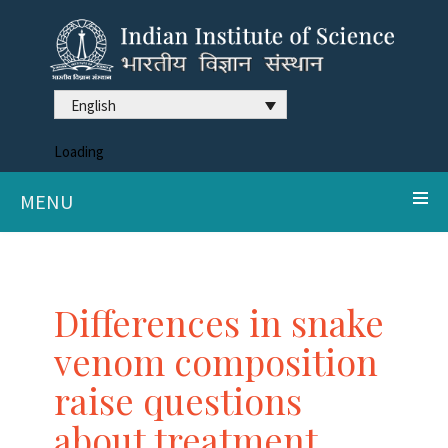
English
Loading
MENU
Differences in snake
venom composition
raise questions
about treatment