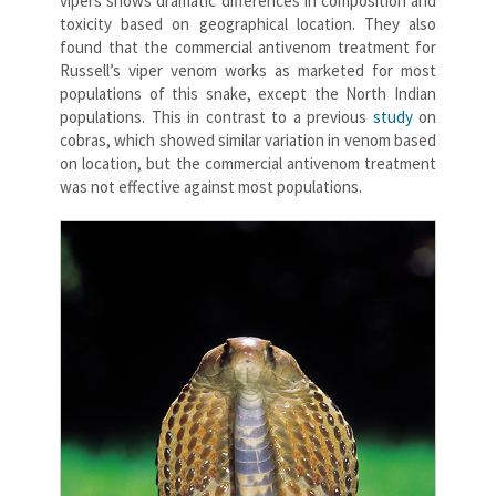
vipers shows dramatic differences in composition and
toxicity based on geographical location. They also
found that the commercial antivenom treatment for
Russell’s viper venom works as marketed for most
populations of this snake, except the North Indian
populations. This in contrast to a previous
study
on
cobras, which showed similar variation in venom based
on location, but the commercial antivenom treatment
was not effective against most populations.