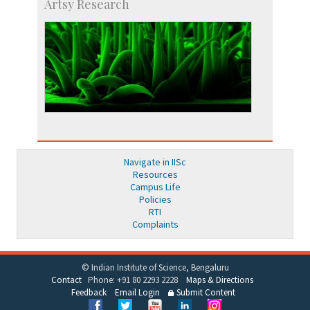
Artsy Research
Navigate in IISc
Resources
Campus Life
Policies
RTI
Complaints
© Indian Institute of Science, Bengaluru
Contact
Phone: +91 80 2293 2228
Maps & Directions
Feedback
Email Login
Submit Content