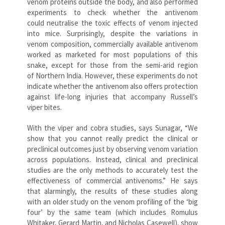
venom proteins outside the body, and also performed
experiments to check whether the antivenom
could neutralise the toxic effects of venom injected
into mice. Surprisingly, despite the variations in
venom composition, commercially available antivenom
worked as marketed for most populations of this
snake, except for those from the semi-arid region
of Northern India. However, these experiments do not
indicate whether the antivenom also offers protection
against life-long injuries that accompany Russell’s
viper bites.
With the viper and cobra studies, says Sunagar, “We
show that you cannot really predict the clinical or
preclinical outcomes just by observing venom variation
across populations. Instead, clinical and preclinical
studies are the only methods to accurately test the
effectiveness of commercial antivenoms.” He says
that alarmingly, the results of these studies along
with an older study on the venom profiling of the ‘big
four’ by the same team (which includes Romulus
Whitaker, Gerard Martin, and Nicholas Casewell), show