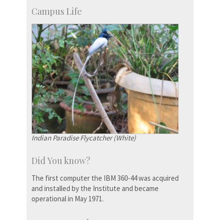
Campus Life
Indian Paradise Flycatcher (White)
Did You know?
The first computer the IBM 360-44 was acquired
and installed by the Institute and became
operational in May 1971.