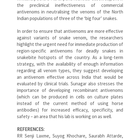
the preclinical ineffectiveness of commercial
antivenoms in neutralising the venoms of the North
Indian populations of three of the ‘big four’ snakes.
In order to ensure that antivenoms are more effective
against variants of snake venom, the researchers
highlight the urgent need for immediate production of
region-specific antivenoms for deadly snakes in
snakebite hotspots of the country. As a long-term
strategy, with the availability of enough information
regarding all venom types, they suggest developing
an antivenom effective across India that would be
evaluated by clinical trials. Sunagar also stresses the
importance of developing recombinant antivenoms
(which can be produced in cells on culture plates
instead of the current method of using horse
antibodies) for increased efficacy, specificity, and
safety – an area that his lab is working on as well.
REFERENCES:
RR Senji Laxme, Suyog Khochare, Saurabh Attarde,