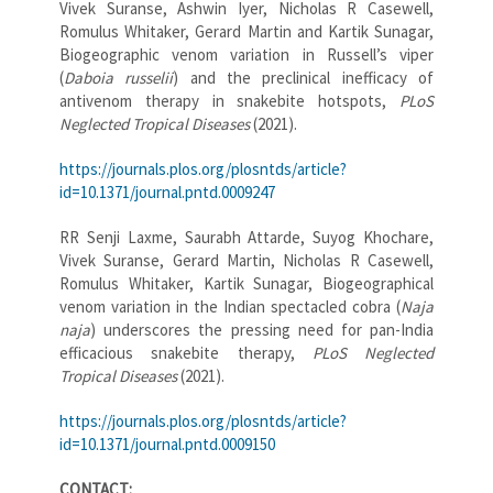
Vivek Suranse, Ashwin Iyer, Nicholas R Casewell,
Romulus Whitaker, Gerard Martin and Kartik Sunagar,
Biogeographic venom variation in Russell’s viper
(
Daboia russelii
) and the preclinical inefficacy of
antivenom therapy in snakebite hotspots,
PLoS
Neglected Tropical Diseases
(2021).
https://journals.plos.org/plosntds/article?
id=10.1371/journal.pntd.0009247
RR Senji Laxme, Saurabh Attarde, Suyog Khochare,
Vivek Suranse, Gerard Martin, Nicholas R Casewell,
Romulus Whitaker, Kartik Sunagar, Biogeographical
venom variation in the Indian spectacled cobra (
Naja
naja
) underscores the pressing need for pan-India
efficacious snakebite therapy,
PLoS Neglected
Tropical Diseases
(2021).
https://journals.plos.org/plosntds/article?
id=10.1371/journal.pntd.0009150
CONTACT: