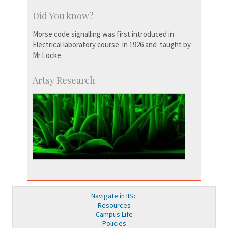
Did You know?
Morse code signalling was first introduced in
Electrical laboratory course in 1926 and taught by
Mr.Locke.
Artsy Research
Navigate in IISc
Resources
Campus Life
Policies