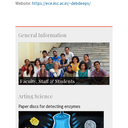
Website:
https://ece.iisc.ac.in/~debdeeps/
General Information
Faculty, Staff & Students
Faculty
Arting Science
Students
Staff
Paper discs for detecting enzymes