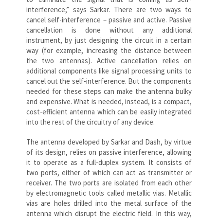
interference,” says Sarkar. There are two ways to
cancel self-interference – passive and active. Passive
cancellation is done without any additional
instrument, by just designing the circuit in a certain
way (for example, increasing the distance between
the two antennas). Active cancellation relies on
additional components like signal processing units to
cancel out the self-interference. But the components
needed for these steps can make the antenna bulky
and expensive. What is needed, instead, is a compact,
cost-efficient antenna which can be easily integrated
into the rest of the circuitry of any device.
The antenna developed by Sarkar and Dash, by virtue
of its design, relies on passive interference, allowing
it to operate as a full-duplex system. It consists of
two ports, either of which can act as transmitter or
receiver. The two ports are isolated from each other
by electromagnetic tools called metallic vias. Metallic
vias are holes drilled into the metal surface of the
antenna which disrupt the electric field. In this way,