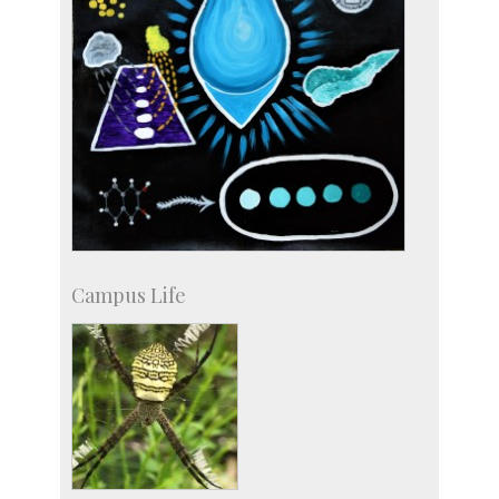
Campus Life