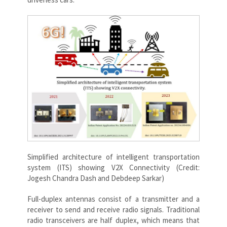
Simplified architecture of intelligent transportation
system (ITS) showing V2X Connectivity (Credit:
Jogesh Chandra Dash and Debdeep Sarkar)
Full-duplex antennas consist of a transmitter and a
receiver to send and receive radio signals. Traditional
radio transceivers are half duplex, which means that