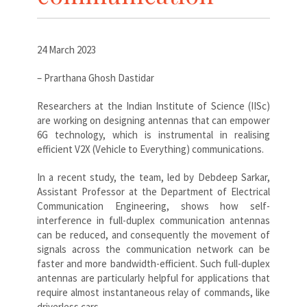
24 March 2023
– Prarthana Ghosh Dastidar
Researchers at the Indian Institute of Science (IISc)
are working on designing antennas that can empower
6G technology, which is instrumental in realising
efficient V2X (Vehicle to Everything) communications.
In a recent study, the team, led by Debdeep Sarkar,
Assistant Professor at the Department of Electrical
Communication Engineering, shows how self-
interference in full-duplex communication antennas
can be reduced, and consequently the movement of
signals across the communication network can be
faster and more bandwidth-efficient. Such full-duplex
antennas are particularly helpful for applications that
require almost instantaneous relay of commands, like
driverless cars.