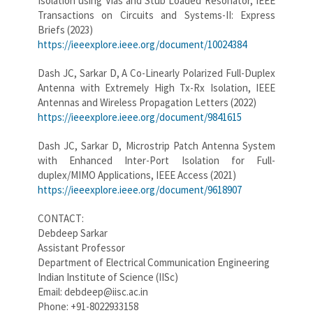
Isolation using Vias and Stub Loaded Resonator, IEEE
Transactions on Circuits and Systems-II: Express
Briefs (2023)
https://ieeexplore.ieee.org/document/10024384
Dash JC, Sarkar D, A Co-Linearly Polarized Full-Duplex
Antenna with Extremely High Tx-Rx Isolation, IEEE
Antennas and Wireless Propagation Letters (2022)
https://ieeexplore.ieee.org/document/9841615
Dash JC, Sarkar D, Microstrip Patch Antenna System
with Enhanced Inter-Port Isolation for Full-
duplex/MIMO Applications, IEEE Access (2021)
https://ieeexplore.ieee.org/document/9618907
CONTACT:
Debdeep Sarkar
Assistant Professor
Department of Electrical Communication Engineering
Indian Institute of Science (IISc)
Email: debdeep@iisc.ac.in
Phone: +91-8022933158