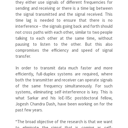
they either use signals of different frequencies for
sending and receiving or there is a time lag between
the signal transmitted and the signal received. This
time lag is needed to ensure that there is no
interference – the signals going back and forth should
not cross paths with each other, similar to two people
talking to each other at the same time, without
pausing to listen to the other. But this also
compromises the efficiency and speed of signal
transfer.
In order to transmit data much faster and more
efficiently, full-duplex systems are required, where
both the transmitter and receiver can operate signals
of the same frequency simultaneously. For such
systems, eliminating self-interference is key. This is
what Sarkar and his IoE-IISc postdoctoral fellow,
Jogesh Chandra Dash, have been working on for the
past few years.
“The broad objective of the research is that we want
to eliminate the signal that is coming as self-