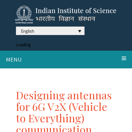
English
Loading
MENU
Designing antennas
for 6G V2X (Vehicle
to Everything)
communication