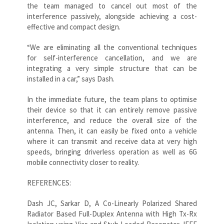
the team managed to cancel out most of the
interference passively, alongside achieving a cost-
effective and compact design.
“We are eliminating all the conventional techniques
for self-interference cancellation, and we are
integrating a very simple structure that can be
installed in a car,” says Dash.
In the immediate future, the team plans to optimise
their device so that it can entirely remove passive
interference, and reduce the overall size of the
antenna. Then, it can easily be fixed onto a vehicle
where it can transmit and receive data at very high
speeds, bringing driverless operation as well as 6G
mobile connectivity closer to reality.
REFERENCES:
Dash JC, Sarkar D, A Co-Linearly Polarized Shared
Radiator Based Full-Duplex Antenna with High Tx-Rx