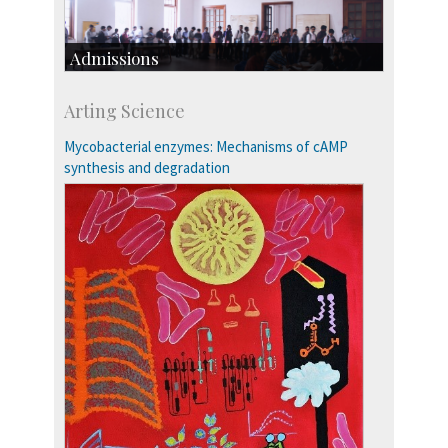
Admissions
Course Programmes
Arting Science
Research Programmes
more…
Mycobacterial enzymes: Mechanisms of cAMP
synthesis and degradation