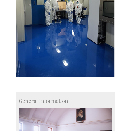
General Information