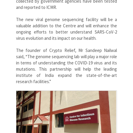
collected by government agencies have been tested
and reported to ICMR.
The new viral genome sequencing facility will be a
valuable addition to the Centre and will enhance the
ongoing efforts to better understand SARS-CoV-2
virus evolution and its impact on our health.
The founder of Crypto Relief, Mr Sandeep Nailwal
said, “The genome sequencing lab will play a major role
in terms of understanding the COVID-19 virus and its
mutations. This partnership will help the leading
institute of India expand the state-of-the-art
research facilities.”