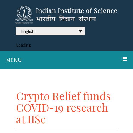
English
Loading
MENU
Crypto Relief funds
COVID-19 research
at IISc