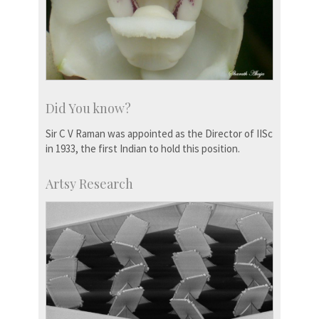
Did You know?
Sir C V Raman was appointed as the Director of IISc
in 1933, the first Indian to hold this position.
Artsy Research