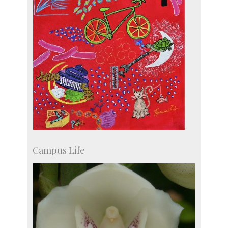
Campus Life