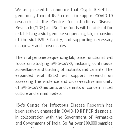
We are pleased to announce that Crypto Relief has
generously funded Rs 5 crores to support COVID-19
research at the Centre for Infectious Disease
Research (CIDR) at IISc. The funds will be utilised for
establishing a viral genome sequencing lab, expansion
of the viral BSL-3 facility, and supporting necessary
manpower and consumables.
The viral genome sequencing lab, once functional, will
focus on studying SARS-CoV-2, including continuous
surveillance and tracking of mutants and variants. The
expanded viral BSL-3 will support research on
assessing the virulence and cross-reactive immunity
of SARS-CoV-2 mutants and variants of concern in cell
culture and animal models.
IISc’s Centre for Infectious Disease Research has
been actively engaged in COVID-19 RT PCR diagnosis,
in collaboration with the Government of Karnataka
and Government of India. So far over 100,000 samples