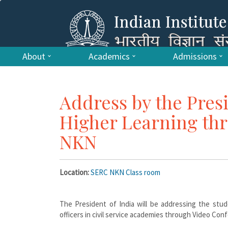
About
Academics
Admissions
Address by the Presi
Higher Learning th
NKN
Location:
SERC NKN Class room
The President of India will be addressing the stud
officers in civil service academies through Video Con