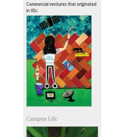
IISc in the News
Commercial ventures that originated
more…
in IISc
Campus Life