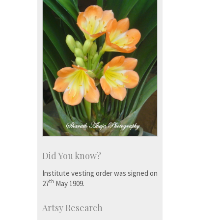
Did You know?
Institute vesting order was signed on
th
27
May 1909.
Artsy Research