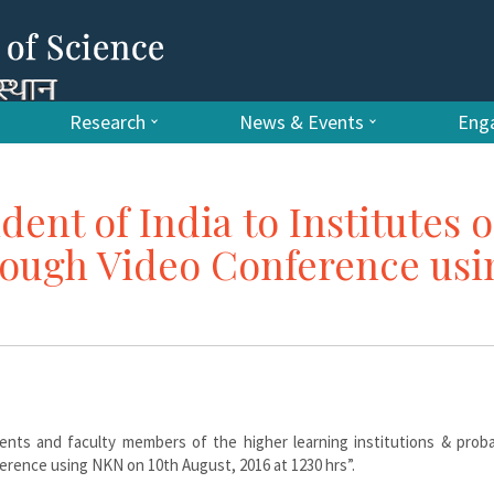
Research
News & Events
Enga
dent of India to Institutes o
rough Video Conference usi
ents and faculty members of the higher learning institutions & proba
ference using NKN on 10th August, 2016 at 1230 hrs”.