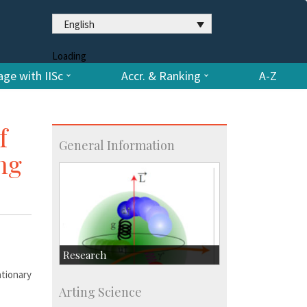
English
Loading
ge with IISc
Accr. & Ranking
A-Z
f
General Information
ng
Research
tionary
Research Highlights
Arting Science
Accolades