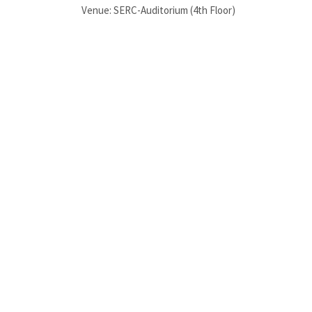
Venue: SERC-Auditorium (4th Floor)