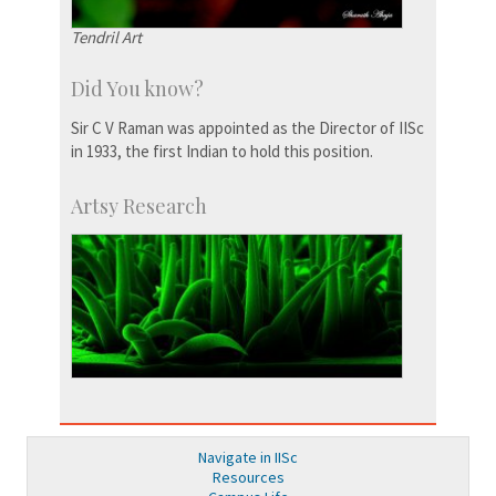
Tendril Art
Did You know?
Sir C V Raman was appointed as the Director of IISc
in 1933, the first Indian to hold this position.
Artsy Research
Navigate in IISc
Resources