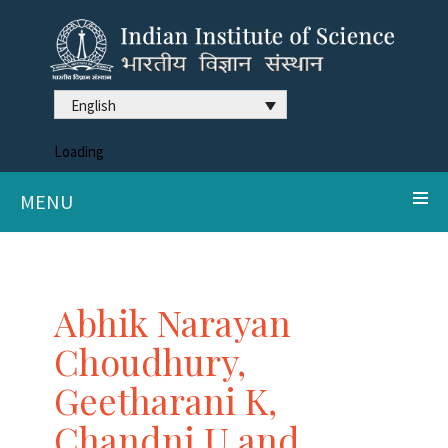
English
Loading
MENU
Abhik Narayan
Choudhury,
Geetharani K,
Chandni U and