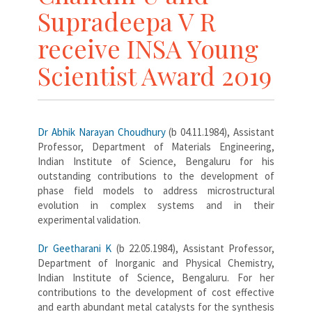
Supradeepa V R
receive INSA Young
Scientist Award 2019
Dr Abhik Narayan Choudhury
(b 04.11.1984), Assistant
Professor, Department of Materials Engineering,
Indian Institute of Science, Bengaluru for his
outstanding contributions to the development of
phase field models to address microstructural
evolution in complex systems and in their
experimental validation.
Dr Geetharani K
(b 22.05.1984), Assistant Professor,
Department of Inorganic and Physical Chemistry,
Indian Institute of Science, Bengaluru. For her
contributions to the development of cost effective
and earth abundant metal catalysts for the synthesis