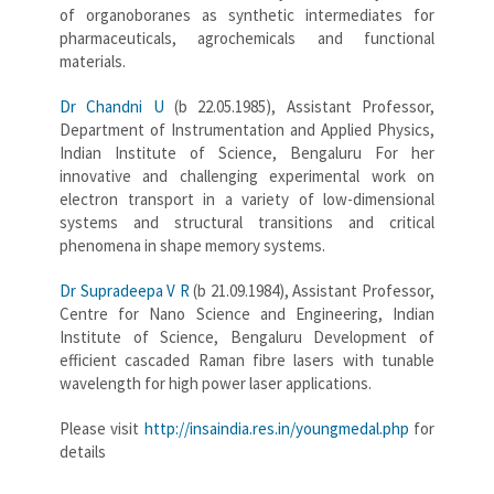
of organoboranes as synthetic intermediates for
pharmaceuticals, agrochemicals and functional
materials.
Dr Chandni U
(b 22.05.1985), Assistant Professor,
Department of Instrumentation and Applied Physics,
Indian Institute of Science, Bengaluru For her
innovative and challenging experimental work on
electron transport in a variety of low-dimensional
systems and structural transitions and critical
phenomena in shape memory systems.
Dr Supradeepa V R
(b 21.09.1984), Assistant Professor,
Centre for Nano Science and Engineering, Indian
Institute of Science, Bengaluru Development of
efficient cascaded Raman fibre lasers with tunable
wavelength for high power laser applications.
Please visit
http://insaindia.res.in/youngmedal.php
for
details