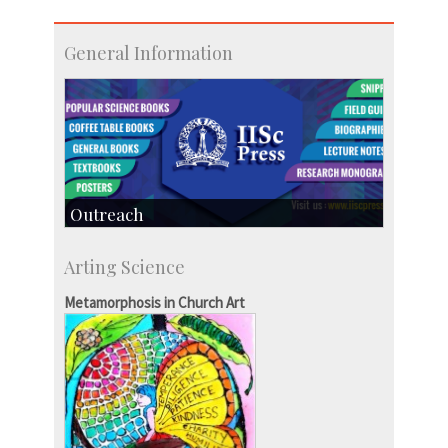
General Information
Outreach
IIScPress
Arting Science
Centre for Continuing Education
KVPY
Metamorphosis in Church Art
Social Events