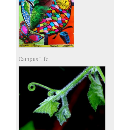
Campus Life