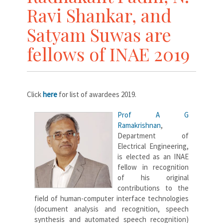
Ravi Shankar, and
Satyam Suwas are
fellows of INAE 2019
Click
here
for list of awardees 2019.
Prof A G
Ramakrishnan
,
Department of
Electrical Engineering,
is elected as an INAE
fellow in recognition
of his original
contributions to the
field of human-computer interface technologies
(document analysis and recognition, speech
synthesis and automated speech recognition)