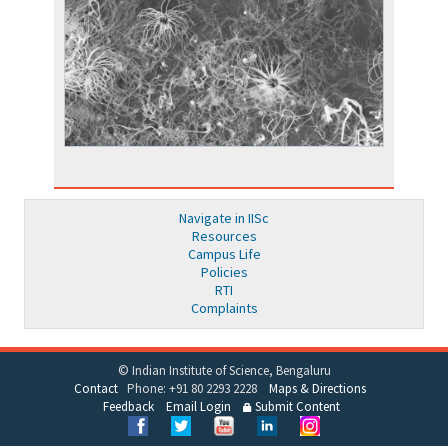
Navigate in IISc
Resources
Campus Life
Policies
RTI
Complaints
© Indian Institute of Science, Bengaluru
Contact
Phone: +91 80 2293 2228
Maps & Directions
Feedback
Email Login
Submit Content