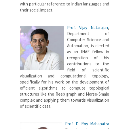
with particular reference to Indian languages and
their social impact.
Prof. Vijay Natarajan
,
Department of
Computer Science and
Automation, is elected
as an INAE fellow in
recognition of his
contributions to the
field of scientific
visualization and computational topology,
specifically for his work on the development of
efficient algorithms to compute topological
structures like the Reeb graph and Morse-Smale
complex and applying them towards visualization
of scientific data.
Prof. D. Roy Mahapatra