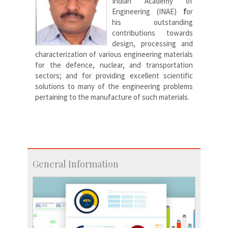
Indian Academy of
Engineering (INAE)
f
or
his outstanding
contributions towards
design, processing and
characterization of various engineering materials
for the defence, nuclear, and transportation
sectors; and for providing excellent scientific
solutions to many of the engineering problems
pertaining to the manufacture of such materials.
General Information