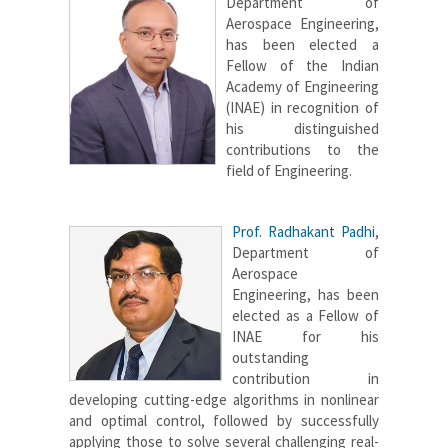
Department of
Aerospace Engineering,
has been elected a
Fellow of the Indian
Academy of Engineering
(INAE) in recognition of
his distinguished
contributions to the
field of Engineering.
Prof. Radhakant Padhi
,
Department of
Aerospace
Engineering, has been
elected as a Fellow of
INAE for his
outstanding
contribution in
developing cutting-edge algorithms in nonlinear
and optimal control, followed by successfully
applying those to solve several challenging real-