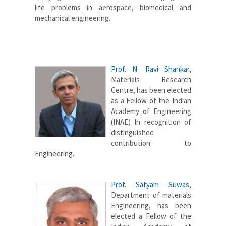
life problems in aerospace, biomedical and
mechanical engineering.
Prof. N. Ravi Shankar
,
Materials Research
Centre, has been elected
as a Fellow of the Indian
Academy of Engineering
(INAE) In recognition of
distinguished
contribution to
Engineering.
Prof. Satyam Suwas
,
Department of materials
Engineering, has been
elected a Fellow of the