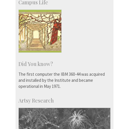
Campus Life
Did You know?
The first computer the IBM 360-44 was acquired
and installed by the Institute and became
operational in May 1971.
Artsy Research