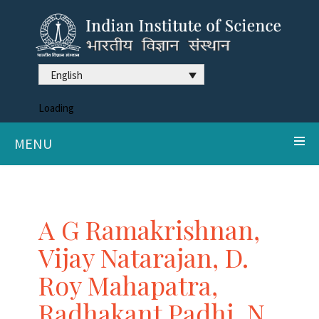
English
Loading
MENU
A G Ramakrishnan,
Vijay Natarajan, D.
Roy Mahapatra,
Radhakant Padhi, N.