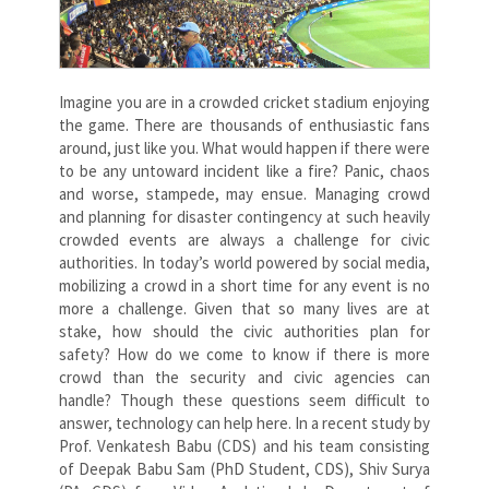
Imagine you are in a crowded cricket stadium enjoying
the game. There are thousands of enthusiastic fans
around, just like you. What would happen if there were
to be any untoward incident like a fire? Panic, chaos
and worse, stampede, may ensue. Managing crowd
and planning for disaster contingency at such heavily
crowded events are always a challenge for civic
authorities. In today’s world powered by social media,
mobilizing a crowd in a short time for any event is no
more a challenge. Given that so many lives are at
stake, how should the civic authorities plan for
safety? How do we come to know if there is more
crowd than the security and civic agencies can
handle? Though these questions seem difficult to
answer, technology can help here. In a recent study by
Prof. Venkatesh Babu (CDS) and his team consisting
of Deepak Babu Sam (PhD Student, CDS), Shiv Surya