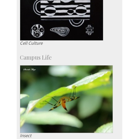
Cell Culture
Campus Life
Insect