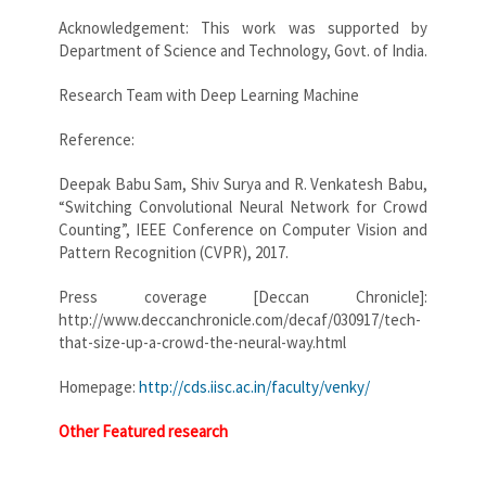
Acknowledgement: This work was supported by
Department of Science and Technology, Govt. of India.
Research Team with Deep Learning Machine
Reference:
Deepak Babu Sam, Shiv Surya and R. Venkatesh Babu,
“Switching Convolutional Neural Network for Crowd
Counting”, IEEE Conference on Computer Vision and
Pattern Recognition (CVPR), 2017.
Press coverage [Deccan Chronicle]:
http://www.deccanchronicle.com/decaf/030917/tech-
that-size-up-a-crowd-the-neural-way.html
Homepage:
http://cds.iisc.ac.in/faculty/venky/
Other Featured research