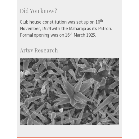
Did You know?
th
Club house constitution was set up on 16
November, 1924 with the Maharaja as its Patron.
th
Formal opening was on 16
March 1925.
Artsy Research