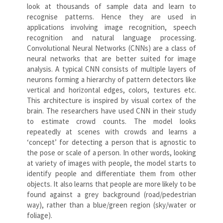
look at thousands of sample data and learn to
recognise patterns. Hence they are used in
applications involving image recognition, speech
recognition and natural language processing.
Convolutional Neural Networks (CNNs) are a class of
neural networks that are better suited for image
analysis. A typical CNN consists of multiple layers of
neurons forming a hierarchy of pattern detectors like
vertical and horizontal edges, colors, textures etc.
This architecture is inspired by visual cortex of the
brain. The researchers have used CNN in their study
to estimate crowd counts. The model looks
repeatedly at scenes with crowds and learns a
‘concept’ for detecting a person that is agnostic to
the pose or scale of a person. In other words, looking
at variety of images with people, the model starts to
identify people and differentiate them from other
objects. It also learns that people are more likely to be
found against a grey background (road/pedestrian
way), rather than a blue/green region (sky/water or
foliage).