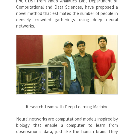
(PA, CDS) from Video Analytics Lab, Department of
Computational and Data Sciences, have proposed a
novel method that estimates the number of people in
densely crowded gatherings using deep neural
networks.
Research Team with Deep Learning Machine
Neural networks are computational models inspired by
biology that enable a computer to learn from
observational data, just like the human brain. They