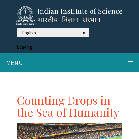
English
Loading
MENU
Counting Drops in
the Sea of Humanity