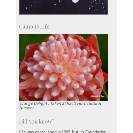
Campus Life
Orange Delight : Taken at IISc’s Horticultural
Nursery
Did You know?
IISc was established in 1909, but its Foundation