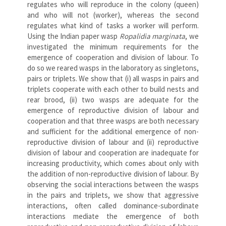
regulates who will reproduce in the colony (queen)
and who will not (worker), whereas the second
regulates what kind of tasks a worker will perform.
Using the Indian paper wasp
Ropalidia marginata
, we
investigated the minimum requirements for the
emergence of cooperation and division of labour. To
do so we reared wasps in the laboratory as singletons,
pairs or triplets. We show that (i) all wasps in pairs and
triplets cooperate with each other to build nests and
rear brood, (ii) two wasps are adequate for the
emergence of reproductive division of labour and
cooperation and that three wasps are both necessary
and sufficient for the additional emergence of non-
reproductive division of labour and (ii) reproductive
division of labour and cooperation are inadequate for
increasing productivity, which comes about only with
the addition of non-reproductive division of labour. By
observing the social interactions between the wasps
in the pairs and triplets, we show that aggressive
interactions, often called dominance-subordinate
interactions mediate the emergence of both