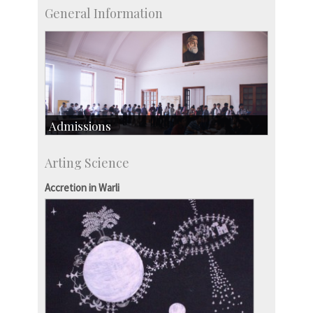
General Information
Admissions
Course Programmes
Arting Science
Research Programmes
more…
Accretion in Warli