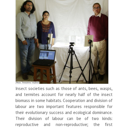
Insect societies such as those of ants, bees, wasps,
and termites account for nearly half of the insect
biomass in some habitats. Cooperation and division of
labour are two important features responsible for
their evolutionary success and ecological dominance.
Their division of labour can be of two kinds:
reproductive and non-reproductive; the first