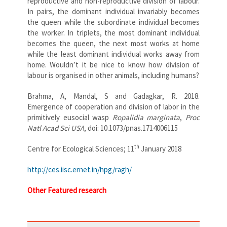
reproductive and non-reproductive division of labour.
In pairs, the dominant individual invariably becomes
the queen while the subordinate individual becomes
the worker. In triplets, the most dominant individual
becomes the queen, the next most works at home
while the least dominant individual works away from
home. Wouldn’t it be nice to know how division of
labour is organised in other animals, including humans?
Brahma, A, Mandal, S and Gadagkar, R. 2018.
Emergence of cooperation and division of labor in the
primitively eusocial wasp
Ropalidia marginata
,
Proc
Natl Acad Sci USA
, doi: 10.1073/pnas.1714006115
th
Centre for Ecological Sciences; 11
January 2018
http://ces.iisc.ernet.in/hpg/ragh/
Other Featured research