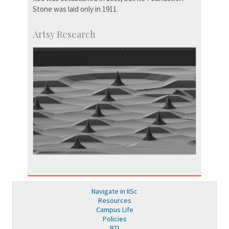
Stone was laid only in 1911.
Artsy Research
Navigate in IISc
Resources
Campus Life
Policies
RTI