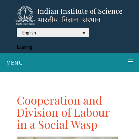
English
Loading
MENU
Cooperation and
Division of Labour
in a Social Wasp