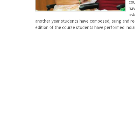
cou
hav
ask
another year students have composed, sung and record
edition of the course students have performed Indian 