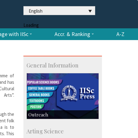
English
Loading
ge with IISc
Accr. & Ranking
A-Z
General Information
amme of
 and has
Cultural
rts”.
ough the
Outreach
ent folk
IIScPress
ea is to
Arting Science
Centre for Continuing Education
ts. This