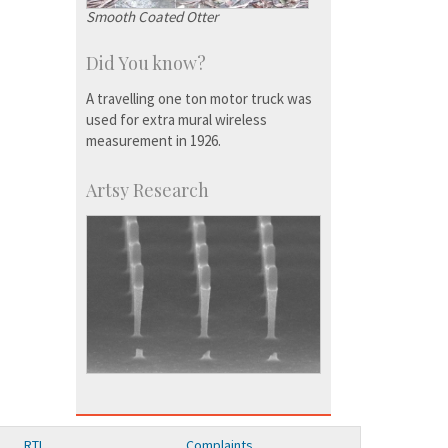
Smooth Coated Otter
Did You know?
A travelling one ton motor truck was
used for extra mural wireless
measurement in 1926.
Artsy Research
RTI
Complaints