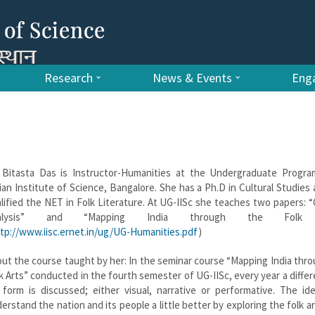
Research
News & Events
Enga
 Bitasta Das is Instructor-Humanities at the Undergraduate Progr
ian Institute of Science, Bangalore. She has a Ph.D in Cultural Studies
lified the NET in Folk Literature. At UG-IISc she teaches two papers: “
alysis” and “Mapping India through the Folk A
tp://www.iisc.ernet.in/ug/UG-Humanities.pdf
)
ut the course taught by her: In the seminar course “Mapping India thr
k Arts” conducted in the fourth semester of UG-IISc, every year a differ
 form is discussed; either visual, narrative or performative. The id
erstand the nation and its people a little better by exploring the folk ar