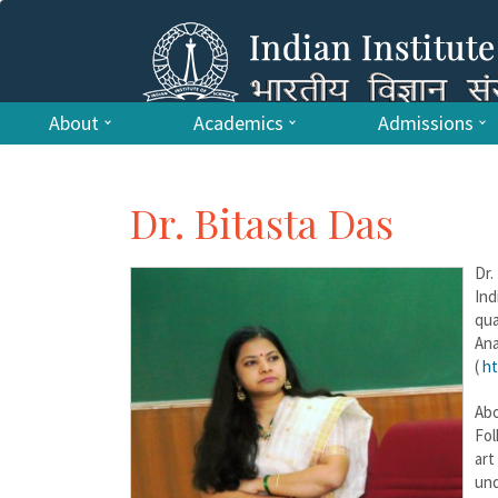
About
Academics
Admissions
Dr. Bitasta Das
Dr.
Ind
qua
An
(
ht
Abo
Fol
art
und