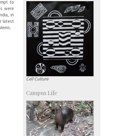
KVPY
empt to
Social Events
ts were
ndia, in
e latest
blems.
Cell Culture
Campus Life