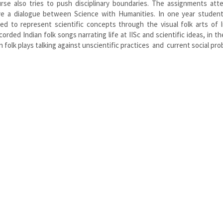
rse also tries to push disciplinary boundaries. The assignments att
e a dialogue between Science with Humanities. In one year studen
ed to represent scientific concepts through the visual folk arts of I
ed Indian folk songs narrating life at IISc and scientific ideas, in th
folk plays talking against unscientific practices and current social pro