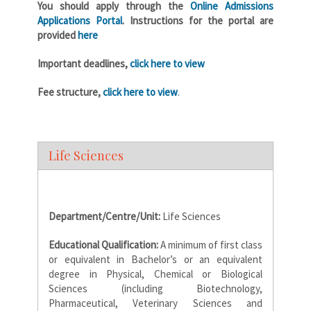
You should apply through the
Online Admissions
Applications Portal
. Instructions for the portal are
provided
here
Important deadlines,
click here to view
Fee structure,
click here to view
.
Life Sciences
Department/Centre/Unit:
Life Sciences
Educational Qualification:
A minimum of first class
or equivalent in Bachelor’s or an equivalent
degree in Physical, Chemical or Biological
Sciences (including Biotechnology,
Pharmaceutical, Veterinary Sciences and