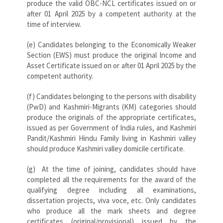
produce the valid OBC-NCL certificates issued on or
after 01 April 2025 by a competent authority at the
time of interview.
(e) Candidates belonging to the Economically Weaker
Section (EWS) must produce the original Income and
Asset Certificate issued on or after 01 April 2025 by the
competent authority.
(f) Candidates belonging to the persons with disability
(PwD) and Kashmiri-Migrants (KM) categories should
produce the originals of the appropriate certificates,
issued as per Government of India rules, and Kashmiri
Pandit/Kashmiri Hindu Family living in Kashmiri valley
should produce Kashmiri valley domicile certificate.
(g) At the time of joining, candidates should have
completed all the requirements for the award of the
qualifying degree including all examinations,
dissertation projects, viva voce, etc. Only candidates
who produce all the mark sheets and degree
certificates (original/provisional) issued by the