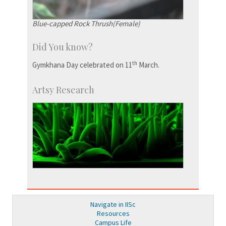
Blue-capped Rock Thrush(Female)
Did You know?
th
Gymkhana Day celebrated on 11
March.
Artsy Research
Navigate in IISc
Resources
Campus Life