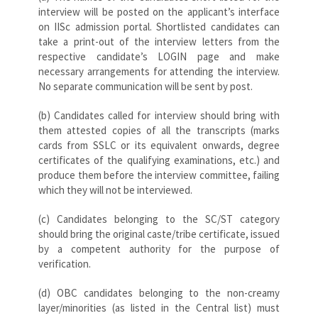
interview will be posted on the applicant’s interface
on IISc admission portal. Shortlisted candidates can
take a print-out of the interview letters from the
respective candidate’s LOGIN page and make
necessary arrangements for attending the interview.
No separate communication will be sent by post.
(b) Candidates called for interview should bring with
them attested copies of all the transcripts (marks
cards from SSLC or its equivalent onwards, degree
certificates of the qualifying examinations, etc.) and
produce them before the interview committee, failing
which they will not be interviewed.
(c) Candidates belonging to the SC/ST category
should bring the original caste/tribe certificate, issued
by a competent authority for the purpose of
verification.
(d) OBC candidates belonging to the non-creamy
layer/minorities (as listed in the Central list) must