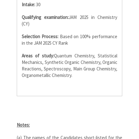
Intake:
30
Qualifying examination:
JAM 2025 in Chemistry
(CY)
Selection Process:
Based on 100% performance
in the JAM 2025 CY Rank
Areas of study:
Quantum Chemistry, Statistical
Mechanics, Synthetic Organic Chemistry, Organic
Reactions, Spectroscopy, Main Group Chemistry,
Organometallic Chemistry.
Notes:
(a) The names of the Candidates short-listed for the