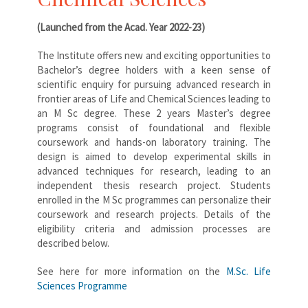
(Launched from the Acad. Year 2022-23)
The Institute offers new and exciting opportunities to
Bachelor’s degree holders with a keen sense of
scientific enquiry for pursuing advanced research in
frontier areas of Life and Chemical Sciences leading to
an M Sc degree. These 2 years Master’s degree
programs consist of foundational and flexible
coursework and hands-on laboratory training. The
design is aimed to develop experimental skills in
advanced techniques for research, leading to an
independent thesis research project. Students
enrolled in the M Sc programmes can personalize their
coursework and research projects. Details of the
eligibility criteria and admission processes are
described below.
See here for more information on the
M.Sc. Life
Sciences Programme