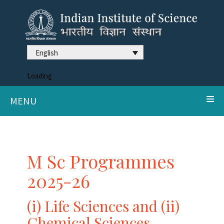
English
Loading
MENU
M Sc Programmes
2025-26
(i) Life Sciences and (ii)
Chemical Sciences