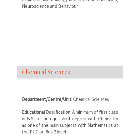
Neuroscience and Behaviour
Chemical Sciences
Department/Centre/Unit:
Chemical Sciences
Educational Qualification:
A minimum of first class
in B.Sc. or an equivalent degree with Chemistry
as one of the main subjects with Mathematics at
the PUC or Plus 2 level.