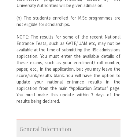
University Authorities will be given admission.
(h) The students enrolled for M.Sc programmes are
not eligible for scholarships.
NOTE: The results for some of the recent National
Entrance Tests, such as GATE/ JAM etc, may not be
available at the time of submitting the IISc admissions
application. You must enter the available details of
these exams, such as your enrolment/ roll number,
paper, etc., in the application, but you may leave the
score/rank/results blank. You will have the option to
update your national entrance results in the
application from the main “Application Status” page.
You must make this update within 3 days of the
results being declared.
General Information