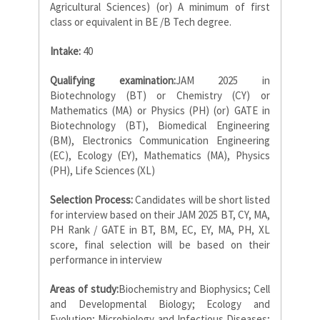
Agricultural Sciences) (or) A minimum of first
class or equivalent in BE /B Tech degree.
Intake:
40
Qualifying examination:
JAM 2025 in
Biotechnology (BT) or Chemistry (CY) or
Mathematics (MA) or Physics (PH) (or) GATE in
Biotechnology (BT), Biomedical Engineering
(BM), Electronics Communication Engineering
(EC), Ecology (EY), Mathematics (MA), Physics
(PH), Life Sciences (XL)
Selection Process:
Candidates will be short listed
for interview based on their JAM 2025 BT, CY, MA,
PH Rank / GATE in BT, BM, EC, EY, MA, PH, XL
score, final selection will be based on their
performance in interview
Areas of study:
Biochemistry and Biophysics; Cell
and Developmental Biology; Ecology and
Evolution; Microbiology and Infectious Diseases;