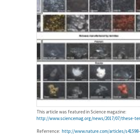
This article was featured in Science magazine:
http://www.sciencemag.org/
news/2017/07/these-ter
Referrence:
http://www.nature.com/articles/s41598