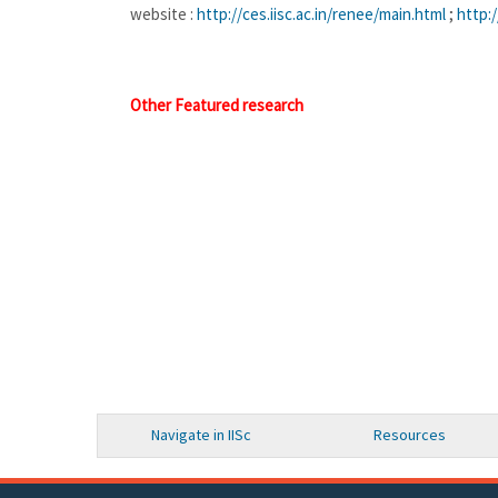
website :
http://ces.iisc.ac.in/
renee/main.html
;
http://
Other Featured research
Navigate in IISc
Resources