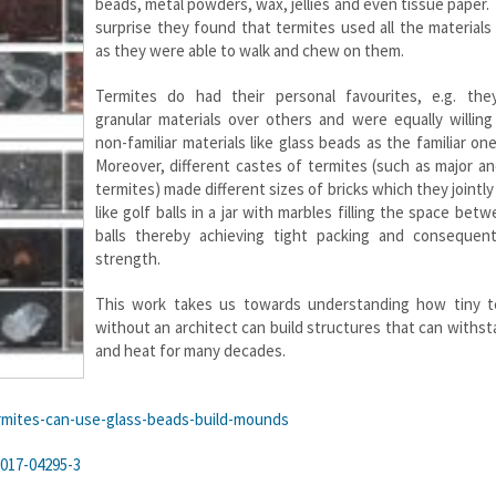
beads, metal powders, wax, jellies and even tissue paper. 
surprise they found that termites used all the materials
as they were able to walk and chew on them.
Termites do had their personal favourites, e.g. the
granular materials over others and were equally willing
non-familiar materials like glass beads as the familiar ones
Moreover, different castes of termites (such as major a
termites) made different sizes of bricks which they jointl
like golf balls in a jar with marbles filling the space bet
balls thereby achieving tight packing and consequent
strength.
This work takes us towards understanding how tiny t
without an architect can build structures that can withst
and heat for many decades.
mites-
can-use-glass-beads-build-
mounds
-017-04295-3