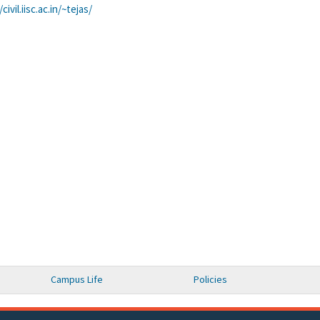
civil.iisc.ac.in/~
tejas/
Campus Life
Policies