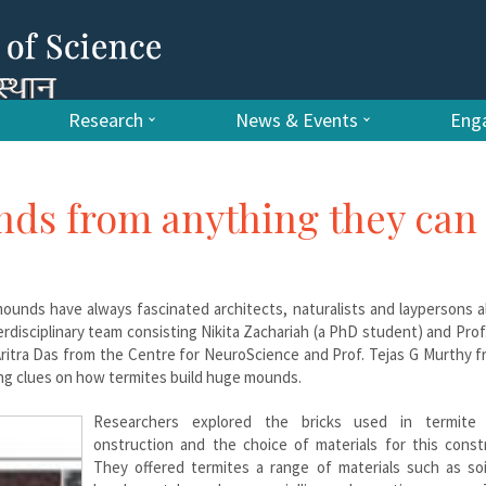
Research
News & Events
Enga
nds from anything they can
ounds have always fascinated architects, naturalists and laypersons a
erdisciplinary team consisting Nikita Zachariah (a PhD student) and Pro
Aritra Das from the Centre for NeuroScience and Prof. Tejas G Murthy 
ting clues on how termites build huge mounds.
Researchers explored the bricks used in termite
onstruction and the choice of materials for this constr
They offered termites a range of materials such as soil