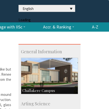
English
Loading
ge with IISc
Accr. & Ranking
A-Z
General Information
like but
f. Renee
from the
Challakere Campus
 mound
uction.
Skill Development Centre
Arting Science
, glass
Talent Development Centre