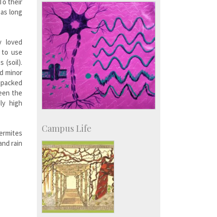
Campus Development
To their
 as long
y loved
 to use
 (soil).
nd minor
y packed
ween the
ly high
Campus Life
ermites
and rain