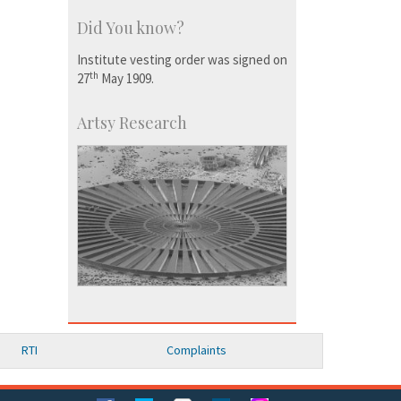
Did You know?
Institute vesting order was signed on
th
27
May 1909.
Artsy Research
RTI
Complaints