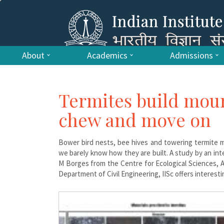
About
Academics
Admissions
Termites build mou
chew and move on
Bower bird nests, bee hives and towering termite m
we barely know how they are built. A study by an int
M Borges from the Centre for Ecological Sciences, 
Department of Civil Engineering, IISc offers interes