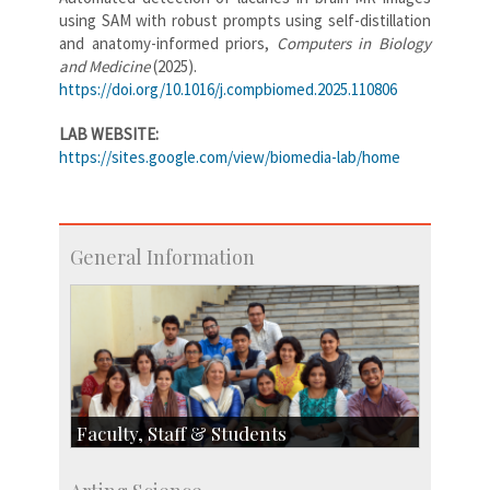
using SAM with robust prompts using self-distillation
and anatomy-informed priors,
Computers in Biology
and Medicine
(2025).
https://doi.org/10.1016/j.compbiomed.2025.110806
LAB WEBSITE:
https://sites.google.com/view/biomedia-lab/home
General Information
Faculty, Staff & Students
Faculty