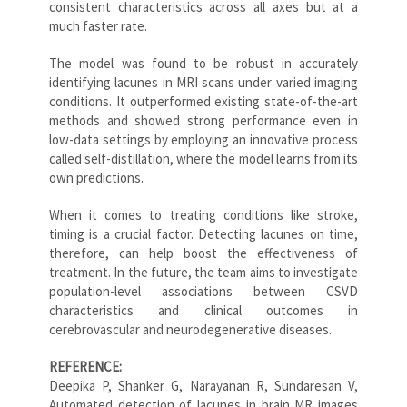
consistent characteristics across all axes but at a
much faster rate.
The model was found to be robust in accurately
identifying lacunes in MRI scans under varied imaging
conditions. It outperformed existing state-of-the-art
methods and showed strong performance even in
low-data settings by employing an innovative process
called self-distillation, where the model learns from its
own predictions.
When it comes to treating conditions like stroke,
timing is a crucial factor. Detecting lacunes on time,
therefore, can help boost the effectiveness of
treatment. In the future, the team aims to investigate
population-level associations between CSVD
characteristics and clinical outcomes in
cerebrovascular and neurodegenerative diseases.
REFERENCE:
Deepika P, Shanker G, Narayanan R, Sundaresan V,
Automated detection of lacunes in brain MR images