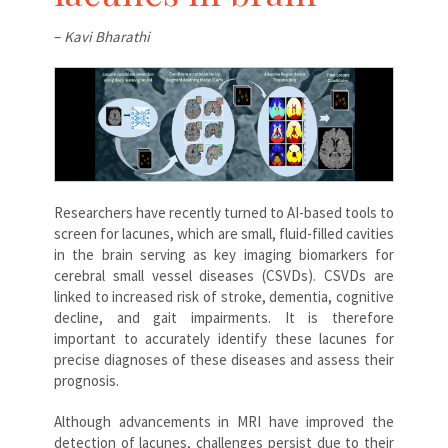
–
Kavi Bharathi
Researchers have recently turned to AI-based tools to
screen for lacunes, which are small, fluid-filled cavities
in the brain serving as key imaging biomarkers for
cerebral small vessel diseases (CSVDs). CSVDs are
linked to increased risk of stroke, dementia, cognitive
decline, and gait impairments. It is therefore
important to accurately identify these lacunes for
precise diagnoses of these diseases and assess their
prognosis.
Although advancements in MRI have improved the
detection of lacunes, challenges persist due to their