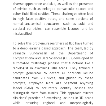
diverse appearance and size, as well as the presence
of mimics such as enlarged perivascular spaces and
other fluid-filled cavities. These challenges often lead
to high false positive rates, and some portions of
normal anatomical structures, such as sulci and
cerebral ventricles, can resemble lacunes and be
misclassified.
To solve this problem, researchers at IISc have turned
to a deep learning-based approach. The team, led by
Vaanathi Sundaresan at the Department of
Computational and Data Sciences (CDS), developed an
automated multistage pipeline that functions like a
radiologist in examining MRI scans. They trained a
prompt generator to detect all potential lacune
candidates from 2D slices, and guided by these
prompts, employed Meta AI’s Segment Anything
Model (SAM) to accurately identify lacunes and
distinguish them from mimics. This approach mirrors
clinicians’ practice of examining lacunes in 3D scans
while ensuring regional and morphologically