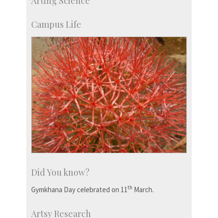
Arting Science
Students
Staff
Campus Life
Did You know?
th
Gymkhana Day celebrated on 11
March.
Artsy Research