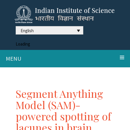
English
Loading
MENU
Segment Anything
Model (SAM)-
powered spotting of
lacunes in brain