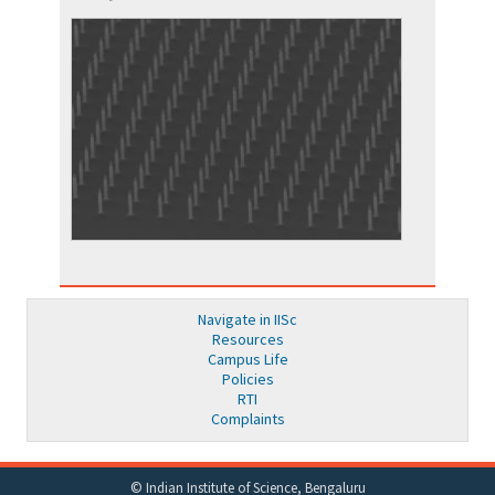
Navigate in IISc
Resources
Campus Life
Policies
RTI
Complaints
© Indian Institute of Science, Bengaluru