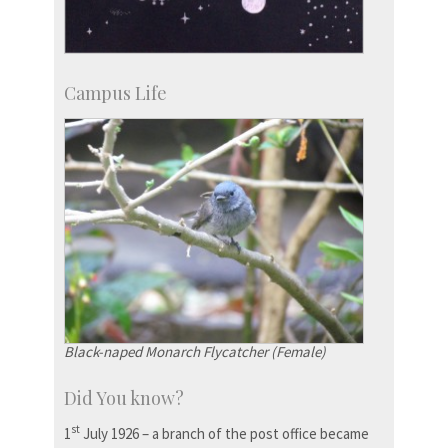
Campus Life
Black-naped Monarch Flycatcher (Female)
Did You know?
st
1
July 1926 – a branch of the post office became