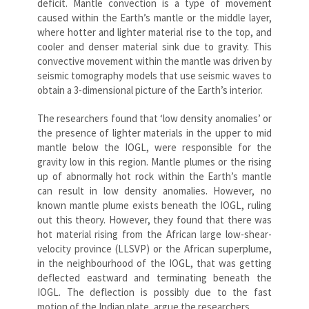
deficit. Mantle convection is a type of movement
caused within the Earth’s mantle or the middle layer,
where hotter and lighter material rise to the top, and
cooler and denser material sink due to gravity. This
convective movement within the mantle was driven by
seismic tomography models that use seismic waves to
obtain a 3-dimensional picture of the Earth’s interior.
The researchers found that ‘low density anomalies’ or
the presence of lighter materials in the upper to mid
mantle below the IOGL, were responsible for the
gravity low in this region. Mantle plumes or the rising
up of abnormally hot rock within the Earth’s mantle
can result in low density anomalies. However, no
known mantle plume exists beneath the IOGL, ruling
out this theory. However, they found that there was
hot material rising from the African large low-shear-
velocity province (LLSVP) or the African superplume,
in the neighbourhood of the IOGL, that was getting
deflected eastward and terminating beneath the
IOGL. The deflection is possibly due to the fast
motion of the Indian plate, argue the researchers.