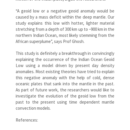
“A geoid low or a negative geoid anomaly would be
caused by a mass deficit within the deep mantle. Our
study explains this low with hotter, lighter material
stretching from a depth of 300 km up to ~900 km in the
northern Indian Ocean, most likely stemming from the
African superplume”, says Prof Ghosh.
This study is definitely a breakthrough in convincingly
explaining the occurrence of the Indian Ocean Geoid
Low using a model driven by present day density
anomalies. Most existing theories have tried to explain
this negative anomaly with the help of cold, dense
oceanic plates that sank into the mantle in the past.
As part of future work, the researchers would like to
investigate the evolution of the geoid low from the
past to the present using time dependent mantle
convection models.
References: