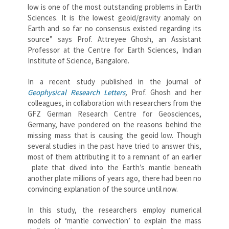
low is one of the most outstanding problems in Earth
Sciences. It is the lowest geoid/gravity anomaly on
Earth and so far no consensus existed regarding its
source” says Prof. Attreyee Ghosh, an Assistant
Professor at the Centre for Earth Sciences, Indian
Institute of Science, Bangalore.
In a recent study published in the journal of
Geophysical Research Letters
,
Prof. Ghosh and her
colleagues, in collaboration with researchers from the
GFZ German Research Centre for Geosciences,
Germany, have pondered on the reasons behind the
missing mass that is causing the geoid low. Though
several studies in the past have tried to answer this,
most of them attributing it to a remnant of an earlier
plate that dived into the Earth’s mantle beneath
another plate millions of years ago, there had been no
convincing explanation of the source until now.
In this study, the researchers employ numerical
models of ‘mantle convection’ to explain the mass