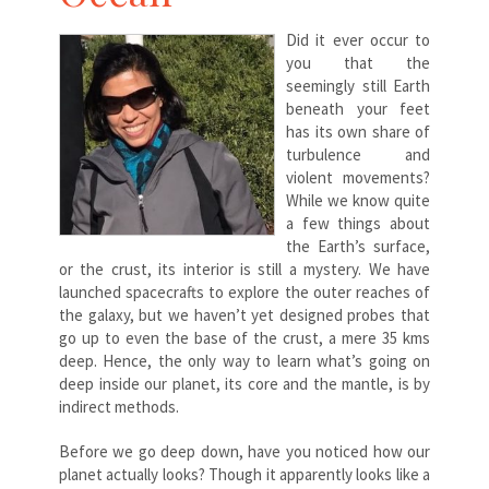
Did it ever occur to
you that the
seemingly still Earth
beneath your feet
has its own share of
turbulence and
violent movements?
While we know quite
a few things about
the Earth’s surface,
or the crust, its interior is still a mystery. We have
launched spacecrafts to explore the outer reaches of
the galaxy, but we haven’t yet designed probes that
go up to even the base of the crust, a mere 35 kms
deep. Hence, the only way to learn what’s going on
deep inside our planet, its core and the mantle, is by
indirect methods.
Before we go deep down, have you noticed how our
planet actually looks? Though it apparently looks like a