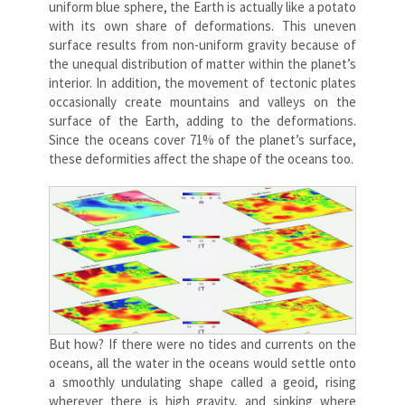
uniform blue sphere, the Earth is actually like a potato
with its own share of deformations. This uneven
surface results from non-uniform gravity because of
the unequal distribution of matter within the planet’s
interior. In addition, the movement of tectonic plates
occasionally create mountains and valleys on the
surface of the Earth, adding to the deformations.
Since the oceans cover 71% of the planet’s surface,
these deformities affect the shape of the oceans too.
But how? If there were no tides and currents on the
oceans, all the water in the oceans would settle onto
a smoothly undulating shape called a geoid, rising
wherever there is high gravity, and sinking where