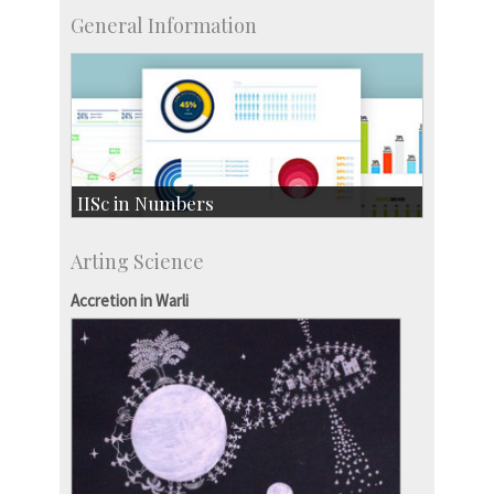
General Information
IISc in Numbers
Faculty Members: 433
Arting Science
Students: 3754
Courses: 1068
Accretion in Warli
Accolades
more…