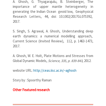
A. Ghosh, G. Thyagarajulu, B. Steinberger, The
importance of upper mantle heterogeneity in
generating the Indian Ocean geoid low, Geophysical
Research Letters, 44, doi: 10.1002/2017GL075392,
2017.
S. Singh, S. Agrawal, A. Ghosh, Understanding deep
earth dynamics: a numerical modelling approach,
Current Science (Invited Review), 112, p. 1463-1473,
2017.
A. Ghosh, W. E. Holt, Plate Motions and Stresses from
Global Dynamic Models,
Science, 335, p. 839-843
, 2012.
website URL:
http://ceas.iisc.ac.in/~
aghosh
Story by : Spoorthy Raman
Other Featured research