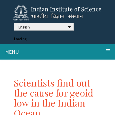
English
Loading
MENU
Scientists find out
the cause for geoid
low in the Indian
Ocean