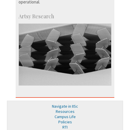
operational.
Artsy Research
Navigate in IISc
Resources
Campus Life
Policies
RTI