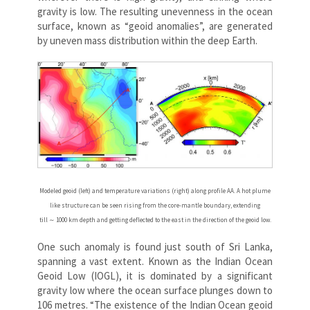
gravity is low. The resulting unevenness in the ocean
surface, known as “geoid anomalies”, are generated
by uneven mass distribution within the deep Earth.
Modeled geoid (left) and temperature variations (right) along profile AA. A hot plume
like structure can be seen rising from the core-mantle boundary, extending
till ∼ 1000 km depth and getting deflected to the east in the direction of the geoid low.
One such anomaly is found just south of Sri Lanka,
spanning a vast extent. Known as the Indian Ocean
Geoid Low (IOGL), it is dominated by a significant
gravity low where the ocean surface plunges down to
106 metres. “The existence of the Indian Ocean geoid