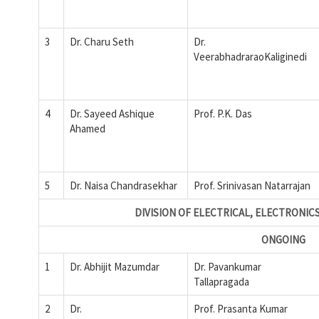
3
Dr. Charu Seth
Dr.
VeerabhadraraoKaliginedi
4
Dr. Sayeed Ashique
Prof. P.K. Das
Ahamed
5
Dr. Naisa Chandrasekhar
Prof. Srinivasan Natarrajan
DIVISION OF ELECTRICAL, ELECTRONIC
ONGOING
1
Dr. Abhijit Mazumdar
Dr. Pavankumar
Tallapragada
2
Dr.
Prof. Prasanta Kumar