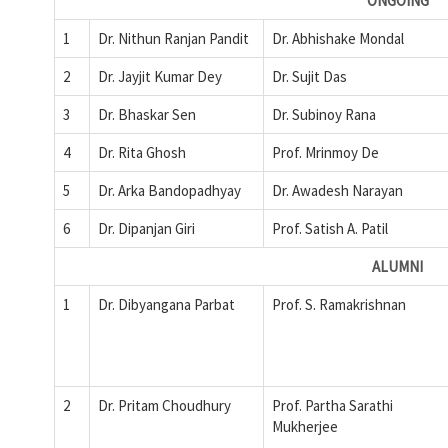
ONGOING
1
Dr. Nithun Ranjan Pandit
Dr. Abhishake Mondal
2
Dr. Jayjit Kumar Dey
Dr. Sujit Das
3
Dr. Bhaskar Sen
Dr. Subinoy Rana
4
Dr. Rita Ghosh
Prof. Mrinmoy De
5
Dr. Arka Bandopadhyay
Dr. Awadesh Narayan
6
Dr. Dipanjan Giri
Prof. Satish A. Patil
ALUMNI
1
Dr. Dibyangana Parbat
Prof. S. Ramakrishnan
2
Dr. Pritam Choudhury
Prof. Partha Sarathi
Mukherjee