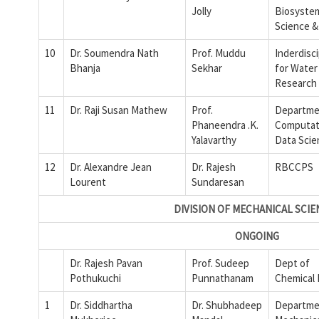
Jolly
Biosyste
Science 
10
Dr. Soumendra Nath
Prof. Muddu
Inderdisci
Bhanja
Sekhar
for Water
Research
11
Dr. Raji Susan Mathew
Prof.
Departme
Phaneendra .K.
Computat
Yalavarthy
Data Scie
12
Dr. Alexandre Jean
Dr. Rajesh
RBCCPS
Lourent
Sundaresan
DIVISION OF MECHANICAL SCIE
ONGOING
Dr. Rajesh Pavan
Prof. Sudeep
Dept of
Pothukuchi
Punnathanam
Chemical
1
Dr. Siddhartha
Dr. Shubhadeep
Departme