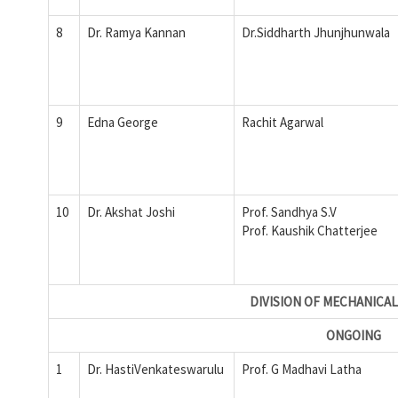
8
Dr. Ramya Kannan
Dr.Siddharth Jhunjhunwala
9
Edna George
Rachit Agarwal
10
Dr. Akshat Joshi
Prof. Sandhya S.V
Prof. Kaushik Chatterjee
DIVISION OF MECHANICAL
ONGOING
1
Dr. HastiVenkateswarulu
Prof. G Madhavi Latha