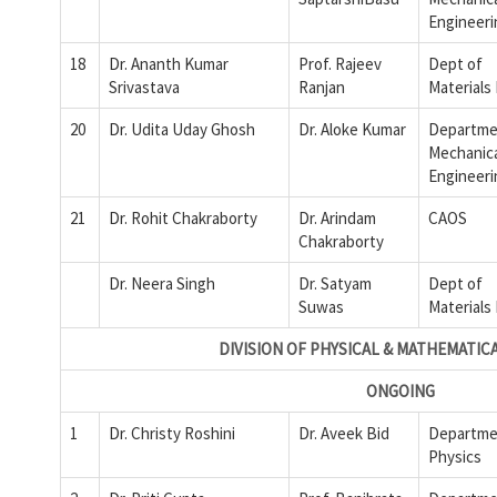
Engineeri
18
Dr. Ananth Kumar
Prof. Rajeev
Dept of
Srivastava
Ranjan
Materials
20
Dr. Udita Uday Ghosh
Dr. Aloke Kumar
Departme
Mechanic
Engineeri
21
Dr. Rohit Chakraborty
Dr. Arindam
CAOS
Chakraborty
Dr. Neera Singh
Dr. Satyam
Dept of
Suwas
Materials
DIVISION OF PHYSICAL & MATHEMATIC
ONGOING
1
Dr. Christy Roshini
Dr. Aveek Bid
Departme
Physics