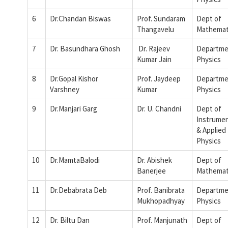
6
Dr.Chandan Biswas
Prof. Sundaram
Dept of
Thangavelu
Mathemat
7
Dr. Basundhara Ghosh
Dr. Rajeev
Departme
Kumar Jain
Physics
8
Dr.Gopal Kishor
Prof. Jaydeep
Departme
Varshney
Kumar
Physics
9
Dr.Manjari Garg
Dr. U. Chandni
Dept of
Instrumen
& Applied
Physics
10
Dr.MamtaBalodi
Dr. Abishek
Dept of
Banerjee
Mathemat
11
Dr.Debabrata Deb
Prof. Banibrata
Departme
Mukhopadhyay
Physics
12
Dr. Biltu Dan
Prof. Manjunath
Dept of