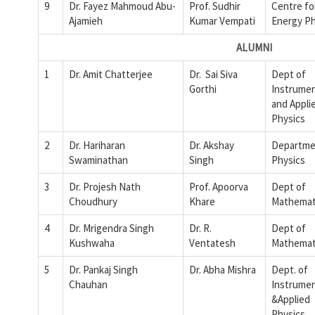
9
Dr. Fayez Mahmoud Abu-
Prof. Sudhir
Centre fo
Ajamieh
Kumar Vempati
Energy Ph
ALUMNI
1
Dr. Amit Chatterjee
Dr. Sai Siva
Dept of
Gorthi
Instrumen
and Appli
Physics
2
Dr. Hariharan
Dr. Akshay
Departme
Swaminathan
Singh
Physics
3
Dr. Projesh Nath
Prof. Apoorva
Dept of
Choudhury
Khare
Mathemat
4
Dr. Mrigendra Singh
Dr. R.
Dept of
Kushwaha
Ventatesh
Mathemat
5
Dr. Pankaj Singh
Dr. Abha Mishra
Dept. of
Chauhan
Instrumen
&Applied
Physics