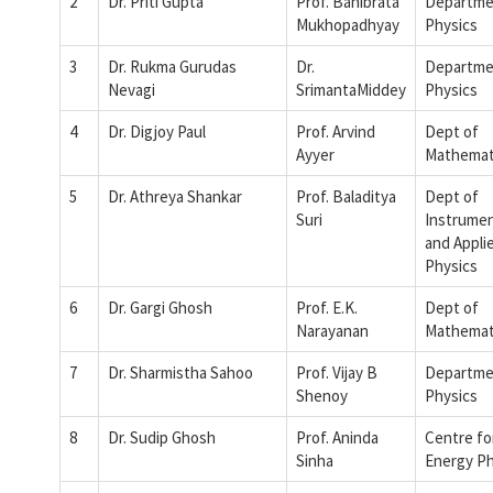
2
Dr. Priti Gupta
Prof. Banibrata
Departme
Mukhopadhyay
Physics
3
Dr. Rukma Gurudas
Dr.
Departme
Nevagi
SrimantaMiddey
Physics
4
Dr. Digjoy Paul
Prof. Arvind
Dept of
Ayyer
Mathemat
5
Dr. Athreya Shankar
Prof. Baladitya
Dept of
Suri
Instrumen
and Appli
Physics
6
Dr. Gargi Ghosh
Prof. E.K.
Dept of
Narayanan
Mathemat
7
Dr. Sharmistha Sahoo
Prof. Vijay B
Departme
Shenoy
Physics
8
Dr. Sudip Ghosh
Prof. Aninda
Centre fo
Sinha
Energy Ph