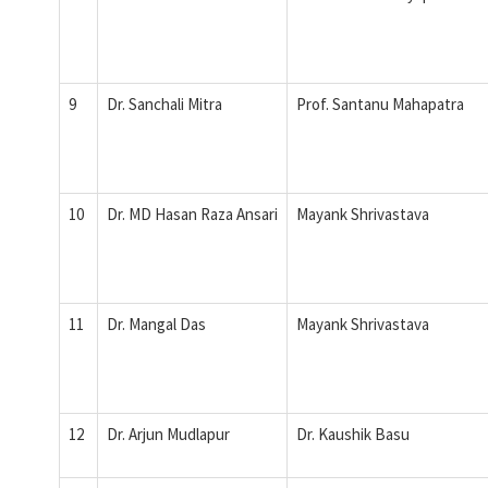
9
Dr. Sanchali Mitra
Prof. Santanu Mahapatra
10
Dr. MD Hasan Raza Ansari
Mayank Shrivastava
11
Dr. Mangal Das
Mayank Shrivastava
12
Dr. Arjun Mudlapur
Dr. Kaushik Basu