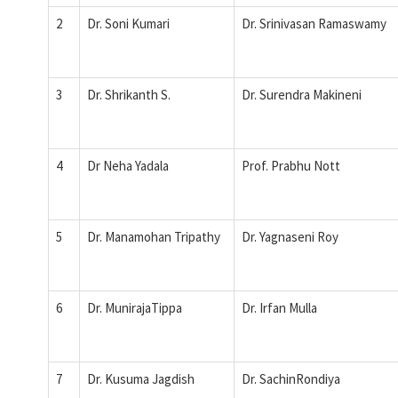
2
Dr. Soni Kumari
Dr. Srinivasan Ramaswamy
3
Dr. Shrikanth S.
Dr. Surendra Makineni
4
Dr Neha Yadala
Prof. Prabhu Nott
5
Dr. Manamohan Tripathy
Dr. Yagnaseni Roy
6
Dr. MunirajaTippa
Dr. Irfan Mulla
7
Dr. Kusuma Jagdish
Dr. SachinRondiya