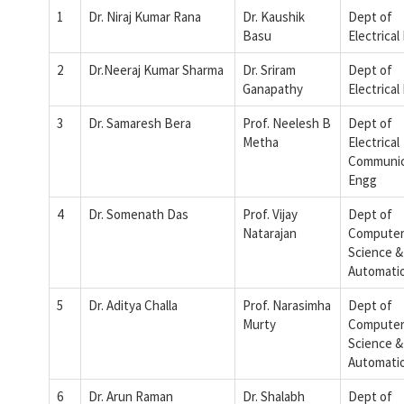
1
Dr. Niraj Kumar Rana
Dr. Kaushik
Dept of
Basu
Electrical
2
Dr.Neeraj Kumar Sharma
Dr. Sriram
Dept of
Ganapathy
Electrical
3
Dr. Samaresh Bera
Prof. Neelesh B
Dept of
Metha
Electrical
Communic
Engg
4
Dr. Somenath Das
Prof. Vijay
Dept of
Natarajan
Compute
Science &
Automati
5
Dr. Aditya Challa
Prof. Narasimha
Dept of
Murty
Compute
Science &
Automati
6
Dr. Arun Raman
Dr. Shalabh
Dept of