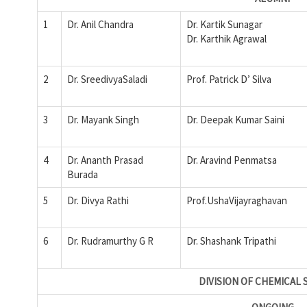
1
Dr. Anil Chandra
Dr. Kartik Sunagar
Dr. Karthik Agrawal
2
Dr. SreedivyaSaladi
Prof. Patrick D’ Silva
3
Dr. Mayank Singh
Dr. Deepak Kumar Saini
4
Dr. Ananth Prasad
Dr. Aravind Penmatsa
Burada
5
Dr. Divya Rathi
Prof.UshaVijayraghavan
6
Dr. Rudramurthy G R
Dr. Shashank Tripathi
DIVISION OF CHEMICAL 