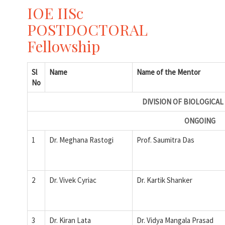
IOE IISc
POSTDOCTORAL
Fellowship
Sl
Name
Name of the Mentor
No
DIVISION OF BIOLOGICAL
ONGOING
1
Dr. Meghana Rastogi
Prof. Saumitra Das
2
Dr. Vivek Cyriac
Dr. Kartik Shanker
3
Dr. Kiran Lata
Dr. Vidya Mangala Prasad