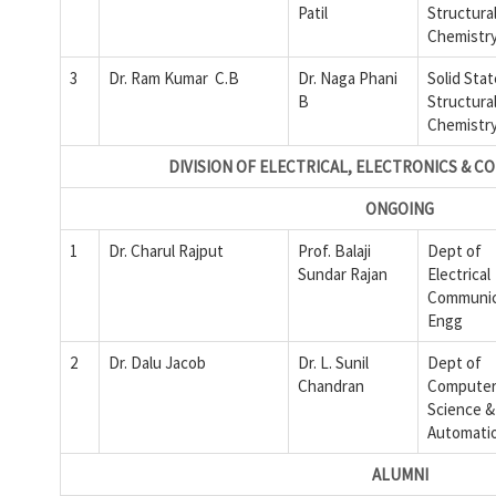
Patil
Structura
Chemistry
3
Dr. Ram Kumar C.B
Dr. Naga Phani
Solid Sta
B
Structura
Chemistry
DIVISION OF ELECTRICAL, ELECTRONICS & 
ONGOING
1
Dr. Charul Rajput
Prof. Balaji
Dept of
Sundar Rajan
Electrical
Communic
Engg
2
Dr. Dalu Jacob
Dr. L. Sunil
Dept of
Chandran
Compute
Science &
Automati
ALUMNI