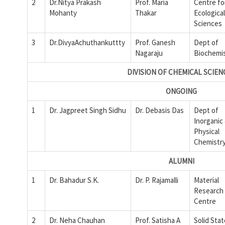
2
Dr.Nitya Prakash
Prof. Maria
Centre fo
Mohanty
Thakar
Ecological
Sciences
3
Dr.DivyaAchuthankuttty
Prof. Ganesh
Dept of
Nagaraju
Biochemi
DIVISION OF CHEMICAL SCIEN
ONGOING
1
Dr. Jagpreet Singh Sidhu
Dr. Debasis Das
Dept of
Inorganic
Physical
Chemistr
ALUMNI
1
Dr. Bahadur S.K.
Dr. P. Rajamalli
Material
Research
Centre
2
Dr. Neha Chauhan
Prof. Satisha A
Solid Sta