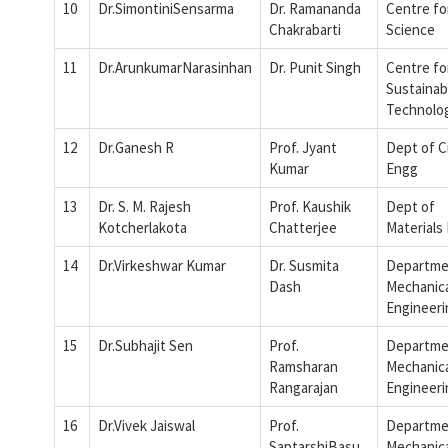
10
Dr.SimontiniSensarma
Dr. Ramananda
Centre fo
Chakrabarti
Science
11
Dr.ArunkumarNarasinhan
Dr. Punit Singh
Centre fo
Sustainab
Technolo
12
Dr.Ganesh R
Prof. Jyant
Dept of Ci
Kumar
Engg
13
Dr. S. M. Rajesh
Prof. Kaushik
Dept of
Kotcherlakota
Chatterjee
Materials
14
Dr.Virkeshwar Kumar
Dr. Susmita
Departme
Dash
Mechanic
Engineeri
15
Dr.Subhajit Sen
Prof.
Departme
Ramsharan
Mechanic
Rangarajan
Engineeri
16
Dr.Vivek Jaiswal
Prof.
Departme
SaptarshiBasu
Mechanic