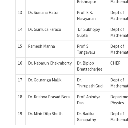
Krishnapur
Mathemat
13
Dr. Sumana Hatui
Prof. E.K.
Dept of
Narayanan
Mathemat
14
Dr. Gianluca Faraco
Dr. Subhojoy
Dept of
Gupta
Mathemat
15
Ramesh Manna
Prof. S
Dept of
Tangavalu
Mathemat
16
Dr. Nabarun Chakraborty
Dr. Biplob
CHEP
Bhattacharjee
17
Dr. Gouranga Mallik
Dr.
Dept of
ThirupathiGudi
Mathemat
18
Dr. Krishna Prasad Bera
Prof. Anindya
Departme
Das
Physics
19
Dr. Mihir Dilip Sheth
Dr. Radika
Dept of
Ganapathy
Mathemat