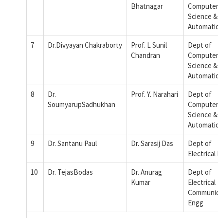
Bhatnagar
Compute
Science &
Automati
7
Dr.Divyayan Chakraborty
Prof. L Sunil
Dept of
Chandran
Compute
Science &
Automati
8
Dr.
Prof. Y. Narahari
Dept of
SoumyarupSadhukhan
Compute
Science &
Automati
9
Dr. Santanu Paul
Dr. Sarasij Das
Dept of
Electrical
10
Dr. TejasBodas
Dr. Anurag
Dept of
Kumar
Electrical
Communic
Engg