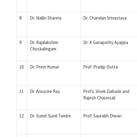
8
Dr. Nallin Sharma
Dr. Chandan Srivastava
9
Dr. Rajalakshmi
Dr. K Ganapathy Ayappa
Chockalingam
10
Dr. Prem Kumar
Prof. Pradip Dutta
11
Dr. Anusree Ray
Profs. Vivek Dabade and
Rajesh Chaunsali
12
Dr. Sumit Sunil Tambe
Prof. Saurabh Diwan