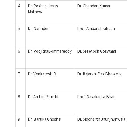
4
Dr. Roshan Jesus
Dr. Chandan Kumar
Mathew
5
Dr. Narinder
Prof. Ambarish Ghosh
6
Dr. PoojithaBommareddy
Dr. Sreetosh Goswami
7
Dr. Venkatesh B
Dr. Rajarshi Das Bhowmik
8
Dr. ArchiniParuthi
Prof. Navakanta Bhat
9
Dr. Bartika Ghoshal
Dr. Siddharth Jhunjhunwala