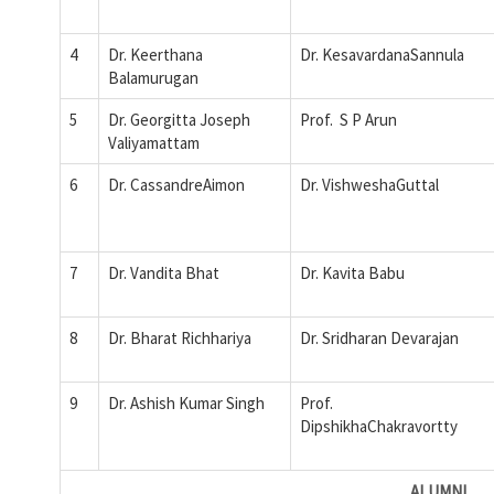
4
Dr. Keerthana
Dr. KesavardanaSannula
Balamurugan
5
Dr. Georgitta Joseph
Prof. S P Arun
Valiyamattam
6
Dr. CassandreAimon
Dr. VishweshaGuttal
7
Dr. Vandita Bhat
Dr. Kavita Babu
8
Dr. Bharat Richhariya
Dr. Sridharan Devarajan
9
Dr. Ashish Kumar Singh
Prof.
DipshikhaChakravortty
ALUMNI