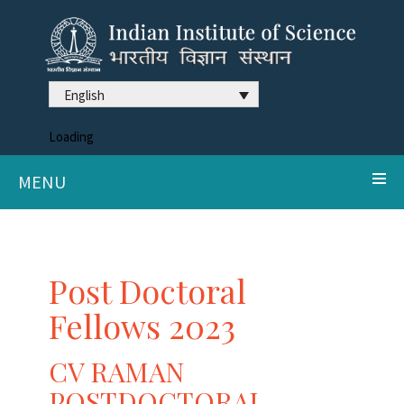
English
Loading
MENU
Post Doctoral
Fellows 2023
CV RAMAN
POSTDOCTORAL