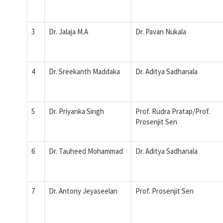
3
Dr. Jalaja M.A
Dr. Pavan Nukala
4
Dr. Sreekanth Maddaka
Dr. Aditya Sadhanala
5
Dr. Priyanka Singh
Prof. Rudra Pratap/Prof.
Prosenjit Sen
6
Dr. Tauheed Mohammad
Dr. Aditya Sadhanala
7
Dr. Antony Jeyaseelan
Prof. Prosenjit Sen