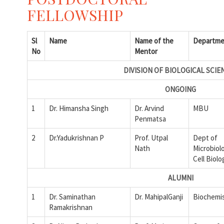
FELLOWSHIP
Sl
Name
Name of the
Departme
No
Mentor
DIVISION OF BIOLOGICAL SCIE
ONGOING
1
Dr. Himansha Singh
Dr. Arvind
MBU
Penmatsa
2
Dr.Yadukrishnan P
Prof. Utpal
Dept of
Nath
Microbiol
Cell Biolo
ALUMNI
1
Dr. Saminathan
Dr. MahipalGanji
Biochemi
Ramakrishnan