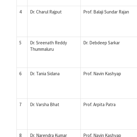
4
Dr. Charul Rajput
Prof. Balaji Sundar Rajan
5
Dr. Sreenath Reddy
Dr. Debdeep Sarkar
Thummaluru
6
Dr. Tania Sidana
Prof. Navin Kashyap
7
Dr. Varsha Bhat
Prof. Arpita Patra
8
Dr. Narendra Kumar
Prof. Navin Kashyap