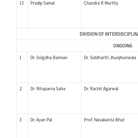
13
Pradip Samal
Chandra R Murthy
DIVISION OF INTERDISCIPLI
ONGOING
1
Dr. Snigdha Barman
Dr. Siddharth Jhunjhunwala
2
Dr. Rituparna Saha
Dr. Rachit Agarwal
3
Dr. Ayan Pal
Prof. Navakanta Bhat