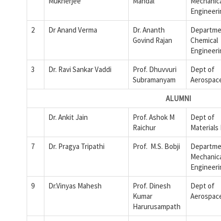
Mukherjee
Mandal
Mechanic
Engineeri
2
Dr Anand Verma
Dr. Ananth
Departme
Govind Rajan
Chemical
Engineeri
3
Dr. Ravi Sankar Vaddi
Prof. Dhuvvuri
Dept of
Subramanyam
Aerospac
ALUMNI
Dr. Ankit Jain
Prof. Ashok M
Dept of
Raichur
Materials
7
Dr. Pragya Tripathi
Prof. M.S. Bobji
Departme
Mechanic
Engineeri
9
Dr.Vinyas Mahesh
Prof. Dinesh
Dept of
Kumar
Aerospac
Harurusampath