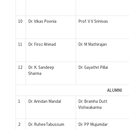
10
Dr. Vikas Poonia
Prof. V V Srinivas
11
Dr. Firoz Ahmad
Dr. M Mathirajan
12
Dr. K. Sandeep
Dr. Gayathri Pillai
Sharma
ALUMNI
1
Dr. Arindan Mandal
Dr. Bramha Dutt
Vishwakarma
2
Dr. RuheeTabussum
Dr. PP Mujumdar