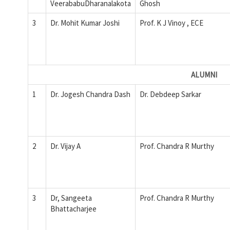
VeerababuDharanalakota
Ghosh
3
Dr. Mohit Kumar Joshi
Prof. K J Vinoy , ECE
ALUMNI
1
Dr. Jogesh Chandra Dash
Dr. Debdeep Sarkar
2
Dr. Vijay A
Prof. Chandra R Murthy
3
Dr, Sangeeta
Prof. Chandra R Murthy
Bhattacharjee