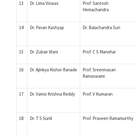
13
Dr. Lima Viswas
Prof. Santosh
Hemachandra
14
Dr. Pavan Kashyap
Dr. Balachandra Suri
15
Dr. Zubair Wani
Prof. C S Manohar
16
Dr. Ajinkya Kishor Ranade
Prof. Sreenivasan
Ramaswami
17
Dr. Vamsi Krishna Reddy
Prof. V Kumaran
18
Dr. T S Sunil
Prof. Praveen Ramamurthy