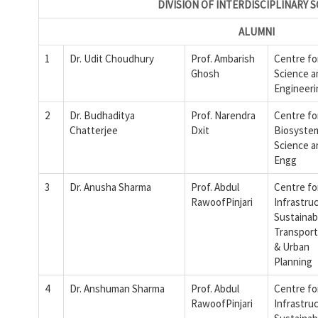
DIVISION OF INTERDISCIPLINARY 
ALUMNI
1
Dr. Udit Choudhury
Prof. Ambarish
Centre fo
Ghosh
Science a
Engineeri
2
Dr. Budhaditya
Prof. Narendra
Centre fo
Chatterjee
Dxit
Biosyste
Science a
Engg
3
Dr. Anusha Sharma
Prof. Abdul
Centre fo
RawoofPinjari
Infrastru
Sustainab
Transport
& Urban
Planning
4
Dr. Anshuman Sharma
Prof. Abdul
Centre fo
RawoofPinjari
Infrastru