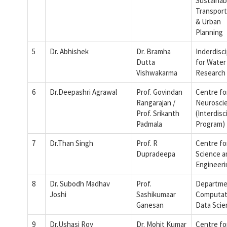
Sustainab
Transport
& Urban
Planning
5
Dr. Abhishek
Dr. Bramha
Inderdisci
Dutta
for Water
Vishwakarma
Research
6
Dr.Deepashri Agrawal
Prof. Govindan
Centre fo
Rangarajan /
Neurosci
Prof. Srikanth
(Interdisc
Padmala
Program)
7
Dr.Than Singh
Prof. R
Centre fo
Dupradeepa
Science a
Engineeri
8
Dr. Subodh Madhav
Prof.
Departme
Joshi
Sashikumaar
Computat
Ganesan
Data Scie
9
Dr.Ushasi Roy
Dr. Mohit Kumar
Centre fo