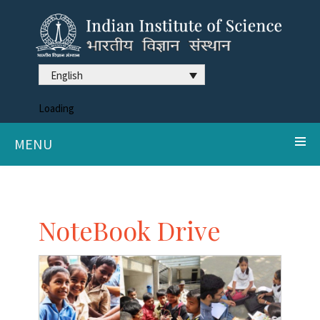
English
Loading
MENU
NoteBook Drive