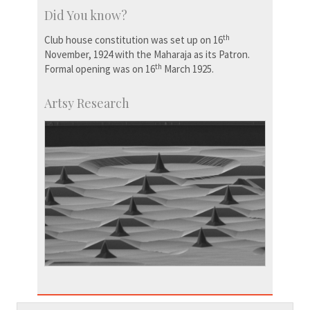
Did You know?
th
Club house constitution was set up on 16
November, 1924 with the Maharaja as its Patron.
th
Formal opening was on 16
March 1925.
Artsy Research