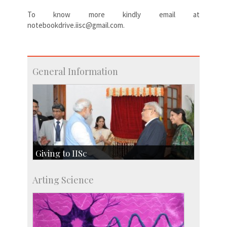
To know more kindly email at
notebookdrive.iisc@gmail.com.
General Information
Giving to IISc
Give to IISc
Arting Science
Major benefactors
Development & Alumni Affairs