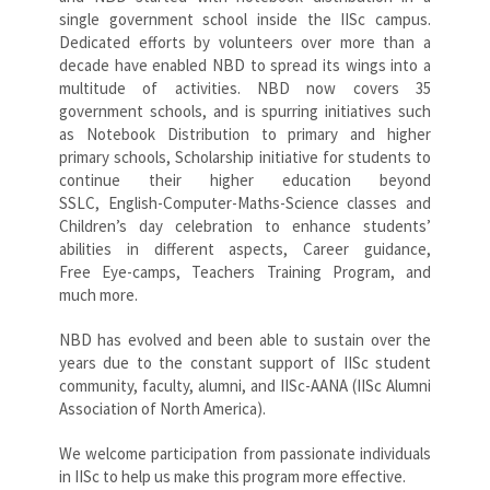
single government school inside the IISc campus.
Dedicated efforts by volunteers over more than a
decade have enabled NBD to spread its wings into a
multitude of activities. NBD now covers 35
government schools, and is spurring initiatives such
as Notebook Distribution to primary and higher
primary schools, Scholarship initiative for students to
continue their higher education beyond
SSLC, English-Computer-Maths-Science classes and
Children’s day celebration to enhance students’
abilities in different aspects, Career guidance,
Free Eye-camps, Teachers Training Program, and
much more.
NBD has evolved and been able to sustain over the
years due to the constant support of IISc student
community, faculty, alumni, and IISc-AANA (IISc Alumni
Association of North America).
We welcome participation from passionate individuals
in IISc to help us make this program more effective.