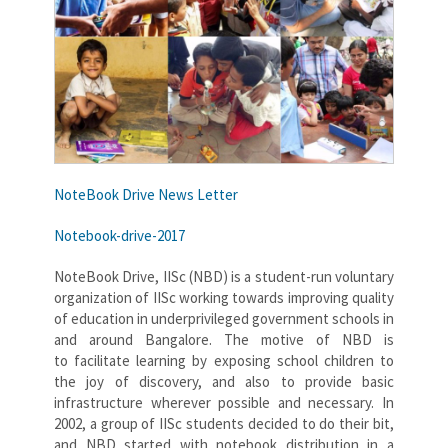
NoteBook Drive News Letter
Notebook-drive-2017
NoteBook Drive, IISc (NBD) is a student-run voluntary
organization of IISc working towards improving quality
of education in underprivileged government schools in
and around Bangalore. The motive of NBD is
to facilitate learning by exposing school children to
the joy of discovery, and also to provide basic
infrastructure wherever possible and necessary. In
2002, a group of IISc students decided to do their bit,
and NBD started with notebook distribution in a