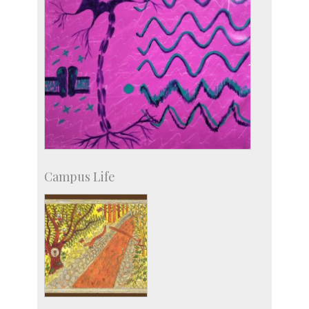
Campus Life