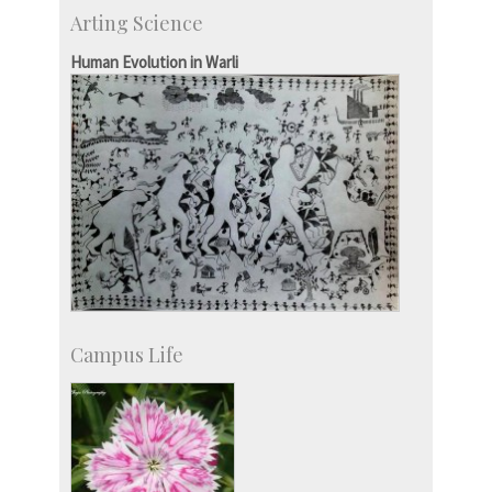
IIScPress
Arting Science
Centre for Continuing Education
KVPY
Human Evolution in Warli
Social Events
Campus Life