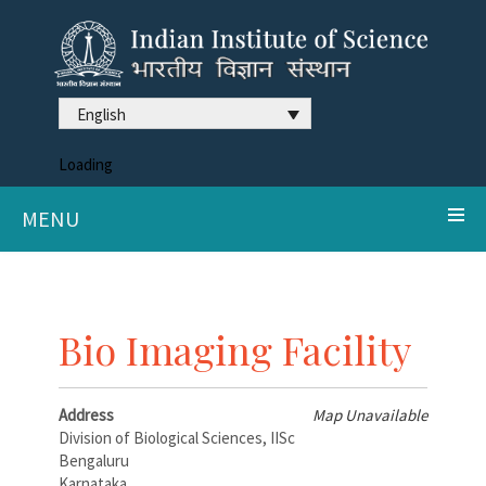
English
Loading
MENU
Bio Imaging Facility
Address
Map Unavailable
Division of Biological Sciences, IISc
Bengaluru
Karnataka