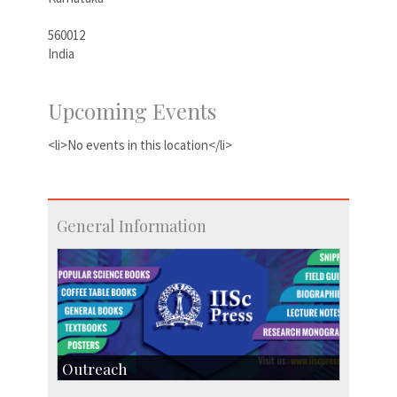
560012
India
Upcoming Events
<li>No events in this location</li>
General Information
Outreach