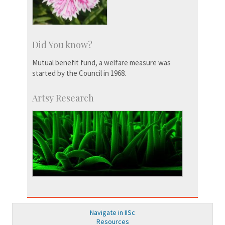
Did You know?
Mutual benefit fund, a welfare measure was
started by the Council in 1968.
Artsy Research
Navigate in IISc
Resources