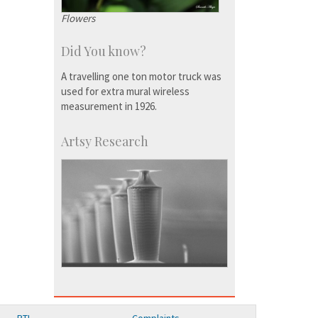
Flowers
Did You know?
A travelling one ton motor truck was
used for extra mural wireless
measurement in 1926.
Artsy Research
RTI
Complaints