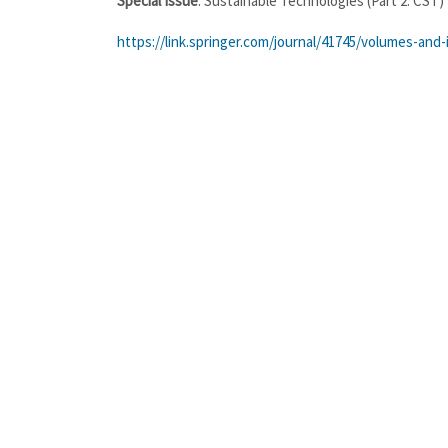
Special Issue
: Sustainable Technologies (Part 2: CST)
https://link.springer.com/journal/41745/volumes-and-