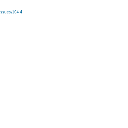
issues/104-4