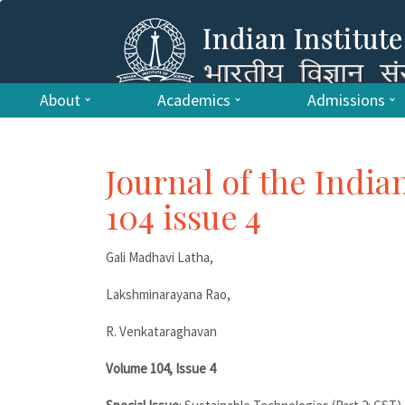
About
Academics
Admissions
Journal of the India
104 issue 4
Gali Madhavi Latha,
Lakshminarayana Rao,
R. Venkataraghavan
Volume 104, Issue 4