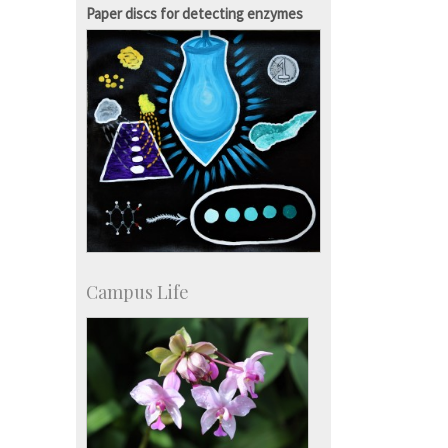
Campus Development
Paper discs for detecting enzymes
Campus Life