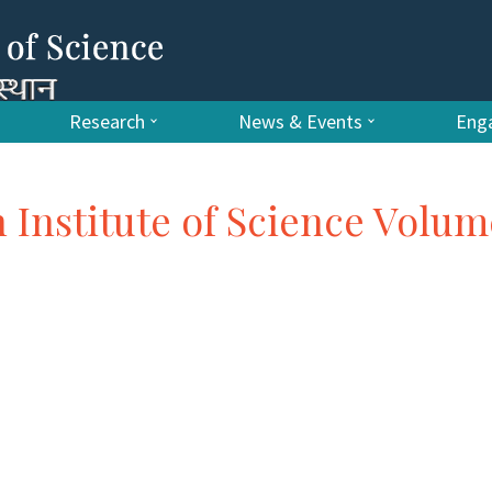
Research
News & Events
Enga
n Institute of Science Volum