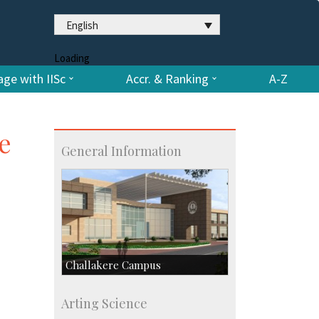
English
Loading
ge with IISc
Accr. & Ranking
A-Z
e
General Information
Challakere Campus
Skill Development Centre
Arting Science
Talent Development Centre