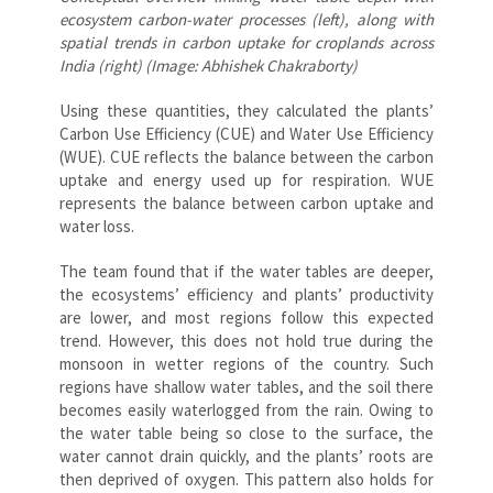
ecosystem carbon-water processes (left), along with
spatial trends in carbon uptake for croplands across
India (right) (Image: Abhishek Chakraborty)
Using these quantities, they calculated the plants’
Carbon Use Efficiency (CUE) and Water Use Efficiency
(WUE). CUE reflects the balance between the carbon
uptake and energy used up for respiration. WUE
represents the balance between carbon uptake and
water loss.
The team found that if the water tables are deeper,
the ecosystems’ efficiency and plants’ productivity
are lower, and most regions follow this expected
trend. However, this does not hold true during the
monsoon in wetter regions of the country. Such
regions have shallow water tables, and the soil there
becomes easily waterlogged from the rain. Owing to
the water table being so close to the surface, the
water cannot drain quickly, and the plants’ roots are
then deprived of oxygen. This pattern also holds for