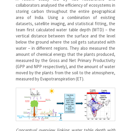
collaborators analysed the efficiency of ecosystems in
storing carbon throughout the entire geographical
area of India. Using a combination of existing
datasets, satellite imaging, and statistical fitting, the
team first calculated water table depth (WTD) – the
vertical distance between the surface and the level
below the ground where the soil gets saturated with
water – in different regions. They also measured the
amount of chemical energy that the plants produced,
measured by the Gross and Net Primary Productivity
(GPP and NPP respectively), and the amount of water
moved by the plants from the soil to the atmosphere,
measured by Evapotranspiration (ET).
Conceptual overview linking water table depth with