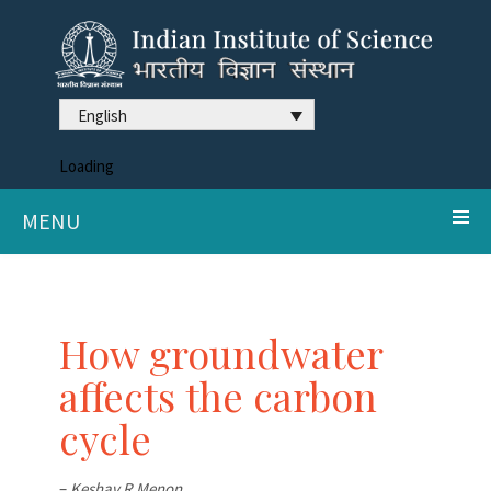
English
Loading
MENU
How groundwater
affects the carbon
cycle
–
Keshav R Menon