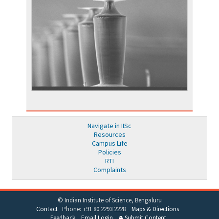
Navigate in IISc
Resources
Campus Life
Policies
RTI
Complaints
© Indian Institute of Science, Bengaluru
Contact
Phone: +91 80 2293 2228
Maps & Directions
Feedback
Email Login
Submit Content