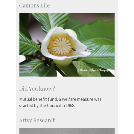
Campus Life
Did You know?
Mutual benefit fund, a welfare measure was
started by the Council in 1968.
Artsy Research