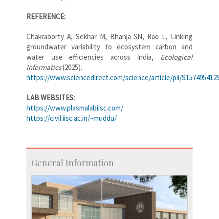
REFERENCE:
Chakraborty A, Sekhar M, Bhanja SN, Rao L, Linking
groundwater variability to ecosystem carbon and
water use efficiencies across India,
Ecological
Informatics
(2025).
https://www.sciencedirect.com/science/article/pii/S157495412
LAB WEBSITES:
https://www.plasmalabiisc.com/
https://civil.iisc.ac.in/~muddu/
General Information