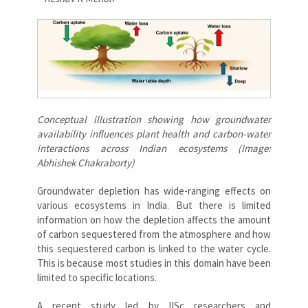
Conceptual illustration showing how groundwater
availability influences plant health and carbon-water
interactions across Indian ecosystems (Image:
Abhishek Chakraborty)
Groundwater depletion has wide-ranging effects on
various ecosystems in India. But there is limited
information on how the depletion affects the amount
of carbon sequestered from the atmosphere and how
this sequestered carbon is linked to the water cycle.
This is because most studies in this domain have been
limited to specific locations.
A recent study led by IISc researchers and