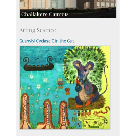
Challakere Campus
Skill Development Centre
Arting Science
Talent Development Centre
Campus Development
Guanylyl Cyclase C in the Gut