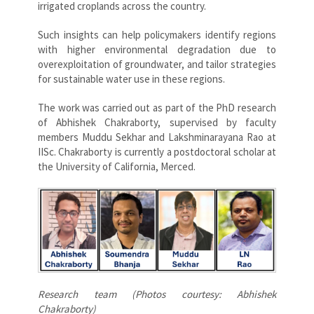
irrigated croplands across the country.
Such insights can help policymakers identify regions
with higher environmental degradation due to
overexploitation of groundwater, and tailor strategies
for sustainable water use in these regions.
The work was carried out as part of the PhD research
of Abhishek Chakraborty, supervised by faculty
members Muddu Sekhar and Lakshminarayana Rao at
IISc. Chakraborty is currently a postdoctoral scholar at
the University of California, Merced.
Research team (Photos courtesy: Abhishek
Chakraborty)