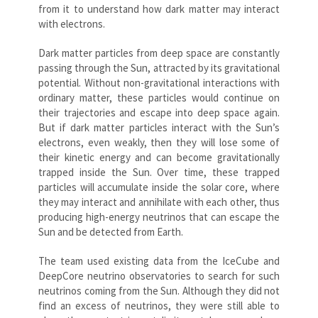
from it to understand how dark matter may interact
with electrons.
Dark matter particles from deep space are constantly
passing through the Sun, attracted by its gravitational
potential. Without non-gravitational interactions with
ordinary matter, these particles would continue on
their trajectories and escape into deep space again.
But if dark matter particles interact with the Sun’s
electrons, even weakly, then they will lose some of
their kinetic energy and can become gravitationally
trapped inside the Sun. Over time, these trapped
particles will accumulate inside the solar core, where
they may interact and annihilate with each other, thus
producing high-energy neutrinos that can escape the
Sun and be detected from Earth.
The team used existing data from the IceCube and
DeepCore neutrino observatories to search for such
neutrinos coming from the Sun. Although they did not
find an excess of neutrinos, they were still able to