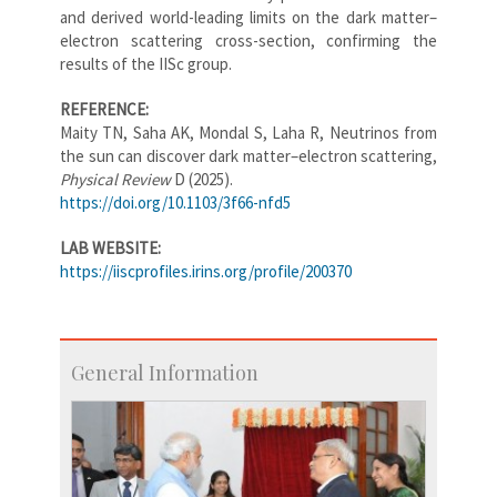
and derived world-leading limits on the dark matter–
electron scattering cross-section, confirming the
results of the IISc group.
REFERENCE:
Maity TN
, Saha AK, Mondal S, Laha R, Neutrinos from
the sun can discover dark matter–electron scattering,
Physical Review
D (2025).
https://doi.org/10.1103/3f66-nfd5
LAB WEBSITE:
https://iiscprofiles.irins.org/profile/200370
General Information