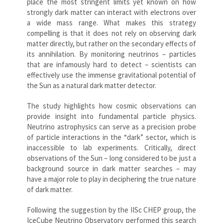
place the most stringent limits yet known on how
strongly dark matter can interact with electrons over
a wide mass range. What makes this strategy
compelling is that it does not rely on observing dark
matter directly, but rather on the secondary effects of
its annihilation. By monitoring neutrinos – particles
that are infamously hard to detect – scientists can
effectively use the immense gravitational potential of
the Sun as a natural dark matter detector.
The study highlights how cosmic observations can
provide insight into fundamental particle physics.
Neutrino astrophysics can serve as a precision probe
of particle interactions in the “dark” sector, which is
inaccessible to lab experiments. Critically, direct
observations of the Sun – long considered to be just a
background source in dark matter searches – may
have a major role to play in deciphering the true nature
of dark matter.
Following the suggestion by the IISc CHEP group, the
IceCube Neutrino Observatory performed this search