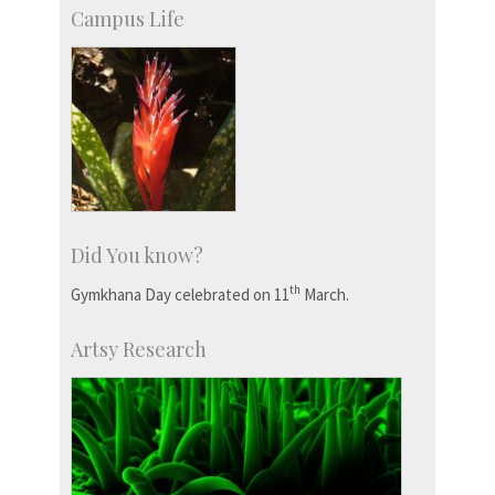
Campus Life
Did You know?
th
Gymkhana Day celebrated on 11
March.
Artsy Research