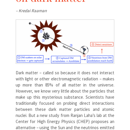
– Kredai Raaman
Dark matter – called so because it does not interact
with light or other electromagnetic radiation – makes
up more than 85% of all matter in the universe.
However, we know very little about the particles that
make up this mysterious substance. Scientists have
traditionally focused on probing direct interactions
between these dark matter particles and atomic
nuclei. But a new study from Ranjan Laha’s lab at the
Center for High Energy Physics (CHEP) proposes an
alternative – using the Sun and the neutrinos emitted