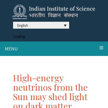
English
Loading
MENU
High-energy
neutrinos from the
Sun may shed light
on dark matter