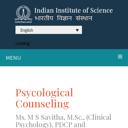
English
Loading
MENU
Psycological
Counseling
Ms. M S Savitha, M.Sc., (Clinical
Psychology), PDCP and