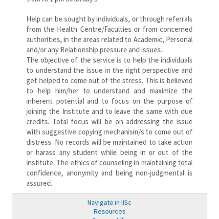
Help can be sought by individuals, or through referrals
from the Health Centre/Faculties or from concerned
authorities, in the areas related to Academic, Personal
and/or any Relationship pressure and issues.
The objective of the service is to help the individuals
to understand the issue in the right perspective and
get helped to come out of the stress. This is believed
to help him/her to understand and maximize the
inherent potential and to focus on the purpose of
joining the Institute and to leave the same with due
credits. Total focus will be on addressing the issue
with suggestive copying mechanism/s to come out of
distress. No records will be maintained to take action
or harass any student while being in or out of the
institute. The ethics of counseling in maintaining total
confidence, anonymity and being non-judgmental is
assured.
Navigate in IISc
Resources