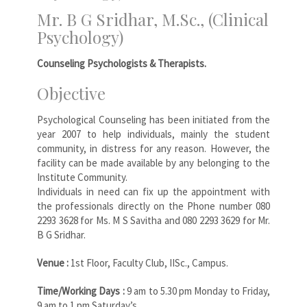
Mr. B G Sridhar, M.Sc., (Clinical
Psychology)
Counseling Psychologists & Therapists.
Objective
Psychological Counseling has been initiated from the
year 2007 to help individuals, mainly the student
community, in distress for any reason. However, the
facility can be made available by any belonging to the
Institute Community.
Individuals in need can fix up the appointment with
the professionals directly on the Phone number 080
2293 3628 for Ms. M S Savitha and 080 2293 3629 for Mr.
B G Sridhar.
Venue :
1st Floor, Faculty Club, IISc., Campus.
Time/Working Days :
9 am to 5.30 pm Monday to Friday,
9 am to 1 pm Saturday’s