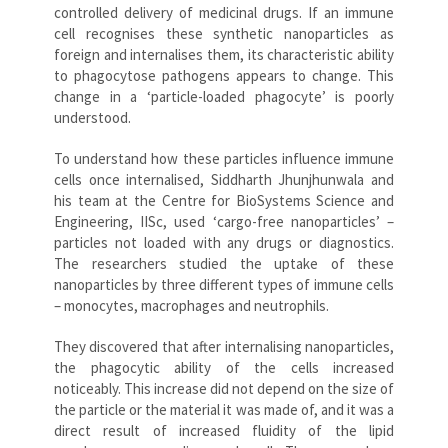
controlled delivery of medicinal drugs. If an immune
cell recognises these synthetic nanoparticles as
foreign and internalises them, its characteristic ability
to phagocytose pathogens appears to change. This
change in a ‘particle-loaded phagocyte’ is poorly
understood.
To understand how these particles influence immune
cells once internalised, Siddharth Jhunjhunwala and
his team at the Centre for BioSystems Science and
Engineering, IISc, used ‘cargo-free nanoparticles’ –
particles not loaded with any drugs or diagnostics.
The researchers studied the uptake of these
nanoparticles by three different types of immune cells
– monocytes, macrophages and neutrophils.
They discovered that after internalising nanoparticles,
the phagocytic ability of the cells increased
noticeably. This increase did not depend on the size of
the particle or the material it was made of, and it was a
direct result of increased fluidity of the lipid