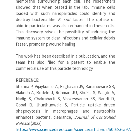
membrane surrounding each cell. The researchers
showed that when tested in the lab, immune cells
loaded with such nanoparticles could identify and
destroy bacteria like
E. coli
faster. The uptake of
abiotic particulates was also enhanced in these cells.
This discovery raises the possibility of inducing the
immune system to clear infections and cellular debris
faster, promoting wound healing.
The work has been described in a publication, and the
team has also filed for a patent to enable the
commercial use of this particle technology.
REFERENCE:
Sharma P, Vijaykumar A, Raghavan JV, Rananaware SR,
Alakesh A, Bodele J, Rehman JU, Shukla S, Wagde V,
Nadig S, Chakrabarti S, Visweswariah SS, Nandi D,
Gopal B, Jhunjhunwala S, Particle uptake driven
phagocytosis in macrophages and neutrophils
enhances bacterial clearance,
Journal of Controlled
Release
(2022).
https://www.sciencedirect.com/science/article/pii/S016836592