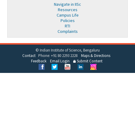
Navigate in IISc
Resources
Campus Life
Policies
RTI
Complaints
© Indian Institute of Science, Bengaluru
Contact
Phone: +91 80 2293 2228
Maps & Directions
Feedback
Email Login
Submit Content