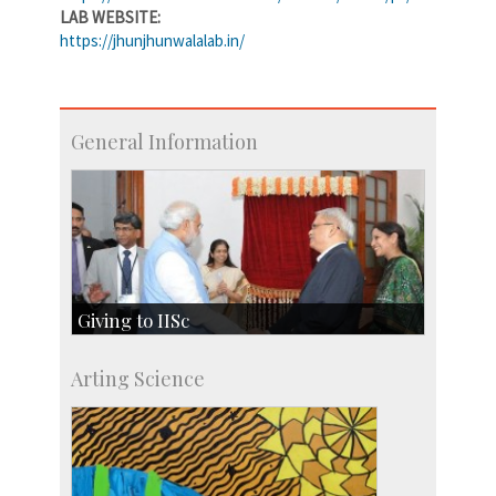
LAB WEBSITE:
https://jhunjhunwalalab.in/
General Information
Giving to IISc
Give to IISc
Arting Science
Major benefactors
Development & Alumni Affairs