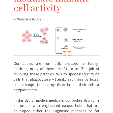
cell activity
– Narmada Khare
Our bodies are continually exposed to foreign
particles, many of them harmful to us. The job of
removing these particles falls to specialised immune
cells that phagocytose – literally eat these particles,
and attempt to destroy them inside their cellular
compartments.
In this day of modern medicine, our bodies also come
in contact with engineered nanoparticles that are
developed either for diagnostic purposes or for