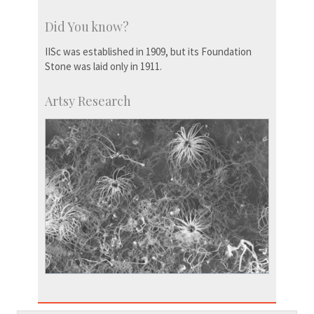
Did You know?
IISc was established in 1909, but its Foundation
Stone was laid only in 1911.
Artsy Research