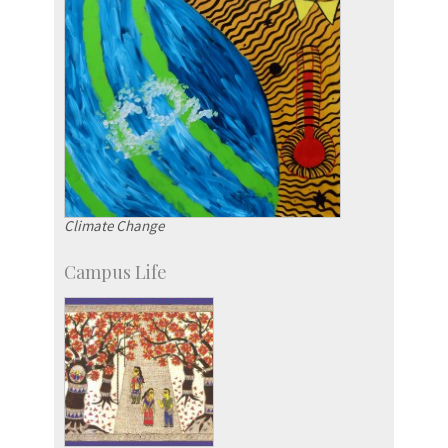
Climate Change
Campus Life