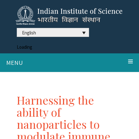
English
Loading
MENU
Harnessing the
ability of
nanoparticles to
modulate immune